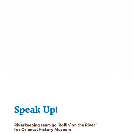
Speak Up!
Riverkeeping team go ‘Rollin’ on the River’
for Oriental History Museum