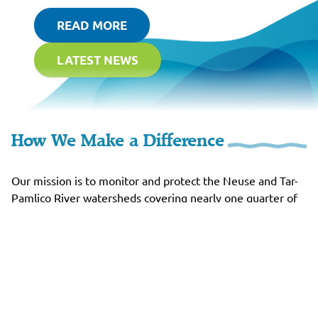
READ MORE
LATEST NEWS
How We Make a Difference
Our mission is to monitor and protect the Neuse and Tar-
Pamlico River watersheds covering nearly one quarter of
North Carolina, and to preserve the health and beauty of
the river basin through environmental justice.
RIVERKEEPERS
The Rivers We Serve