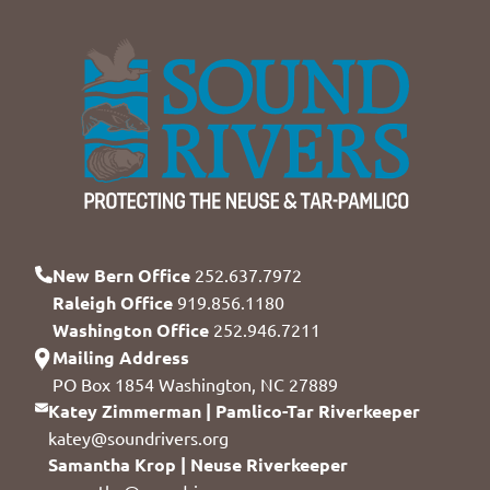
New Bern Office
252.637.7972
Raleigh Office
919.856.1180
Washington Office
252.946.7211
Mailing Address
PO Box 1854 Washington, NC 27889
Katey Zimmerman | Pamlico-Tar Riverkeeper
katey@soundrivers.org
Samantha Krop | Neuse Riverkeeper