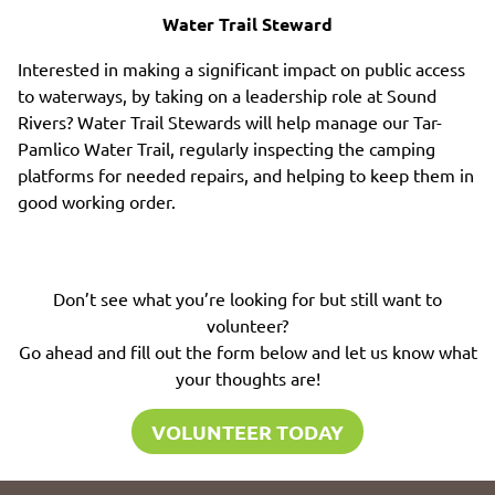
Water Trail Steward
Interested in making a significant impact on public access
to waterways, by taking on a leadership role at Sound
Rivers? Water Trail Stewards will help manage our Tar-
Pamlico Water Trail, regularly inspecting the camping
platforms for needed repairs, and helping to keep them in
good working order.
Don’t see what you’re looking for but still want to
volunteer?
Go ahead and fill out the form below and let us know what
your thoughts are!
VOLUNTEER TODAY