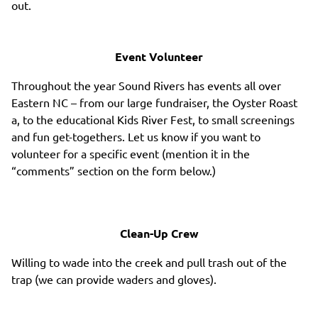
out.
Event Volunteer
Throughout the year Sound Rivers has events all over
Eastern NC – from our large fundraiser, the Oyster Roast
a, to the educational Kids River Fest, to small screenings
and fun get-togethers. Let us know if you want to
volunteer for a specific event (mention it in the
“comments” section on the form below.)
Clean-Up Crew
Willing to wade into the creek and pull trash out of the
trap (we can provide waders and gloves).