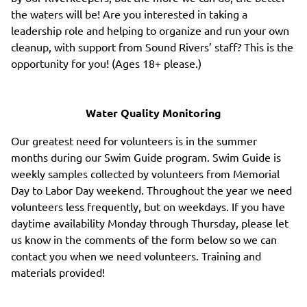
the waters will be! Are you interested in taking a
leadership role and helping to organize and run your own
cleanup, with support from Sound Rivers’ staff? This is the
opportunity for you! (Ages 18+ please.)
Water Quality Monitoring
Our greatest need for volunteers is in the summer
months during our Swim Guide program. Swim Guide is
weekly samples collected by volunteers from Memorial
Day to Labor Day weekend. Throughout the year we need
volunteers less frequently, but on weekdays. If you have
daytime availability Monday through Thursday, please let
us know in the comments of the form below so we can
contact you when we need volunteers. Training and
materials provided!