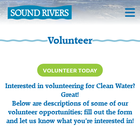
Volunteer
VOLUNTEER TODAY
Interested in volunteering for Clean Water?
Great!
Below are descriptions of some of our
volunteer opportunities; fill out the form
and let us know what you’re interested in!