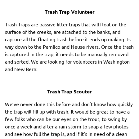
Trash Trap Volunteer
Trash Traps are passive litter traps that will float on the
surface of the creeks, are attached to the banks, and
capture all the floating trash before it ends up making its
way down to the Pamlico and Neuse rivers. Once the trash
is captured in the trap, it needs to be manually removed
and sorted. We are looking for volunteers in Washington
and New Bern:
Trash Trap Scouter
We’ve never done this before and don’t know how quickly
the trap will fill up with trash. It would be great to have a
few folks who can be our eyes on the trout, to swing by
once a week and after a rain storm to snap a few photos
and see how full the trap is, and if it’s in need of a clean