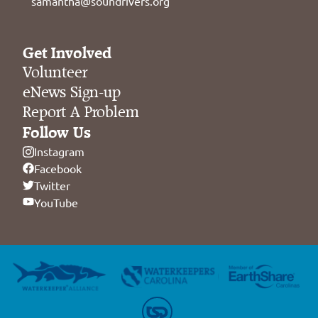
samantha@soundrivers.org
Get Involved
Volunteer
eNews Sign-up
Report A Problem
Follow Us
Instagram
Facebook
Twitter
YouTube