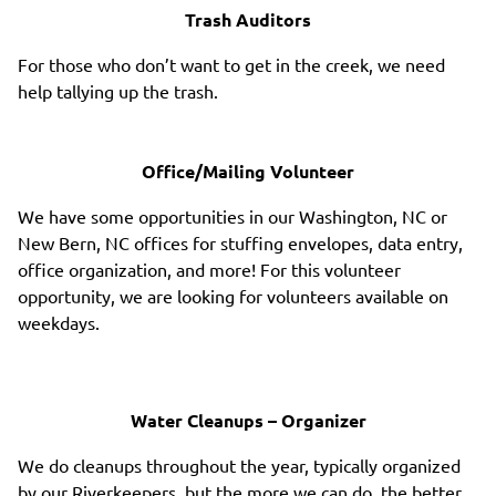
Trash Auditors
For those who don’t want to get in the creek, we need
help tallying up the trash.
Office/Mailing Volunteer
We have some opportunities in our Washington, NC or
New Bern, NC offices for stuffing envelopes, data entry,
office organization, and more! For this volunteer
opportunity, we are looking for volunteers available on
weekdays.
Water Cleanups – Organizer
We do cleanups throughout the year, typically organized
by our Riverkeepers, but the more we can do, the better