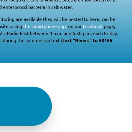
 enterococci bacteria in salt water.
itoring are available they will be posted to here, can be
site, using
the smartphone app,
on our
Facebook
page,
lic Radio East between 4 p.m. and 6:30 p.m. each Friday.
s during the summer via text (
text “Rivers” to 50155