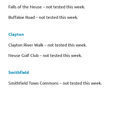
Falls of the Neuse – not tested this week.
Buffaloe Road – not tested this week.
Clayton
Clayton River Walk – not tested this week.
Neuse Golf Club – not tested this week.
Smithfield
Smithfield Town Commons – not tested this week.