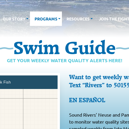
OUR STORY
PROGRAMS
RESOURCES
JOIN THE FIGH
Swim Guide
GET YOUR WEEKLY WATER QUALITY ALERTS HERE!
Want to get weekly wa
Text “Rivers” to 5015
EN ESPAÑOL
Sound Rivers’ Neuse and Paml
to monitor water quality site
sampled weekly from late Ma