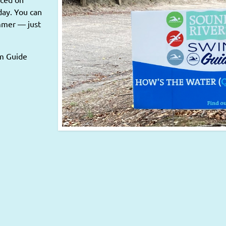
day. You can
ummer — just
im Guide