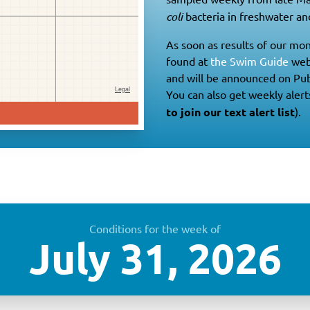
coli
bacteria in freshwater and
As soon as results of our mon
found at
the Swim Guide
web
and will be announced on Pub
You can also get weekly alert
to join our text alert list
).
Conditions for the week of
July 31, 2026