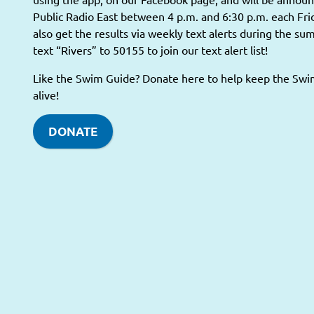
Public Radio East between 4 p.m. and 6:30 p.m. each Fri
also get the results via weekly text alerts during the s
text “Rivers” to 50155 to join our text alert list!
Like the Swim Guide? Donate here to help keep the Sw
alive!
DONATE