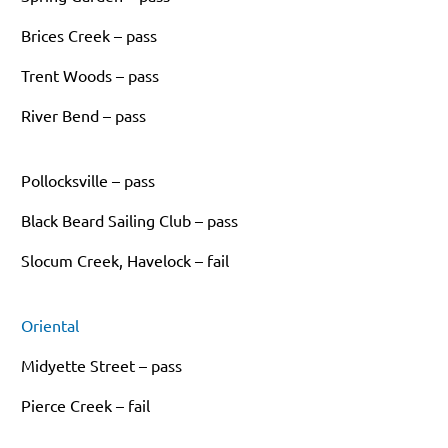
Brices Creek – pass
Trent Woods – pass
River Bend – pass
Pollocksville – pass
Black Beard Sailing Club – pass
Slocum Creek, Havelock – fail
Oriental
Midyette Street – pass
Pierce Creek – fail