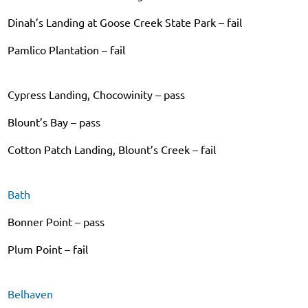
Dinah’s Landing at Goose Creek State Park – fail
Pamlico Plantation – fail
Cypress Landing, Chocowinity – pass
Blount’s Bay – pass
Cotton Patch Landing, Blount’s Creek – fail
Bath
Bonner Point – pass
Plum Point – fail
Belhaven