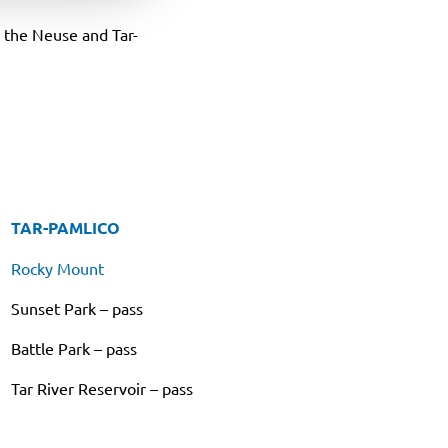
n the Neuse and Tar-
TAR-PAMLICO
Rocky Mount
Sunset Park – pass
Battle Park – pass
Tar River Reservoir – pass