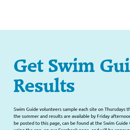
Get Swim Gu
Results
Swim Guide volunteers sample each site on Thursdays 
the summer and results are available by Friday afternoon
be posted to this page, can be found at the Swim Guide 
using the app, on our Facebook page, and will be annou