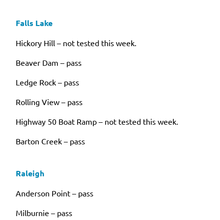
Falls Lake
Hickory Hill – not tested this week.
Beaver Dam – pass
Ledge Rock – pass
Rolling View – pass
Highway 50 Boat Ramp – not tested this week.
Barton Creek – pass
Raleigh
Anderson Point – pass
Milburnie – pass