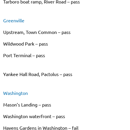
Tarboro boat ramp, River Road – pass
Greenville
Upstream, Town Common – pass
Wildwood Park – pass
Port Terminal – pass
Yankee Hall Road, Pactolus – pass
Washington
Mason’s Landing – pass
Washington waterfront – pass
Havens Gardens in Washington – fail