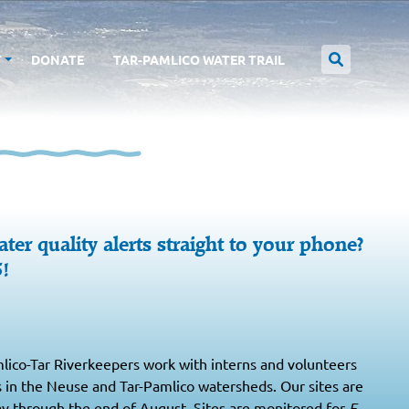
T
DONATE
TAR-PAMLICO WATER TRAIL
ter quality alerts straight to your phone?
5!
ico-Tar Riverkeepers work with interns and volunteers
s in the Neuse and Tar-Pamlico watersheds. Our sites are
y through the end of August. Sites are monitored for
E.