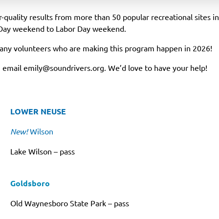
quality results from more than 50 popular recreational sites i
Day weekend to Labor Day weekend.
many volunteers who are making this program happen in 2026!
r, email
emily@soundrivers.org
. We’d love to have your help!
LOWER NEUSE
New!
Wilson
Lake Wilson – pass
Goldsboro
Old Waynesboro State Park – pass