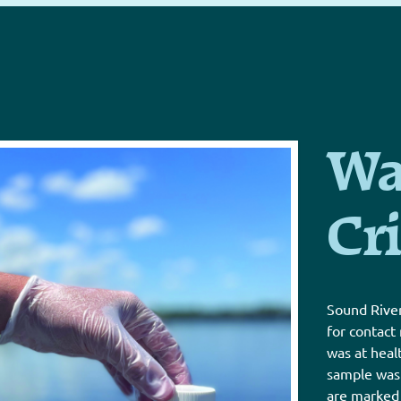
Wa
Cri
Sound River
for contact
was at heal
sample was a
are marked 