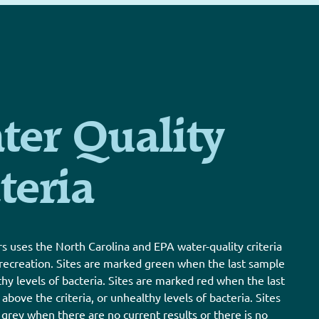
ter Quality
teria
s uses the North Carolina and EPA water-quality criteria
 recreation. Sites are marked green when the last sample
thy levels of bacteria. Sites are marked red when the last
bove the criteria, or unhealthy levels of bacteria. Sites
grey when there are no current results or there is no