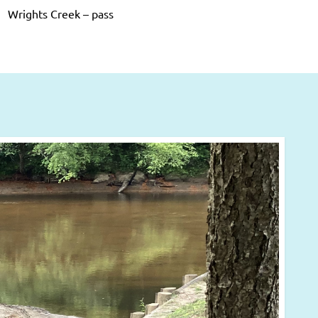
Wrights Creek – pass