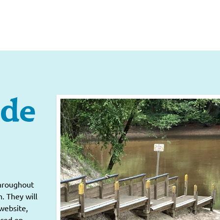
ide
throughout
. They will
website,
nced on