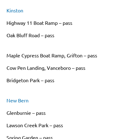
Kinston
Highway 11 Boat Ramp – pass
Oak Bluff Road – pass
Maple Cypress Boat Ramp, Grifton – pass
Cow Pen Landing, Vanceboro – pass
Bridgeton Park – pass
New Bern
Glenburnie – pass
Lawson Creek Park – pass
Spring Garden – pass