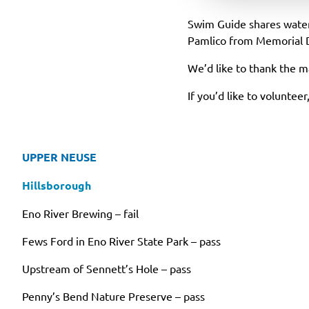
Swim Guide shares water-
Pamlico from Memorial 
We’d like to thank the 
If you’d like to voluntee
UPPER NEUSE
Hillsborough
Eno River Brewing – fail
Fews Ford in Eno River State Park – pass
Upstream of Sennett’s Hole – pass
Penny’s Bend Nature Preserve – pass