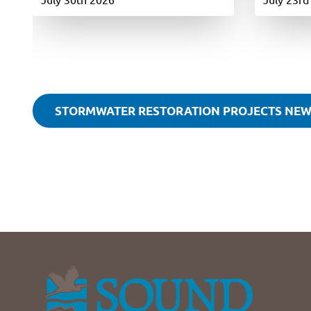
STORMWATER RESTORATION PROJECTS NE