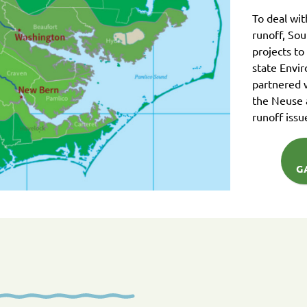
To deal wi
runoff, So
projects to
state Envi
partnered 
the Neuse 
runoff issu
G