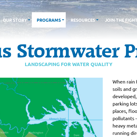
OUR STORY
PROGRAMS
RESOURCES
JOIN THE FIGH
s Stormwater P
LANDSCAPING FOR WATER QUALITY
When rain f
soils and 
developed, 
parking lot
places, flo
pollutants 
heavy meta
running dir