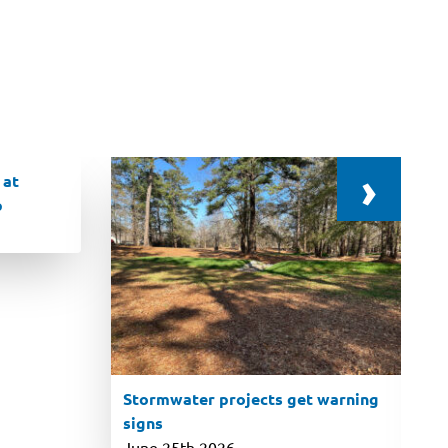
›
 at
p
Stormwater projects get warning
signs
June 25th 2026