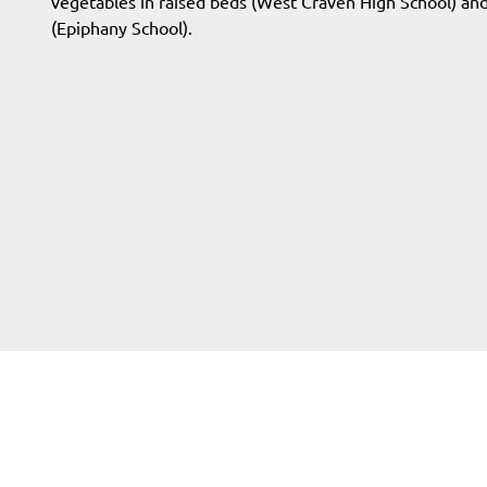
vegetables in raised beds (West Craven High School) and 
(Epiphany School).