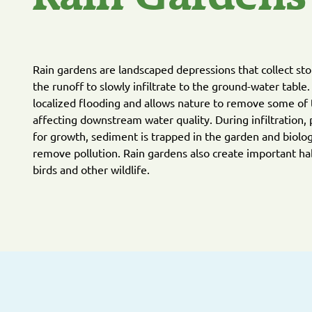
Rain gardens are landscaped depressions that collect st
the runoff to slowly infiltrate to the ground-water table
localized flooding and allows nature to remove some of 
affecting downstream water quality. During infiltration, 
for growth, sediment is trapped in the garden and biolog
remove pollution. Rain gardens also create important habi
birds and other wildlife.