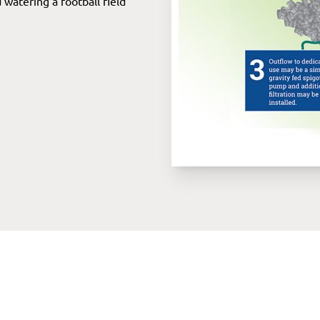
watering a football field