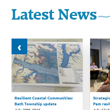
Latest News
‹
l
Resilient Coastal Communities:
Strategic
Bath Township update
Pam resil
July 30th 2026
July 23rd