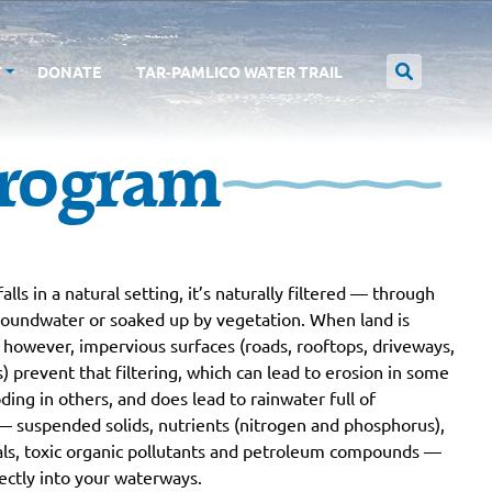
T
DONATE
TAR-PAMLICO WATER TRAIL
rogram
alls in a natural setting, it’s naturally filtered — through
groundwater or soaked up by vegetation. When land is
however, impervious surfaces (roads, rooftops, driveways,
s) prevent that filtering, which can lead to erosion in some
oding in others, and does lead to rainwater full of
— suspended solids, nutrients (nitrogen and phosphorus),
ls, toxic organic pollutants and petroleum compounds —
ectly into your waterways.