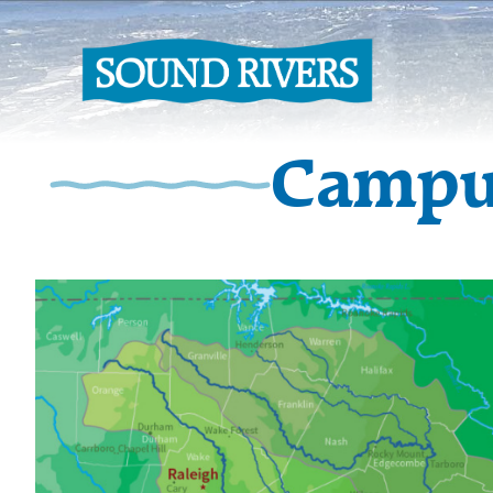
Campu