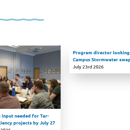
Program director looking
Campus Stormwater swa
July 23rd 2026
 input needed for Tar-
iency projects by July 27
 2026