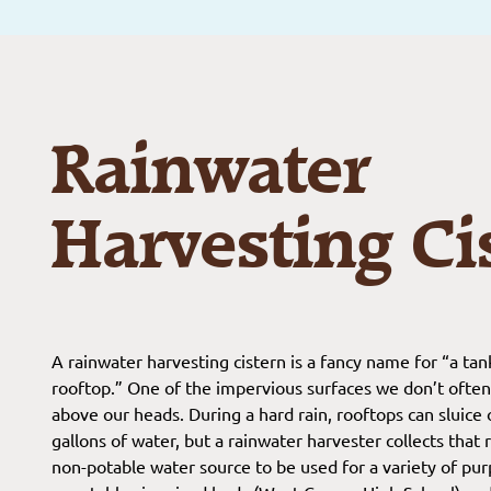
Rainwater
Harvesting Ci
A rainwater harvesting cistern is a fancy name for “a tank
rooftop.” One of the impervious surfaces we don’t often th
above our heads. During a hard rain, rooftops can sluice 
gallons of water, but a rainwater harvester collects tha
non-potable water source to be used for a variety of purp