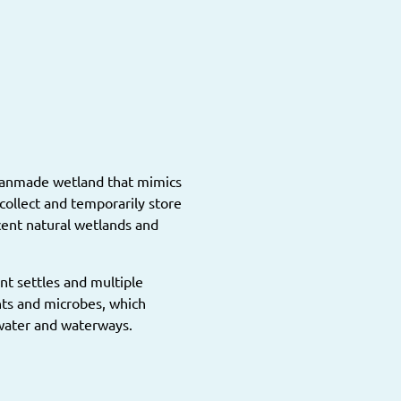
 manmade wetland that mimics
collect and temporarily store
cent natural wetlands and
nt settles and multiple
nts and microbes, which
water and waterways.