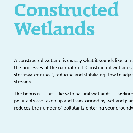
Constructed
Wetlands
A constructed wetland is exactly what it sounds like: a
the processes of the natural kind. Constructed wetlands 
stormwater runoff, reducing and stabilizing flow to adja
streams.
The bonus is — just like with natural wetlands — sedime
pollutants are taken up and transformed by wetland pla
reduces the number of pollutants entering your ground