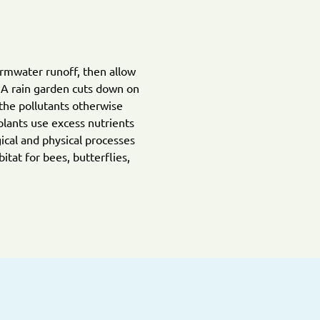
ormwater runoff, then allow
. A rain garden cuts down on
the pollutants otherwise
plants use excess nutrients
ical and physical processes
tat for bees, butterflies,