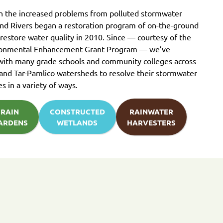
th the increased problems from polluted stormwater
und Rivers began a restoration program of on-the-ground
 restore water quality in 2010. Since — courtesy of the
ronmental Enhancement Grant Program — we’ve
with many grade schools and community colleges across
and Tar-Pamlico watersheds to resolve their stormwater
es in a variety of ways.
RAIN
CONSTRUCTED
RAINWATER
ARDENS
WETLANDS
HARVESTERS