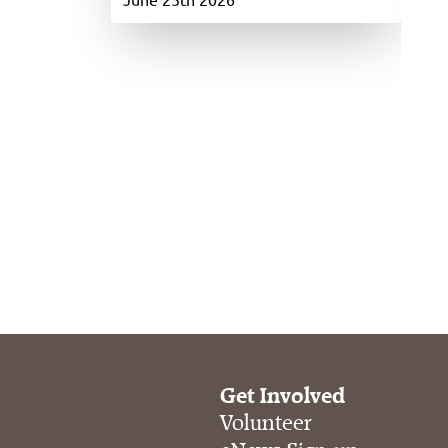
Get Involved
Volunteer