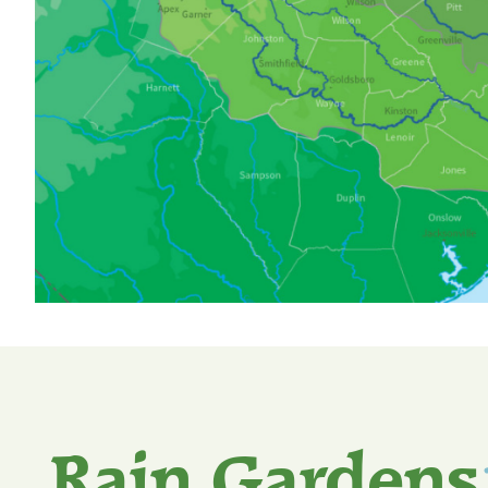
Rain Gardens