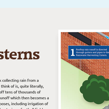
sterns
 collecting rain from a
ink of is, quite literally,
off tens of thousands of
t runoff which then becomes a
oses, including irrigation of