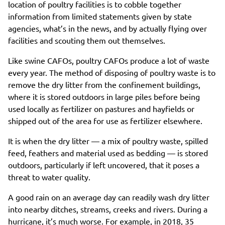
location of poultry facilities is to cobble together
information from limited statements given by state
agencies, what’s in the news, and by actually flying over
facilities and scouting them out themselves.
Like swine CAFOs, poultry CAFOs produce a lot of waste
every year. The method of disposing of poultry waste is to
remove the dry litter from the confinement buildings,
where it is stored outdoors in large piles before being
used locally as fertilizer on pastures and hayfields or
shipped out of the area for use as fertilizer elsewhere.
It is when the dry litter — a mix of poultry waste, spilled
feed, feathers and material used as bedding — is stored
outdoors, particularly if left uncovered, that it poses a
threat to water quality.
A good rain on an average day can readily wash dry litter
into nearby ditches, streams, creeks and rivers. During a
hurricane, it’s much worse. For example, in 2018, 35