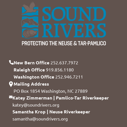
New Bern Office
252.637.7972
Raleigh Office
919.856.1180
Washington Office
252.946.7211
Mailing Address
PO Box 1854 Washington, NC 27889
Katey Zimmerman | Pamlico-Tar Riverkeeper
katey@soundrivers.org
Samantha Krop | Neuse Riverkeeper
samantha@soundrivers.org