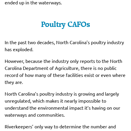
ended up in the waterways.
Poultry CAFOs
In the past two decades, North Carolina’s poultry industry
has exploded.
However, because the industry only reports to the North
Carolina Department of Agriculture, there is no public
record of how many of these facilities exist or even where
they are.
North Carolina’s poultry industry is growing and largely
unregulated, which makes it nearly impossible to
understand the environmental impact it’s having on our
waterways and communities.
Riverkeepers’ only way to determine the number and