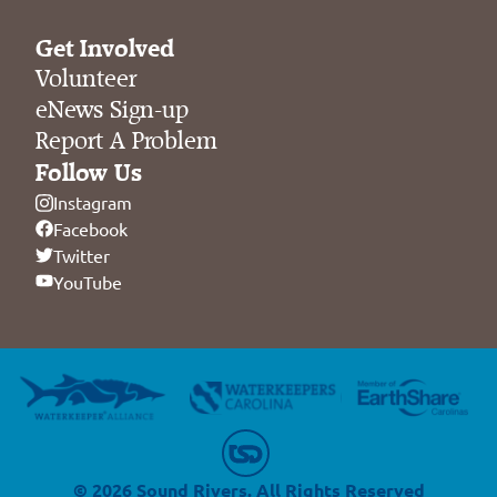
Get Involved
Volunteer
eNews Sign-up
Report A Problem
Follow Us
Instagram
Facebook
Twitter
YouTube
© 2026 Sound Rivers. All Rights Reserved