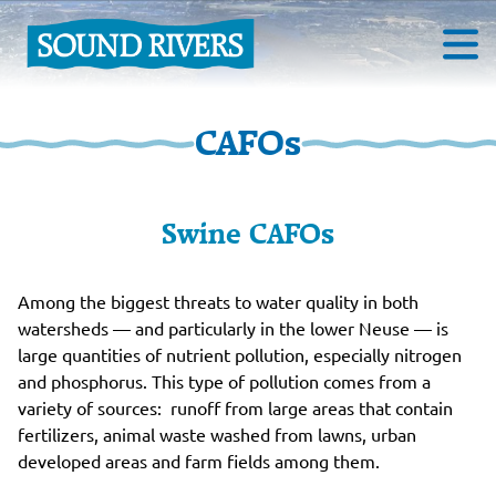
CAFOs
Swine CAFOs
Among the biggest threats to water quality in both
watersheds — and particularly in the lower Neuse — is
large quantities of nutrient pollution, especially nitrogen
and phosphorus. This type of pollution comes from a
variety of sources: runoff from large areas that contain
fertilizers, animal waste washed from lawns, urban
developed areas and farm fields among them.