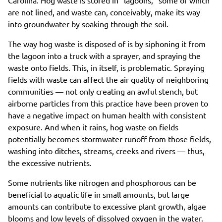
are not lined, and waste can, conceivably, make its way
into groundwater by soaking through the soil.
The way hog waste is disposed of is by siphoning it from
the lagoon into a truck with a sprayer, and spraying the
waste onto fields. This, in itself, is problematic. Spraying
fields with waste can affect the air quality of neighboring
communities — not only creating an awful stench, but
airborne particles from this practice have been proven to
have a negative impact on human health with consistent
exposure. And when it rains, hog waste on fields
potentially becomes stormwater runoff from those fields,
washing into ditches, streams, creeks and rivers — thus,
the excessive nutrients.
Some nutrients like nitrogen and phosphorous can be
beneficial to aquatic life in small amounts, but large
amounts can contribute to excessive plant growth, algae
blooms and low levels of dissolved oxygen in the water.