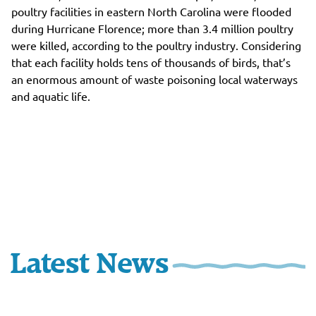
poultry facilities in eastern North Carolina were flooded
during Hurricane Florence; more than 3.4 million poultry
were killed, according to the poultry industry. Considering
that each facility holds tens of thousands of birds, that’s
an enormous amount of waste poisoning local waterways
and aquatic life.
Latest News