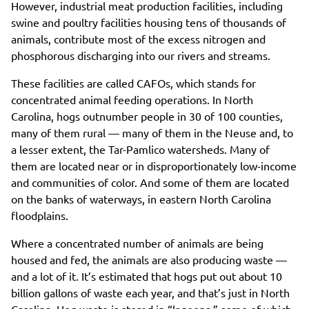
However, industrial meat production facilities, including
swine and poultry facilities housing tens of thousands of
animals, contribute most of the excess nitrogen and
phosphorous discharging into our rivers and streams.
These facilities are called CAFOs, which stands for
concentrated animal feeding operations. In North
Carolina, hogs outnumber people in 30 of 100 counties,
many of them rural — many of them in the Neuse and, to
a lesser extent, the Tar-Pamlico watersheds. Many of
them are located near or in disproportionately low-income
and communities of color. And some of them are located
on the banks of waterways, in eastern North Carolina
floodplains.
Where a concentrated number of animals are being
housed and fed, the animals are also producing waste —
and a lot of it. It’s estimated that hogs put out about 10
billion gallons of waste each year, and that’s just in North
Carolina. Hog waste is stored in “lagoons,” some of which