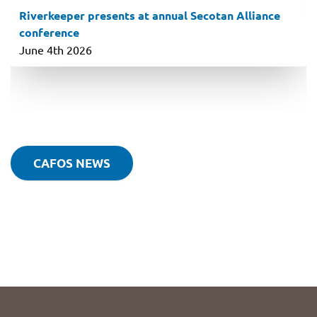
Riverkeeper presents at annual Secotan Alliance
conference
June 4th 2026
CAFOS NEWS