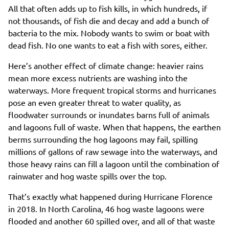
All that often adds up to fish kills, in which hundreds, if
not thousands, of fish die and decay and add a bunch of
bacteria to the mix. Nobody wants to swim or boat with
dead fish. No one wants to eat a fish with sores, either.
Here’s another effect of climate change: heavier rains
mean more excess nutrients are washing into the
waterways. More frequent tropical storms and hurricanes
pose an even greater threat to water quality, as
floodwater surrounds or inundates barns full of animals
and lagoons full of waste. When that happens, the earthen
berms surrounding the hog lagoons may fail, spilling
millions of gallons of raw sewage into the waterways, and
those heavy rains can fill a lagoon until the combination of
rainwater and hog waste spills over the top.
That’s exactly what happened during Hurricane Florence
in 2018. In North Carolina, 46 hog waste lagoons were
flooded and another 60 spilled over, and all of that waste