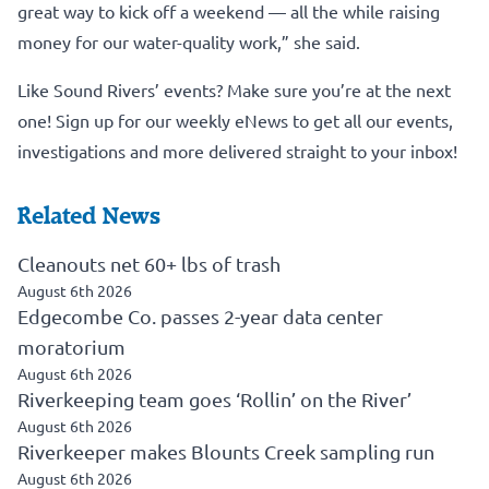
great way to kick off a weekend — all the while raising
money for our water-quality work,” she said.
Like Sound Rivers’ events? Make sure you’re at the next
one!
Sign up for our weekly eNews to get all our events,
investigations and more delivered straight to your inbox!
Related News
Cleanouts net 60+ lbs of trash
August 6th 2026
Edgecombe Co. passes 2-year data center
moratorium
August 6th 2026
Riverkeeping team goes ‘Rollin’ on the River’
August 6th 2026
Riverkeeper makes Blounts Creek sampling run
August 6th 2026