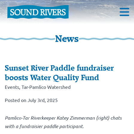
News
Sunset River Paddle fundraiser
boosts Water Quality Fund
Events
,
Tar-Pamlico Watershed
Posted on July 3rd, 2025
Pamlico-Tar Riverkeeper Katey Zimmerman (right) chats
with a fundraisier paddle participant.