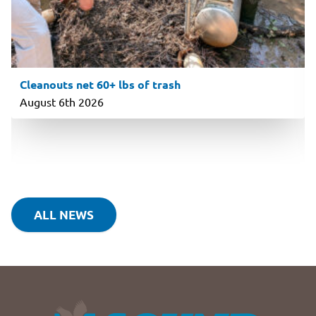
Cleanouts net 60+ lbs of trash
August 6th 2026
ALL NEWS