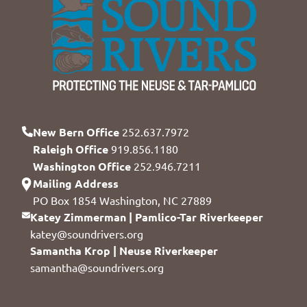
New Bern Office
252.637.7972
Raleigh Office
919.856.1180
Washington Office
252.946.7211
Mailing Address
PO Box 1854 Washington, NC 27889
Katey Zimmerman | Pamlico-Tar Riverkeeper
katey@soundrivers.org
Samantha Krop | Neuse Riverkeeper
samantha@soundrivers.org