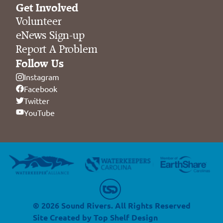
Get Involved
Volunteer
eNews Sign-up
Report A Problem
Follow Us
Instagram
Facebook
Twitter
YouTube
© 2026 Sound Rivers. All Rights Reserved
Site Created by
Top Shelf Design