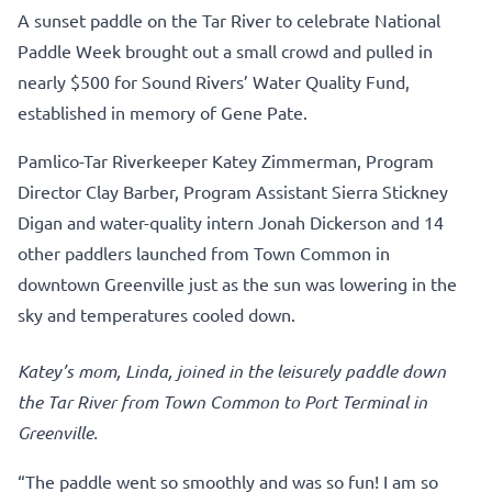
A sunset paddle on the Tar River to celebrate National
Paddle Week brought out a small crowd and pulled in
nearly $500 for Sound Rivers’ Water Quality Fund,
established in memory of Gene Pate.
Pamlico-Tar Riverkeeper Katey Zimmerman, Program
Director Clay Barber, Program Assistant Sierra Stickney
Digan and water-quality intern Jonah Dickerson and 14
other paddlers launched from Town Common in
downtown Greenville just as the sun was lowering in the
sky and temperatures cooled down.
Katey’s mom, Linda, joined in the leisurely paddle down
the Tar River from Town Common to Port Terminal in
Greenville.
“The paddle went so smoothly and was so fun! I am so