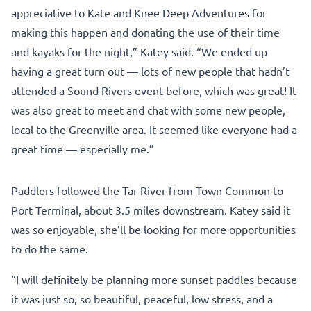
appreciative to Kate and Knee Deep Adventures for
making this happen and donating the use of their time
and kayaks for the night,” Katey said. “We ended up
having a great turn out — lots of new people that hadn’t
attended a Sound Rivers event before, which was great! It
was also great to meet and chat with some new people,
local to the Greenville area. It seemed like everyone had a
great time — especially me.”
Paddlers followed the Tar River from Town Common to
Port Terminal, about 3.5 miles downstream. Katey said it
was so enjoyable, she’ll be looking for more opportunities
to do the same.
“I will definitely be planning more sunset paddles because
it was just so, so beautiful, peaceful, low stress, and a