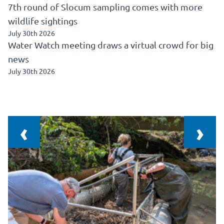
7th round of Slocum sampling comes with more
wildlife sightings
July 30th 2026
Water Watch meeting draws a virtual crowd for big
news
July 30th 2026
‹
›