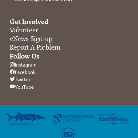
Get Involved
Volunteer
eNews Sign-up
Report A Problem
Follow Us
Instagram
Facebook
Twitter
YouTube