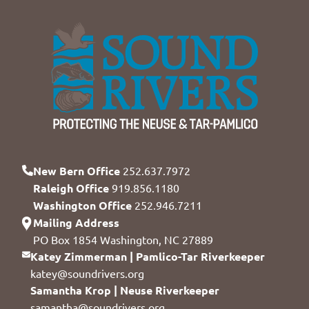
New Bern Office
252.637.7972
Raleigh Office
919.856.1180
Washington Office
252.946.7211
Mailing Address
PO Box 1854 Washington, NC 27889
Katey Zimmerman | Pamlico-Tar Riverkeeper
katey@soundrivers.org
Samantha Krop | Neuse Riverkeeper
samantha@soundrivers.org