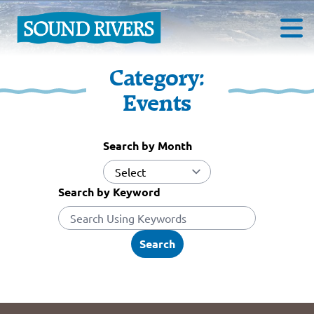
Category:
Events
Search by Month
Search by Keyword
Search