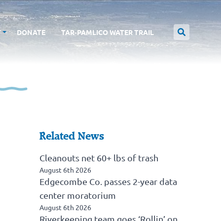
T
DONATE
TAR-PAMLICO WATER TRAIL
Related News
Cleanouts net 60+ lbs of trash
August 6th 2026
Edgecombe Co. passes 2-year data
center moratorium
August 6th 2026
Riverkeeping team goes ‘Rollin’ on