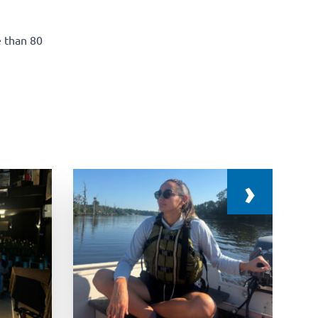
e than 80
›