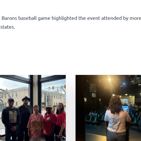
m Barons baseball game highlighted the event attended by mor
states.