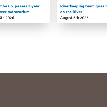
be Co. passes 2-year
Riverkeeping team goes ‘R
nter moratorium
on the River’
6th 2026
August 6th 2026