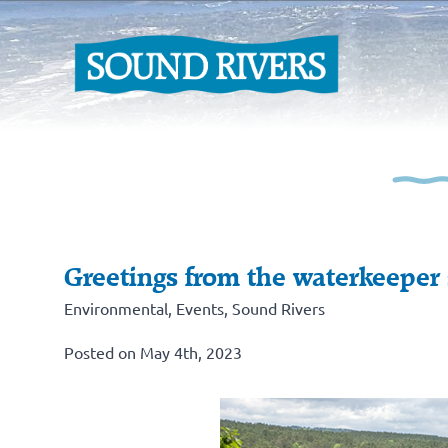
Greetings from the waterkeeper
Environmental
,
Events
,
Sound Rivers
Posted on May 4th, 2023