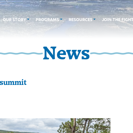
OUR STORY
PROGRAMS
RESOURCES
JOIN THE FIGH
News
 summit