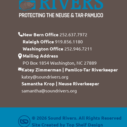
New Bern Office
252.637.7972
Raleigh Office
919.856.1180
Washington Office
252.946.7211
Mailing Address
PO Box 1854 Washington, NC 27889
Katey Zimmerman | Pamlico-Tar Riverkeeper
katey@soundrivers.org
Samantha Krop | Neuse Riverkeeper
samantha@soundrivers.org
© 2026 Sound Rivers. All Rights Reserved
Site Created by
Top Shelf Design