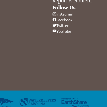
Report A Problem
Follow Us
Instagram
Facebook
Twitter
YouTube