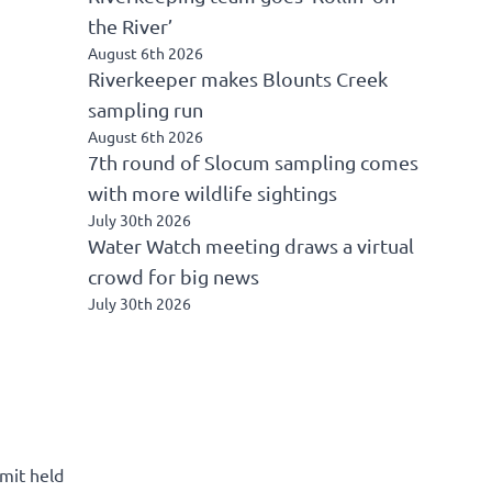
the River’
August 6th 2026
Riverkeeper makes Blounts Creek
sampling run
August 6th 2026
7th round of Slocum sampling comes
with more wildlife sightings
July 30th 2026
Water Watch meeting draws a virtual
crowd for big news
July 30th 2026
mit held