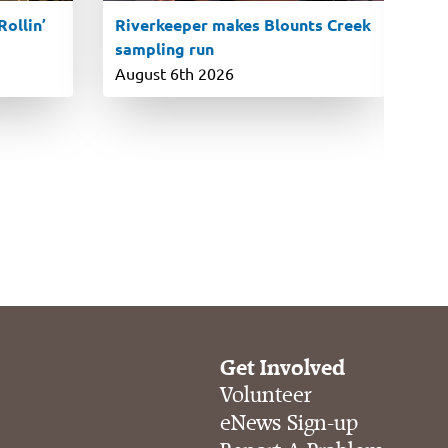
ollin’
Riverkeeper makes Blounts Creek
7t
sampling run
co
si
August 6th 2026
Ju
Get Involved
Volunteer
eNews Sign-up