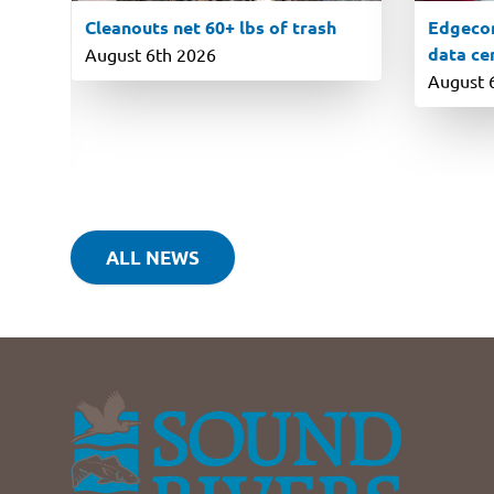
Cleanouts net 60+ lbs of trash
Edgecom
data ce
August 6th 2026
August 
ALL NEWS