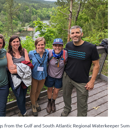
ngs from the Gulf and South Atlantic Regional Waterkeeper Sum