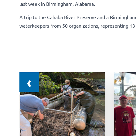
last week in Birmingham, Alabama.
A trip to the Cahaba River Preserve and a Birmingha
waterkeepers from 50 organizations, representing 13 
‹