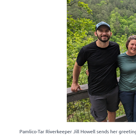
Pamlico-Tar Riverkeeper Jill Howell sends her greeti