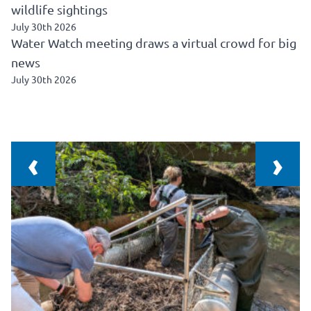
wildlife sightings
July 30th 2026
Water Watch meeting draws a virtual crowd for big
news
July 30th 2026
‹
›