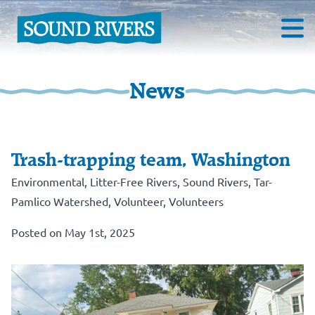
News
Trash-trapping team, Washington
Environmental
,
Litter-Free Rivers
,
Sound Rivers
,
Tar-
Pamlico Watershed
,
Volunteer
,
Volunteers
Posted on May 1st, 2025