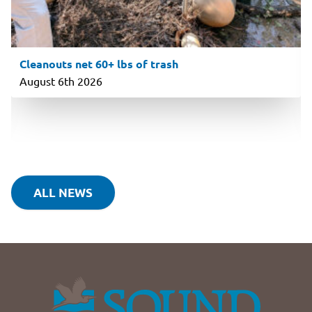
Cleanouts net 60+ lbs of trash
August 6th 2026
ALL NEWS