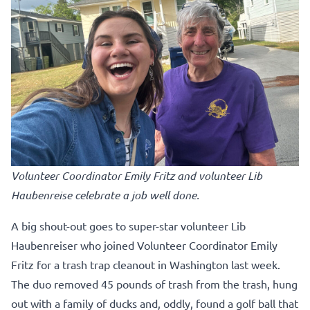
Volunteer Coordinator Emily Fritz and volunteer Lib
Haubenreise celebrate a job well done.
A big shout-out goes to super-star volunteer Lib
Haubenreiser who joined Volunteer Coordinator Emily
Fritz for a trash trap cleanout in Washington last week.
The duo removed 45 pounds of trash from the trash, hung
out with a family of ducks and, oddly, found a golf ball that