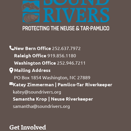
New Bern Office
252.637.7972
Raleigh Office
919.856.1180
Washington Office
252.946.7211
Mailing Address
PO Box 1854 Washington, NC 27889
Katey Zimmerman | Pamlico-Tar Riverkeeper
katey@soundrivers.org
Samantha Krop | Neuse Riverkeeper
samantha@soundrivers.org
Get Involved