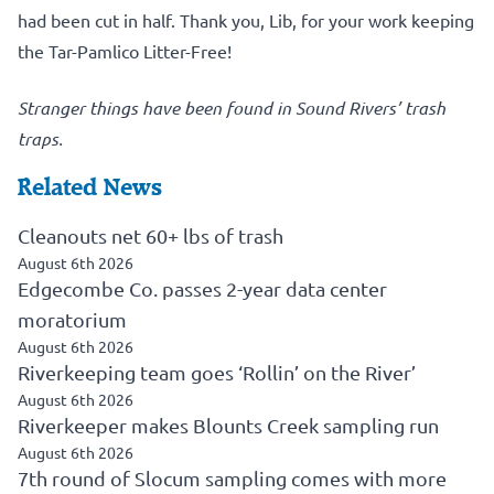
had been cut in half. Thank you, Lib, for your work keeping
the Tar-Pamlico Litter-Free!
Stranger things have been found in Sound Rivers’ trash
traps.
Related News
Cleanouts net 60+ lbs of trash
August 6th 2026
Edgecombe Co. passes 2-year data center
moratorium
August 6th 2026
Riverkeeping team goes ‘Rollin’ on the River’
August 6th 2026
Riverkeeper makes Blounts Creek sampling run
August 6th 2026
7th round of Slocum sampling comes with more