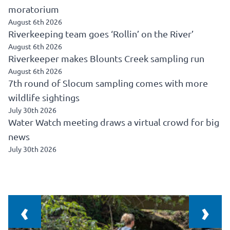
moratorium
August 6th 2026
Riverkeeping team goes ‘Rollin’ on the River’
August 6th 2026
Riverkeeper makes Blounts Creek sampling run
August 6th 2026
7th round of Slocum sampling comes with more
wildlife sightings
July 30th 2026
Water Watch meeting draws a virtual crowd for big
news
July 30th 2026
‹
›