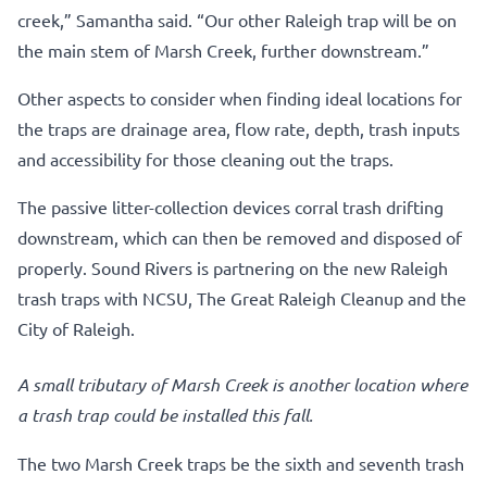
creek,” Samantha said. “Our other Raleigh trap will be on
the main stem of Marsh Creek, further downstream.”
Other aspects to consider when finding ideal locations for
the traps are drainage area, flow rate, depth, trash inputs
and accessibility for those cleaning out the traps.
The passive litter-collection devices corral trash drifting
downstream, which can then be removed and disposed of
properly. Sound Rivers is partnering on the new Raleigh
trash traps with NCSU, The Great Raleigh Cleanup and the
City of Raleigh.
A small tributary of Marsh Creek is another location where
a trash trap could be installed this fall.
The two Marsh Creek traps be the sixth and seventh trash