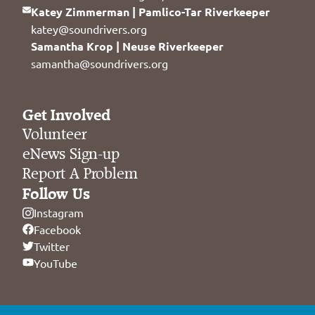
Katey Zimmerman | Pamlico-Tar Riverkeeper
katey@soundrivers.org
Samantha Krop | Neuse Riverkeeper
samantha@soundrivers.org
Get Involved
Volunteer
eNews Sign-up
Report A Problem
Follow Us
Instagram
Facebook
Twitter
YouTube