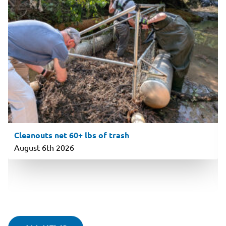
Cleanouts net 60+ lbs of trash
August 6th 2026