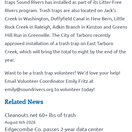
traps Sound Rivers has installed as part of its Litter-Free
Rivers program. Trash traps are also located on Jack’s
Creek in Washington, Duffyfield Canal in New Bern, Little
Rock Creek in Raleigh, Adkin Branch in Kinston and Greens
Mill Run in Greenville. The City of Tarboro recently
approved installation of a trash trap on East Tarboro
Creek, which will bring the total to eight by the end of the
year.
Want to be a trash trap volunteer? We’d love your help!
Email Volunteer Coordinator Emily Fritz at
emily@soundrivers.org
to volunteer today!
Related News
Cleanouts net 60+ lbs of trash
August 6th 2026
Edgecombe Co. passes 2-year data center