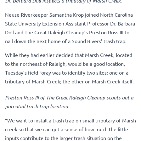
Dr. Barbara Doll inspects a tributary of Marsh Creek.
Neuse Riverkeeper Samantha Krop joined North Carolina
State University Extension Assistant Professor Dr. Barbara
Doll and The Great Raleigh Cleanup’s Preston Ross III to
nail down the next home of a Sound Rivers’ trash trap.
While they had earlier decided that Marsh Creek, located
to the northeast of Raleigh, would be a good location,
Tuesday’s field foray was to identify two sites: one on a
tributary of Marsh Creek; the other on Marsh Creek itself.
Preston Ross III of The Great Raleigh Cleanup scouts out a
potential trash trap location.
“We want to install a trash trap on small tributary of Marsh
creek so that we can get a sense of how much the little
inputs contribute to the larger trash situation on the