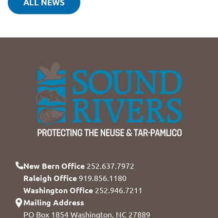
ALL NEWS
New Bern Office
252.637.7972
Raleigh Office
919.856.1180
Washington Office
252.946.7211
Mailing Address
PO Box 1854 Washington, NC 27889