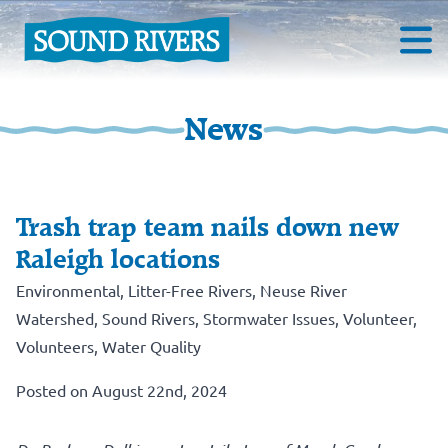
News
Trash trap team nails down new
Raleigh locations
Environmental
,
Litter-Free Rivers
,
Neuse River
Watershed
,
Sound Rivers
,
Stormwater Issues
,
Volunteer
,
Volunteers
,
Water Quality
Posted on August 22nd, 2024