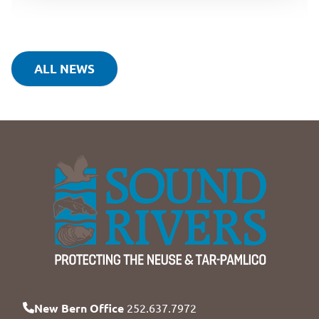
ALL NEWS
New Bern Office
252.637.7972