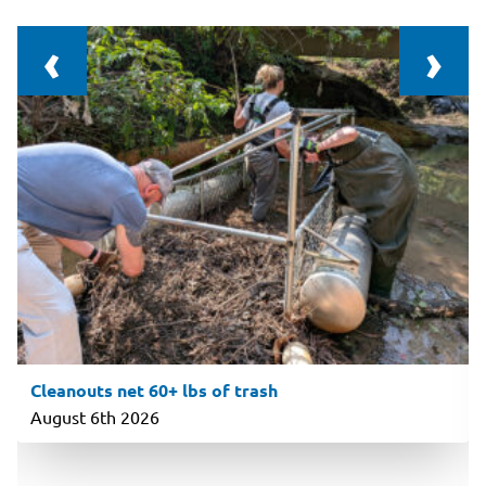
‹
›
Cleanouts net 60+ lbs of trash
August 6th 2026