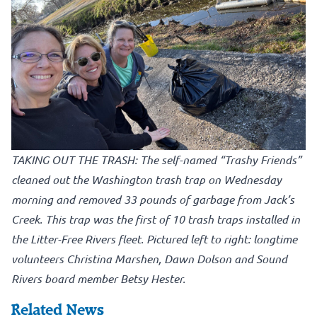
TAKING OUT THE TRASH: The self-named “Trashy Friends”
cleaned out the Washington trash trap on Wednesday
morning and removed 33 pounds of garbage from Jack’s
Creek. This trap was the first of 10 trash traps installed in
the Litter-Free Rivers fleet. Pictured left to right: longtime
volunteers Christina Marshen, Dawn Dolson and Sound
Rivers board member Betsy Hester.
Related News