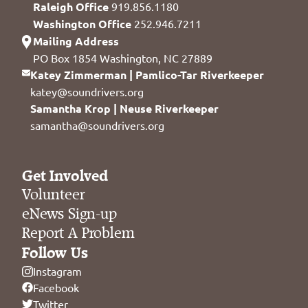
Raleigh Office
919.856.1180
Washington Office
252.946.7211
Mailing Address
PO Box 1854 Washington, NC 27889
Katey Zimmerman | Pamlico-Tar Riverkeeper
katey@soundrivers.org
Samantha Krop | Neuse Riverkeeper
samantha@soundrivers.org
Get Involved
Volunteer
eNews Sign-up
Report A Problem
Follow Us
Instagram
Facebook
Twitter