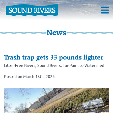
News
Trash trap gets 33 pounds lighter
Litter-Free Rivers
,
Sound Rivers
,
Tar-Pamlico Watershed
Posted on March 13th, 2025