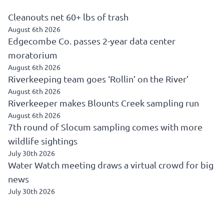
Cleanouts net 60+ lbs of trash
August 6th 2026
Edgecombe Co. passes 2-year data center
moratorium
August 6th 2026
Riverkeeping team goes ‘Rollin’ on the River’
August 6th 2026
Riverkeeper makes Blounts Creek sampling run
August 6th 2026
7th round of Slocum sampling comes with more
wildlife sightings
July 30th 2026
Water Watch meeting draws a virtual crowd for big
news
July 30th 2026