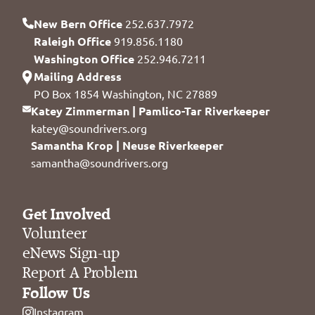
New Bern Office
252.637.7972
Raleigh Office
919.856.1180
Washington Office
252.946.7211
Mailing Address
PO Box 1854 Washington, NC 27889
Katey Zimmerman | Pamlico-Tar Riverkeeper
katey@soundrivers.org
Samantha Krop | Neuse Riverkeeper
samantha@soundrivers.org
Get Involved
Volunteer
eNews Sign-up
Report A Problem
Follow Us
Instagram