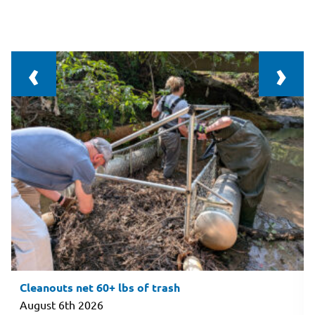
‹
›
Cleanouts net 60+ lbs of trash
August 6th 2026