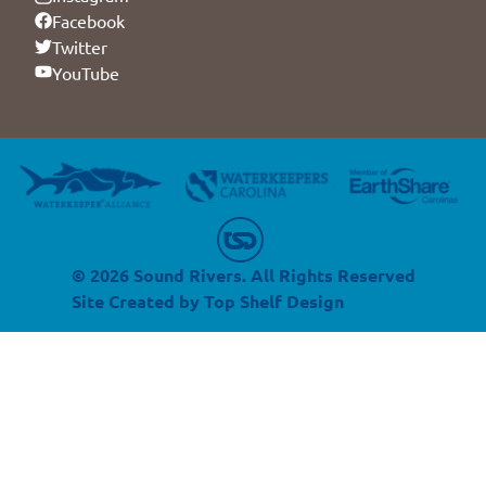
Facebook
Twitter
YouTube
© 2026 Sound Rivers. All Rights Reserved
Site Created by
Top Shelf Design