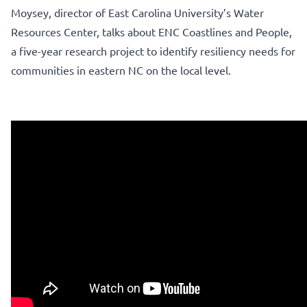
Moysey, director of East Carolina University’s Water
Resources Center, talks about ENC Coastlines and People,
a five-year research project to identify resiliency needs for
communities in eastern NC on the local level.