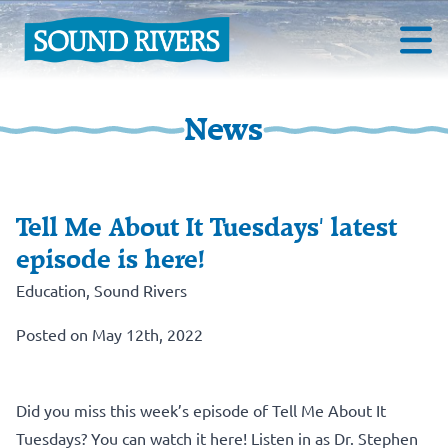
News
Tell Me About It Tuesdays' latest
episode is here!
Education
,
Sound Rivers
Posted on May 12th, 2022
Did you miss this week’s episode of Tell Me About It
Tuesdays? You can watch it here! Listen in as Dr. Stephen