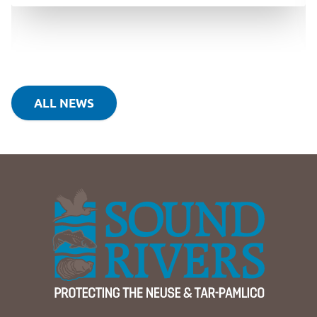
ALL NEWS