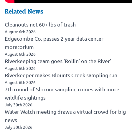
Related News
Cleanouts net 60+ lbs of trash
August 6th 2026
Edgecombe Co. passes 2-year data center
moratorium
August 6th 2026
Riverkeeping team goes ‘Rollin’ on the River’
August 6th 2026
Riverkeeper makes Blounts Creek sampling run
August 6th 2026
7th round of Slocum sampling comes with more
wildlife sightings
July 30th 2026
Water Watch meeting draws a virtual crowd for big
news
July 30th 2026