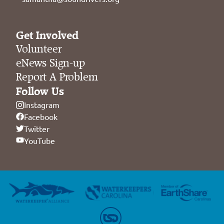
Get Involved
Volunteer
eNews Sign-up
Report A Problem
Follow Us
Instagram
Facebook
Twitter
YouTube