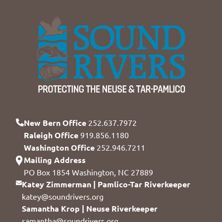
New Bern Office
252.637.7972
Raleigh Office
919.856.1180
Washington Office
252.946.7211
Mailing Address
PO Box 1854 Washington, NC 27889
Katey Zimmerman | Pamlico-Tar Riverkeeper
katey@soundrivers.org
Samantha Krop | Neuse Riverkeeper
samantha@soundrivers.org