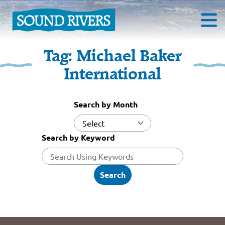
Tag:
Michael Baker
International
Search by Month
Search by Keyword
Search