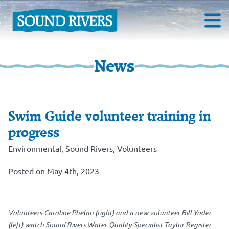
News
Swim Guide volunteer training in
progress
Environmental
,
Sound Rivers
,
Volunteers
Posted on May 4th, 2023
Volunteers Caroline Phelan (right) and a new volunteer Bill Yoder
(left) watch Sound Rivers Water-Quality Specialist Taylor Register