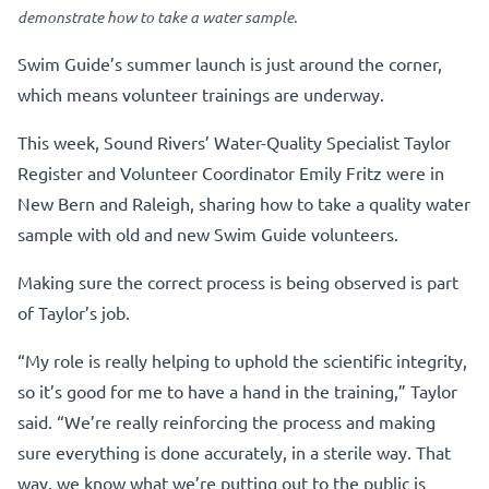
demonstrate how to take a water sample.
Swim Guide’s summer launch is just around the corner,
which means volunteer trainings are underway.
This week, Sound Rivers’ Water-Quality Specialist Taylor
Register and Volunteer Coordinator Emily Fritz were in
New Bern and Raleigh, sharing how to take a quality water
sample with old and new Swim Guide volunteers.
Making sure the correct process is being observed is part
of Taylor’s job.
“My role is really helping to uphold the scientific integrity,
so it’s good for me to have a hand in the training,” Taylor
said. “We’re really reinforcing the process and making
sure everything is done accurately, in a sterile way. That
way, we know what we’re putting out to the public is