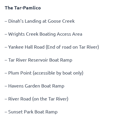
The Tar-Pamlico
– Dinah’s Landing at Goose Creek
– Wrights Creek Boating Access Area
– Yankee Hall Road (End of road on Tar River)
– Tar River Reservoir Boat Ramp
– Plum Point (accessible by boat only)
– Havens Garden Boat Ramp
– River Road (on the Tar River)
– Sunset Park Boat Ramp