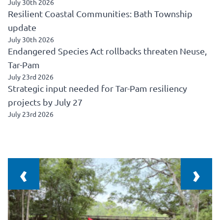
July 30th 2026
Resilient Coastal Communities: Bath Township
update
July 30th 2026
Endangered Species Act rollbacks threaten Neuse,
Tar-Pam
July 23rd 2026
Strategic input needed for Tar-Pam resiliency
projects by July 27
July 23rd 2026
‹
›