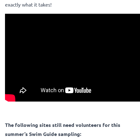
exactly what it takes!
The following sites still need volunteers for this
summer’s Swim Guide sampling: