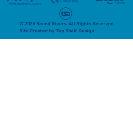
© 2026 Sound Rivers. All Rights Reserved
Site Created by
Top Shelf Design