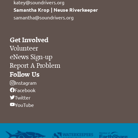
katey@soundrivers.org
Samantha Krop | Neuse Riverkeeper
samantha@soundrivers.org
Get Involved
Volunteer
eNews Sign-up
Report A Problem
Follow Us
Instagram
Facebook
Twitter
YouTube