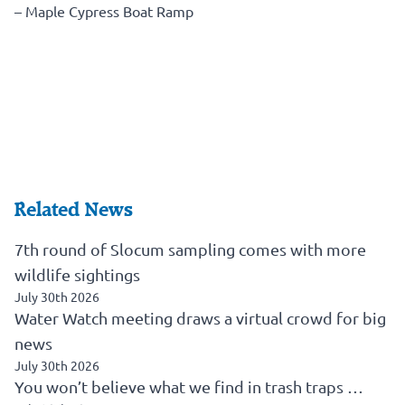
– Maple Cypress Boat Ramp
Related News
7th round of Slocum sampling comes with more
wildlife sightings
July 30th 2026
Water Watch meeting draws a virtual crowd for big
news
July 30th 2026
You won’t believe what we find in trash traps …