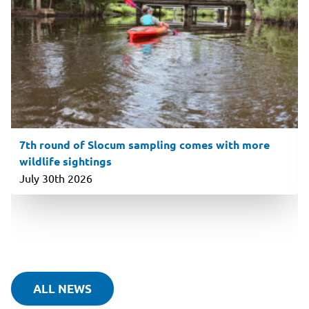
7th round of Slocum sampling comes with more
wildlife sightings
July 30th 2026
ALL NEWS