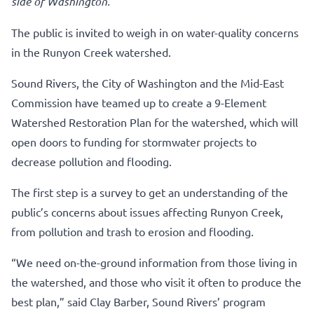
side of Washington.
The public is invited to weigh in on water-quality concerns
in the Runyon Creek watershed.
Sound Rivers, the City of Washington and the Mid-East
Commission have teamed up to create a 9-Element
Watershed Restoration Plan for the watershed, which will
open doors to funding for stormwater projects to
decrease pollution and flooding.
The first step is a survey to get an understanding of the
public’s concerns about issues affecting Runyon Creek,
from pollution and trash to erosion and flooding.
“We need on-the-ground information from those living in
the watershed, and those who visit it often to produce the
best plan,” said Clay Barber, Sound Rivers’ program