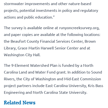
stormwater improvements and other nature-based
projects, potential investments in policy and regulatory
actions and public education.”
The survey is available online at
runyoncreeksurvey.org
,
and paper copies are available at the following locations:
the Beaufort County Financial Services Center, Brown
Library, Grace Martin Harwell Senior Center and at
Washington City Hall.
The 9-Element Watershed Plan is funded by a North
Carolina Land and Water Fund grant. In addition to Sound
Rivers, the City of Washington and Mid-East Commission
project partners include East Carolina University, Kris Bass
Engineering and North Carolina State University.
Related News