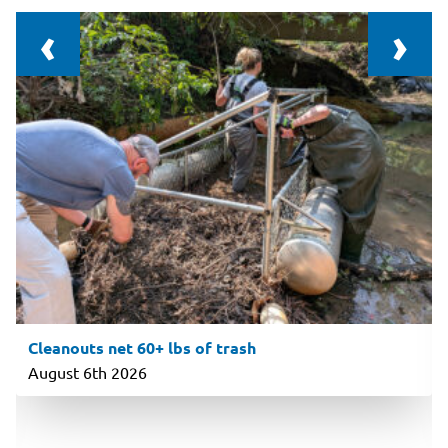
‹
›
Cleanouts net 60+ lbs of trash
August 6th 2026