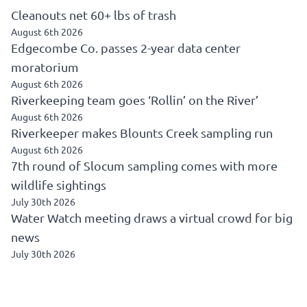
Cleanouts net 60+ lbs of trash
August 6th 2026
Edgecombe Co. passes 2-year data center
moratorium
August 6th 2026
Riverkeeping team goes ‘Rollin’ on the River’
August 6th 2026
Riverkeeper makes Blounts Creek sampling run
August 6th 2026
7th round of Slocum sampling comes with more
wildlife sightings
July 30th 2026
Water Watch meeting draws a virtual crowd for big
news
July 30th 2026