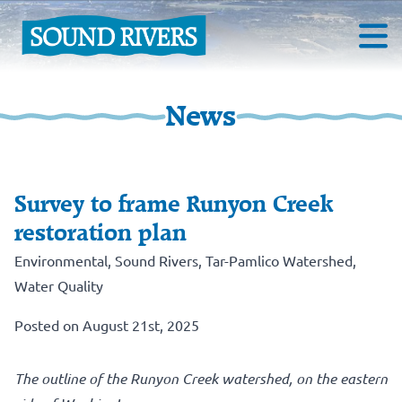
News
Survey to frame Runyon Creek
restoration plan
Environmental
,
Sound Rivers
,
Tar-Pamlico Watershed
,
Water Quality
Posted on August 21st, 2025
The outline of the Runyon Creek watershed, on the eastern