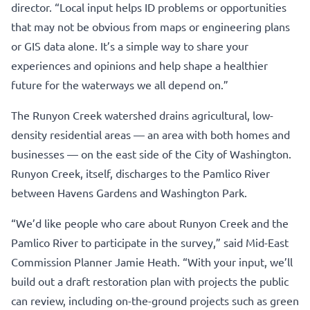
director. “Local input helps ID problems or opportunities
that may not be obvious from maps or engineering plans
or GIS data alone. It’s a simple way to share your
experiences and opinions and help shape a healthier
future for the waterways we all depend on.”
The Runyon Creek watershed drains agricultural, low-
density residential areas — an area with both homes and
businesses — on the east side of the City of Washington.
Runyon Creek, itself, discharges to the Pamlico River
between Havens Gardens and Washington Park.
“We’d like people who care about Runyon Creek and the
Pamlico River to participate in the survey,” said Mid-East
Commission Planner Jamie Heath. “With your input, we’ll
build out a draft restoration plan with projects the public
can review, including on-the-ground projects such as green