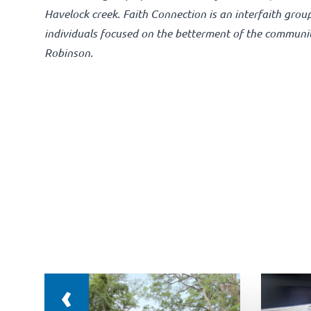
Havelock creek. Faith Connection is an interfaith grou
individuals focused on the betterment of the communi
Robinson.
‹