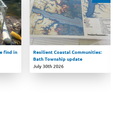
 find in
Resilient Coastal Communities:
En
Bath Township update
ro
P
July 30th 2026
Ju