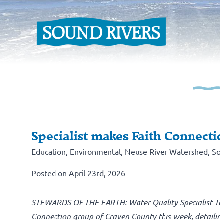
Specialist makes Faith Connecti
Education
,
Environmental
,
Neuse River Watershed
,
So
Posted on April 23rd, 2026
STEWARDS OF THE EARTH: Water Quality Specialist Tayl
Connection group of Craven County this week, detailin