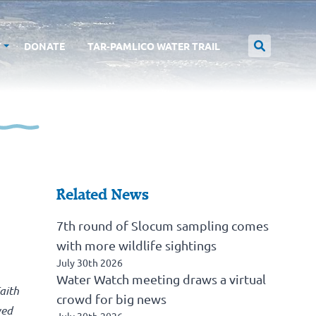
T
DONATE
TAR-PAMLICO WATER TRAIL
Related News
7th round of Slocum sampling comes
with more wildlife sightings
July 30th 2026
Water Watch meeting draws a virtual
aith
crowd for big news
ved
July 30th 2026