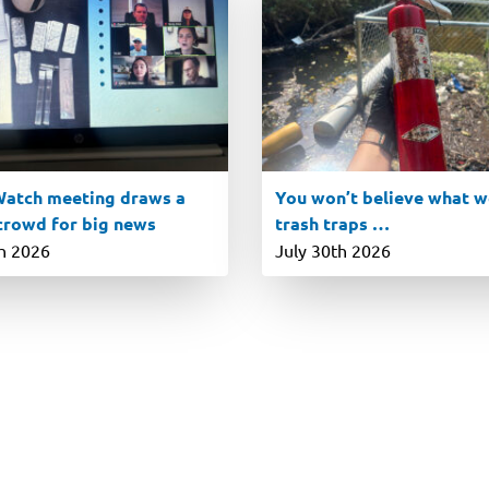
atch meeting draws a
You won’t believe what we
 crowd for big news
trash traps …
th 2026
July 30th 2026