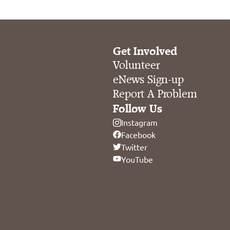
Get Involved
Volunteer
eNews Sign-up
Report A Problem
Follow Us
Instagram
Facebook
Twitter
YouTube