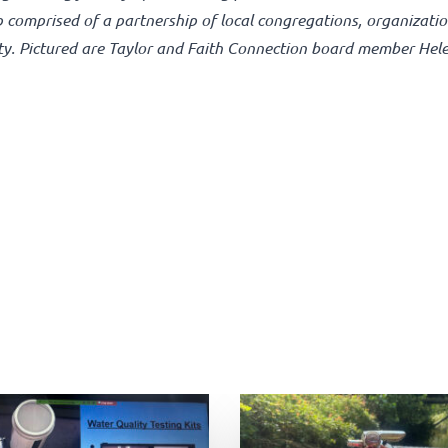
p comprised of a partnership of local congregations, organizati
ty. Pictured are Taylor and Faith Connection board member Hel