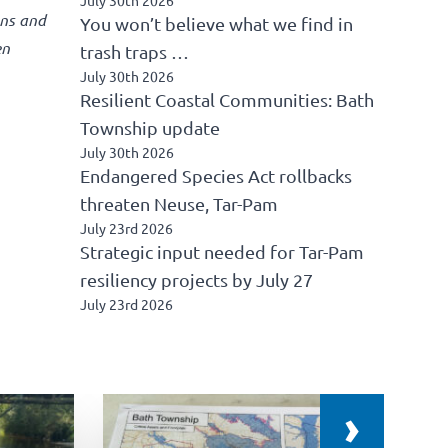
ons and
You won’t believe what we find in
en
trash traps …
July 30th 2026
Resilient Coastal Communities: Bath
Township update
July 30th 2026
Endangered Species Act rollbacks
threaten Neuse, Tar-Pam
July 23rd 2026
Strategic input needed for Tar-Pam
resiliency projects by July 27
July 23rd 2026
›