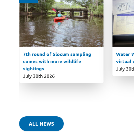
7th round of Slocum sampling
Water W
comes with more wildlife
virtual
sightings
July 30
July 30th 2026
ALL NEWS