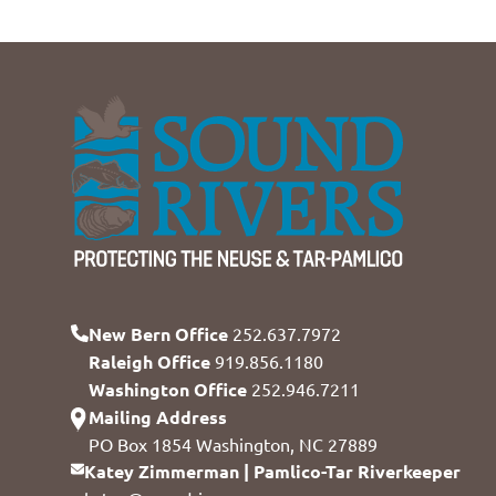
New Bern Office
252.637.7972
Raleigh Office
919.856.1180
Washington Office
252.946.7211
Mailing Address
PO Box 1854 Washington, NC 27889
Katey Zimmerman | Pamlico-Tar Riverkeeper