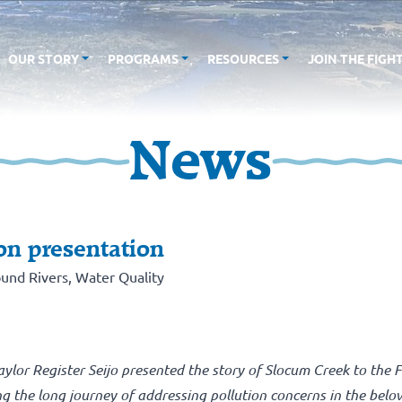
OUR STORY
PROGRAMS
RESOURCES
JOIN THE FIGH
News
on presentation
und Rivers
,
Water Quality
or Register Seijo presented the story of Slocum Creek to the F
g the long journey of addressing pollution concerns in the belo