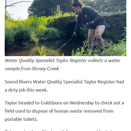
Water Quality Specialist Taylor Register collects a water
sample from Stoney Creek.
Sound Rivers Water Quality Specialist Taylor Register had
a dirty job this week.
Taylor headed to Goldsboro on Wednesday to check out a
field used to dispose of human waste removed from
portable toilets.