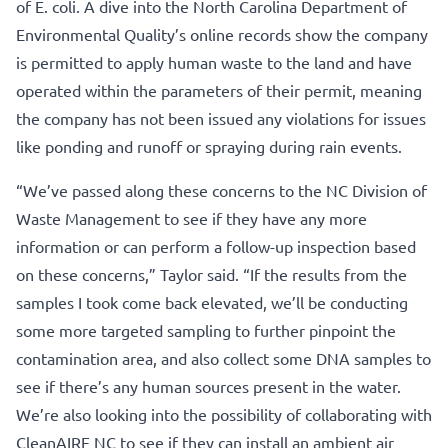
of E. coli. A dive into the North Carolina Department of
Environmental Quality’s online records show the company
is permitted to apply human waste to the land and have
operated within the parameters of their permit, meaning
the company has not been issued any violations for issues
like ponding and runoff or spraying during rain events.
“We’ve passed along these concerns to the NC Division of
Waste Management to see if they have any more
information or can perform a follow-up inspection based
on these concerns,” Taylor said. “If the results from the
samples I took come back elevated, we’ll be conducting
some more targeted sampling to further pinpoint the
contamination area, and also collect some DNA samples to
see if there’s any human sources present in the water.
We’re also looking into the possibility of collaborating with
CleanAIRE NC to see if they can install an ambient air