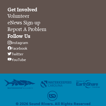
Get Involved
Volunteer
eNews Sign-up
Report A Problem
Follow Us
Instagram
Facebook
Twitter
YouTube
© 2026 Sound Rivers. All Rights Reserved