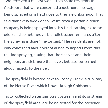
“We received a call last week from some residents in
Goldsboro that were concerned about human sewage
being sprayed on a field close to their neighborhood. They
said that every week or so, waste from a portable toilet
company is being sprayed into this field, causing extreme
odors and sometimes visible toilet paper remnants after
the spraying is done,” Taylor said. “The residents are not
only concerned about potential health impacts from this
routine spraying, stating that themselves and their
neighbors are sick more than ever, but also concerned
about impacts to the river.”
The sprayfield is located next to Stoney Creek, a tributary
of the Neuse River which flows through Goldsboro.
Taylor collected water samples upstream and downstream
of the sprayfield area, are being tested for the presence