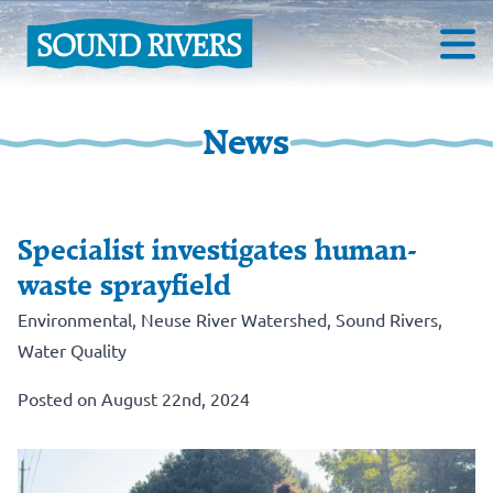
News
Specialist investigates human-
waste sprayfield
Environmental
,
Neuse River Watershed
,
Sound Rivers
,
Water Quality
Posted on August 22nd, 2024