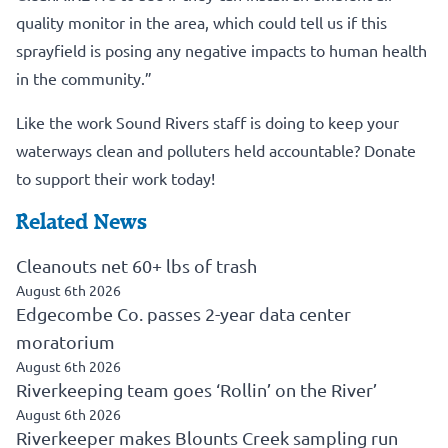
quality monitor in the area, which could tell us if this
sprayfield is posing any negative impacts to human health
in the community.”
Like the work Sound Rivers staff is doing to keep your
waterways clean and polluters held accountable?
Donate
to support their work today!
Related News
Cleanouts net 60+ lbs of trash
August 6th 2026
Edgecombe Co. passes 2-year data center
moratorium
August 6th 2026
Riverkeeping team goes ‘Rollin’ on the River’
August 6th 2026
Riverkeeper makes Blounts Creek sampling run