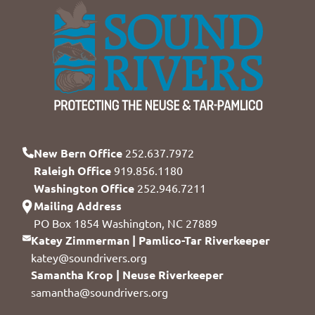
New Bern Office
252.637.7972
Raleigh Office
919.856.1180
Washington Office
252.946.7211
Mailing Address
PO Box 1854 Washington, NC 27889
Katey Zimmerman | Pamlico-Tar Riverkeeper
katey@soundrivers.org
Samantha Krop | Neuse Riverkeeper
samantha@soundrivers.org