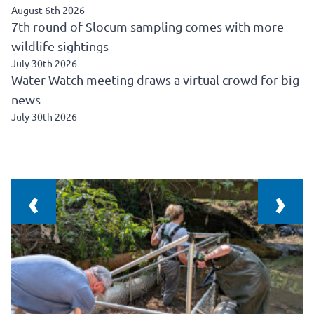
August 6th 2026
7th round of Slocum sampling comes with more
wildlife sightings
July 30th 2026
Water Watch meeting draws a virtual crowd for big
news
July 30th 2026
‹
›