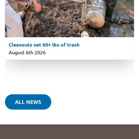
Cleanouts net 60+ lbs of trash
August 6th 2026
ALL NEWS