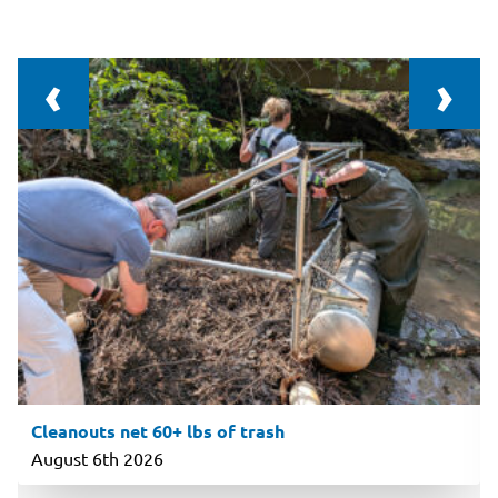
‹
›
Cleanouts net 60+ lbs of trash
August 6th 2026