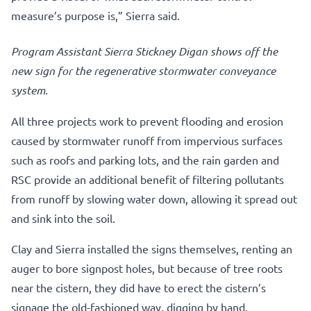
measure’s purpose is,” Sierra said.
Program Assistant Sierra Stickney Digan shows off the
new sign for the regenerative stormwater conveyance
system.
All three projects work to prevent flooding and erosion
caused by stormwater runoff from impervious surfaces
such as roofs and parking lots, and the rain garden and
RSC provide an additional benefit of filtering pollutants
from runoff by slowing water down, allowing it spread out
and sink into the soil.
Clay and Sierra installed the signs themselves, renting an
auger to bore signpost holes, but because of tree roots
near the cistern, they did have to erect the cistern’s
signage the old-fashioned way, digging by hand.