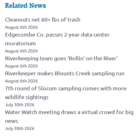
Related News
Cleanouts net 60+ lbs of trash
August 6th 2026
Edgecombe Co. passes 2-year data center
moratorium
August 6th 2026
Riverkeeping team goes ‘Rollin’ on the River’
August 6th 2026
Riverkeeper makes Blounts Creek sampling run
August 6th 2026
7th round of Slocum sampling comes with more
wildlife sightings
July 30th 2026
Water Watch meeting draws a virtual crowd for big
news
July 30th 2026