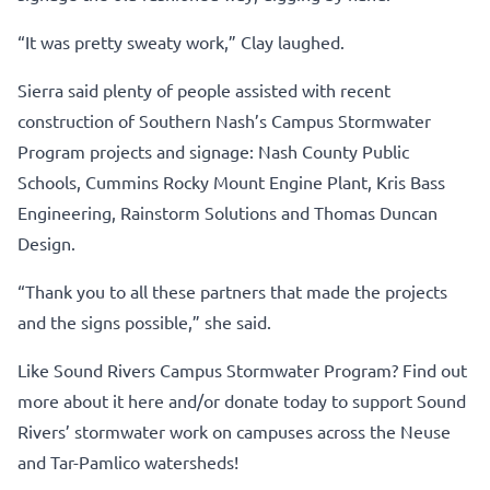
“It was pretty sweaty work,” Clay laughed.
Sierra said plenty of people assisted with recent
construction of Southern Nash’s Campus Stormwater
Program projects and signage: Nash County Public
Schools, Cummins Rocky Mount Engine Plant, Kris Bass
Engineering, Rainstorm Solutions and Thomas Duncan
Design.
“Thank you to all these partners that made the projects
and the signs possible,” she said.
Like Sound Rivers Campus Stormwater Program?
Find out
more about it here
and/or
donate today to support Sound
Rivers’ stormwater work
on campuses across the Neuse
and Tar-Pamlico watersheds!