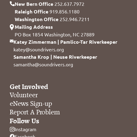
New Bern Office
252.637.7972
Raleigh Office
919.856.1180
Washington Office
252.946.7211
Mailing Address
PO Box 1854 Washington, NC 27889
Katey Zimmerman | Pamlico-Tar Riverkeeper
katey@soundrivers.org
Samantha Krop | Neuse Riverkeeper
samantha@soundrivers.org
Get Involved
Volunteer
eNews Sign-up
Report A Problem
Follow Us
Instagram
Facebook