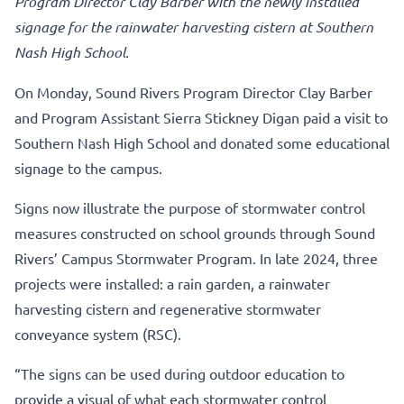
Program Director Clay Barber with the newly installed
signage for the rainwater harvesting cistern at Southern
Nash High School.
On Monday, Sound Rivers Program Director Clay Barber
and Program Assistant Sierra Stickney Digan paid a visit to
Southern Nash High School and donated some educational
signage to the campus.
Signs now illustrate the purpose of stormwater control
measures constructed on school grounds through Sound
Rivers’ Campus Stormwater Program. In late 2024, three
projects were installed: a rain garden, a rainwater
harvesting cistern and regenerative stormwater
conveyance system (RSC).
“The signs can be used during outdoor education to
provide a visual of what each stormwater control