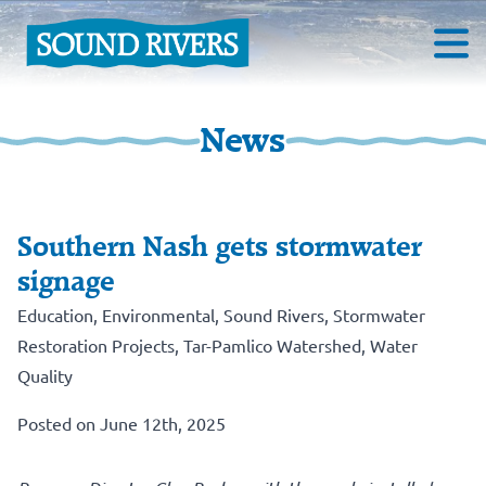
News
Southern Nash gets stormwater
signage
Education
,
Environmental
,
Sound Rivers
,
Stormwater
Restoration Projects
,
Tar-Pamlico Watershed
,
Water
Quality
Posted on June 12th, 2025