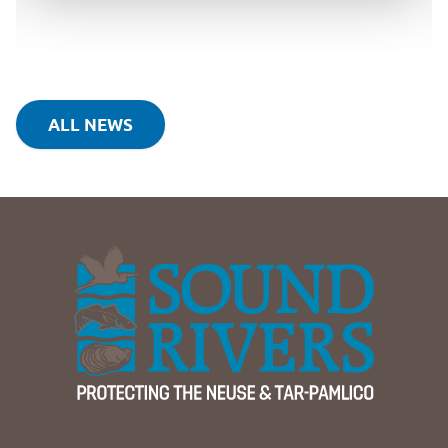
ALL NEWS