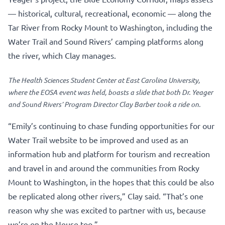
— historical, cultural, recreational, economic — along the
Tar River from Rocky Mount to Washington, including the
Water Trail and Sound Rivers’ camping platforms along
the river, which Clay manages.
The Health Sciences Student Center at East Carolina University,
where the EOSA event was held, boasts a slide that both Dr. Yeager
and Sound Rivers’ Program Director Clay Barber took a ride on.
“Emily’s continuing to chase funding opportunities for our
Water Trail website to be improved and used as an
information hub and platform for tourism and recreation
and travel in and around the communities from Rocky
Mount to Washington, in the hopes that this could be also
be replicated along other rivers,” Clay said. “That’s one
reason why she was excited to partner with us, because
we’re on the Neuse too.”