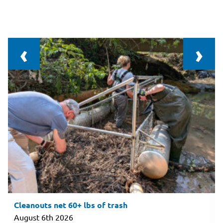
‹
›
Cleanouts net 60+ lbs of trash
August 6th 2026