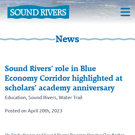
News
Sound Rivers’ role in Blue
Economy Corridor highlighted at
scholars’ academy anniversary
Education
,
Sound Rivers
,
Water Trail
Posted on April 20th, 2023
Dr. Emily Yeager and Sound Rivers’ Program Director Clay Barber