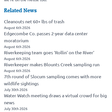
Related News
Cleanouts net 60+ lbs of trash
August 6th 2026
Edgecombe Co. passes 2-year data center
moratorium
August 6th 2026
Riverkeeping team goes ‘Rollin’ on the River’
August 6th 2026
Riverkeeper makes Blounts Creek sampling run
August 6th 2026
7th round of Slocum sampling comes with more
wildlife sightings
July 30th 2026
Water Watch meeting draws a virtual crowd for big
news
July 30th 2026