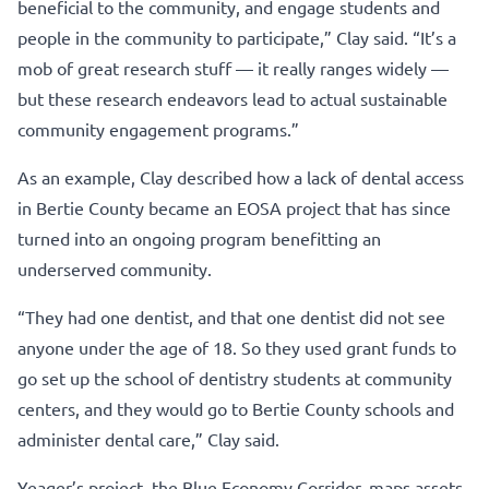
beneficial to the community, and engage students and
people in the community to participate,” Clay said. “It’s a
mob of great research stuff — it really ranges widely —
but these research endeavors lead to actual sustainable
community engagement programs.”
As an example, Clay described how a lack of dental access
in Bertie County became an EOSA project that has since
turned into an ongoing program benefitting an
underserved community.
“They had one dentist, and that one dentist did not see
anyone under the age of 18. So they used grant funds to
go set up the school of dentistry students at community
centers, and they would go to Bertie County schools and
administer dental care,” Clay said.
Yeager’s project, the Blue Economy Corridor, maps assets