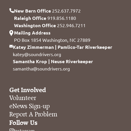
New Bern Office
252.637.7972
Raleigh Office
919.856.1180
Washington Office
252.946.7211
Mailing Address
PO Box 1854 Washington, NC 27889
Katey Zimmerman | Pamlico-Tar Riverkeeper
katey@soundrivers.org
Samantha Krop | Neuse Riverkeeper
samantha@soundrivers.org
Get Involved
Volunteer
eNews Sign-up
Report A Problem
Follow Us
Instagram