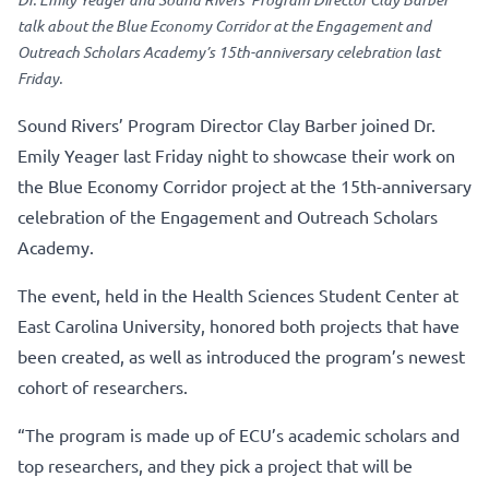
talk about the Blue Economy Corridor at the Engagement and
Outreach Scholars Academy’s 15th-anniversary celebration last
Friday.
Sound Rivers’ Program Director Clay Barber joined Dr.
Emily Yeager last Friday night to showcase their work on
the Blue Economy Corridor project at the 15th-anniversary
celebration of the Engagement and Outreach Scholars
Academy.
The event, held in the Health Sciences Student Center at
East Carolina University, honored both projects that have
been created, as well as introduced the program’s newest
cohort of researchers.
“The program is made up of ECU’s academic scholars and
top researchers, and they pick a project that will be