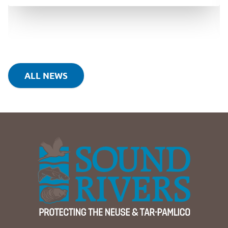
ALL NEWS