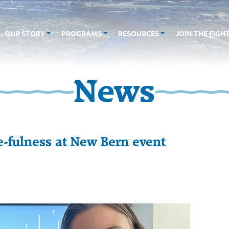
OUR STORY
PROGRAMS
RESOURCES
JOIN THE FIGH
News
ce-fulness at New Bern event