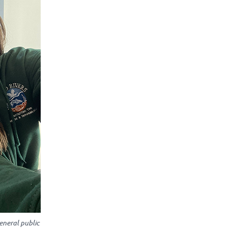
neral public