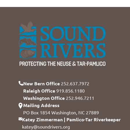
New Bern Office
252.637.7972
Raleigh Office
919.856.1180
Washington Office
252.946.7211
Mailing Address
PO Box 1854 Washington, NC 27889
Katey Zimmerman | Pamlico-Tar Riverkeeper
katey@soundrivers.org