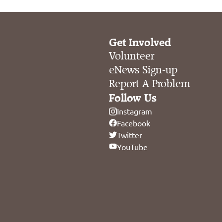
Get Involved
Volunteer
eNews Sign-up
Report A Problem
Follow Us
Instagram
Facebook
Twitter
YouTube