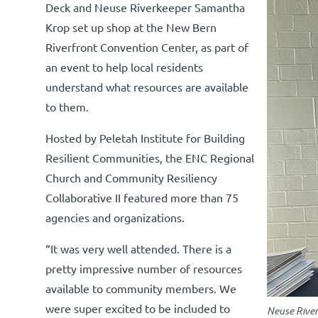
Deck and Neuse Riverkeeper Samantha
Krop set up shop at the New Bern
Riverfront Convention Center, as part of
an event to help local residents
understand what resources are available
to them.
Hosted by Peletah Institute for Building
Resilient Communities, the ENC Regional
Church and Community Resiliency
Collaborative II featured more than 75
agencies and organizations.
“It was very well attended. There is a
pretty impressive number of resources
available to community members. We
were super excited to be included to
Neuse River