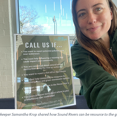
keeper Samantha Krop shared how Sound Rivers can be resource to the ge