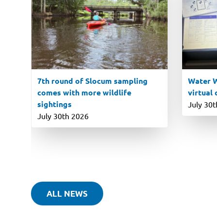
7th round of Slocum sampling
Water W
comes with more wildlife
virtual
sightings
July 30
July 30th 2026
ALL NEWS