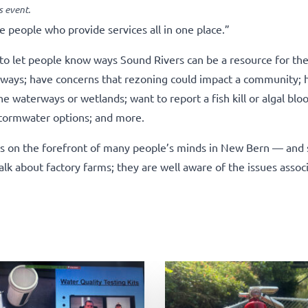
 event.
he people who provide services all in one place.”
o let people know ways Sound Rivers can be a resource for the
erways; have concerns that rezoning could impact a community; 
e waterways or wetlands; want to report a fish kill or algal blo
stormwater options; and more.
t’s on the forefront of many people’s minds in New Bern — and 
alk about factory farms; they are well aware of the issues assoc