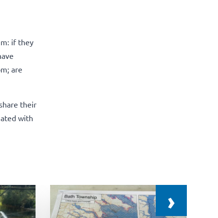
m: if they
have
om; are
share their
iated with
›