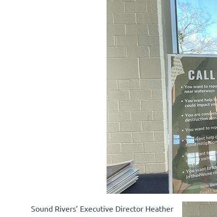
Sound Rivers’ Executive Director Heather