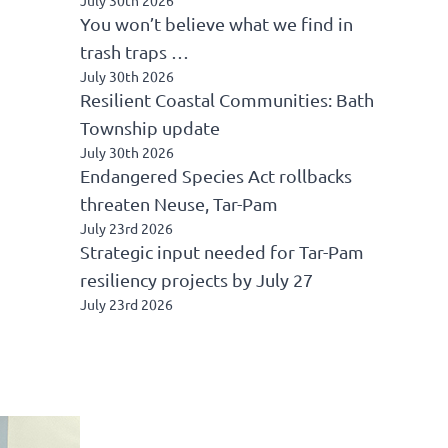
You won’t believe what we find in
trash traps …
July 30th 2026
Resilient Coastal Communities: Bath
Township update
July 30th 2026
Endangered Species Act rollbacks
threaten Neuse, Tar-Pam
July 23rd 2026
Strategic input needed for Tar-Pam
resiliency projects by July 27
July 23rd 2026