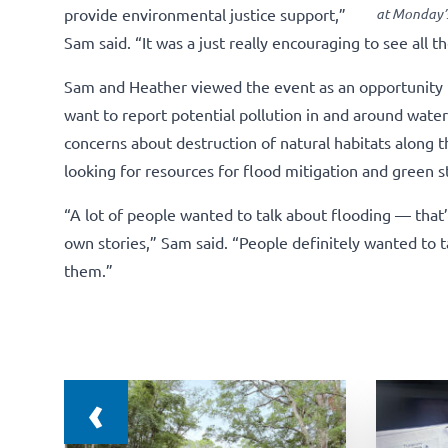
provide environmental justice support,”
at Monday’s
Sam said. “It was a just really encouraging to see all t
Sam and Heather viewed the event as an opportunity t
want to report potential pollution in and around wat
concerns about destruction of natural habitats along th
looking for resources for flood mitigation and green 
“A lot of people wanted to talk about flooding — tha
own stories,” Sam said. “People definitely wanted to t
them.”
‹