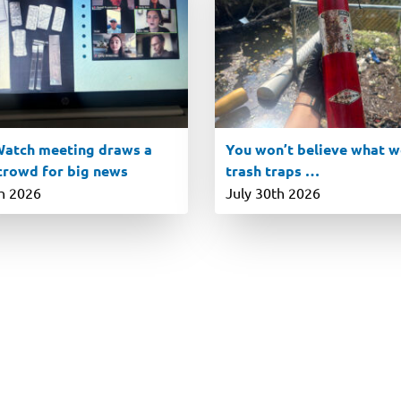
atch meeting draws a
You won’t believe what we
 crowd for big news
trash traps …
th 2026
July 30th 2026