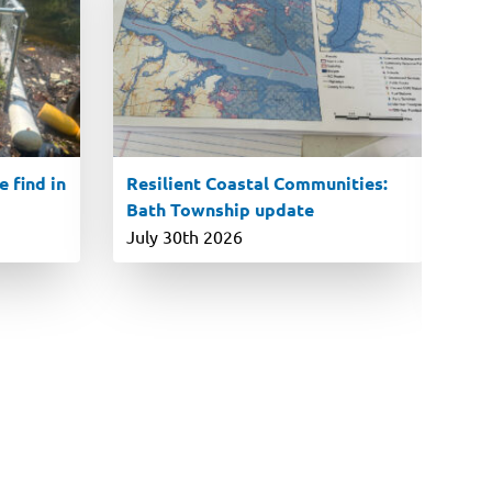
 find in
Resilient Coastal Communities:
En
Bath Township update
ro
P
July 30th 2026
Ju