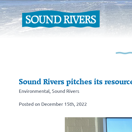
Sound Rivers pitches its resour
Environmental
,
Sound Rivers
Posted on December 15th, 2022