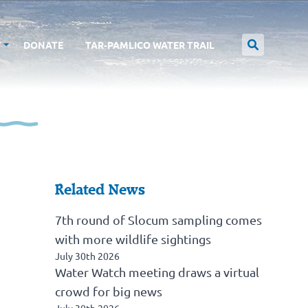
T
DONATE
TAR-PAMLICO WATER TRAIL
Related News
7th round of Slocum sampling comes
with more wildlife sightings
July 30th 2026
Water Watch meeting draws a virtual
crowd for big news
July 30th 2026