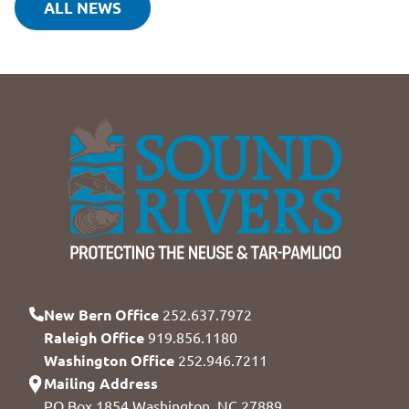
ALL NEWS
New Bern Office
252.637.7972
Raleigh Office
919.856.1180
Washington Office
252.946.7211
Mailing Address
PO Box 1854 Washington, NC 27889