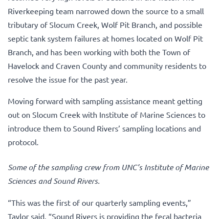
Riverkeeping team narrowed down the source to a small
tributary of Slocum Creek, Wolf Pit Branch, and possible
septic tank system failures at homes located on Wolf Pit
Branch, and has been working with both the Town of
Havelock and Craven County and community residents to
resolve the issue for the past year.
Moving forward with sampling assistance meant getting
out on Slocum Creek with Institute of Marine Sciences to
introduce them to Sound Rivers’ sampling locations and
protocol.
Some of the sampling crew from UNC’s Institute of Marine
Sciences and Sound Rivers.
“This was the first of our quarterly sampling events,”
Taylor said. “Sound Rivers is providing the fecal bacteria