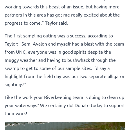
working towards this beast of an issue, but having more
partners in this area has got me really excited about the
progress to come,” Taylor said.
The first sampling outing was a success, according to
Taylor: “Sam, Avalon and myself had a blast with the team
from UNC, everyone was in good spirits despite the
muggy weather and having to bushwhack through the
swamp to get to some of our sample sites. I’d say a
highlight from the field day was our two separate alligator
sightings!”
Like the work your Riverkeeping team is doing to clean up
your waterways? We certainly do!
Donate today to support
their work!