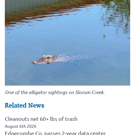
One of the alligator sightings on Slocum Creek.
Related News
Cleanouts net 60+ lbs of trash
August 6th 2026
Edgecombe Co. passes 2-year data center