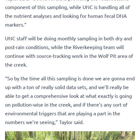
component of this sampling, while UNC is handling all of
the nutrient analyses and looking for human fecal DNA
markers.”
UNC staff will be doing monthly sampling in both dry and
post-rain conditions, while the Riverkeeping team will
continue with source-tracking work in the Wolf Pit area of
the creek.
“So by the time all this sampling is done we are gonna end
up with a ton of really solid data sets, and we’ll really be
able to get a comprehensive look at what exactly is going
on pollution-wise in the creek, and if there’s any sort of
environmental triggers that are playing a part in the
numbers we’re seeing,” Taylor said.