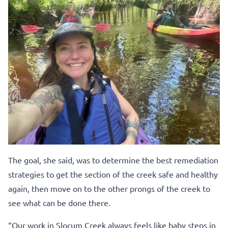
The goal, she said, was to determine the best remediation
strategies to get the section of the creek safe and healthy
again, then move on to the other prongs of the creek to
see what can be done there.
“Our work in Slocum Creek always feels like baby steps in