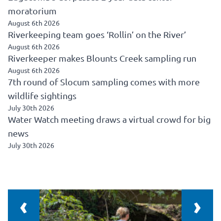
moratorium
August 6th 2026
Riverkeeping team goes ‘Rollin’ on the River’
August 6th 2026
Riverkeeper makes Blounts Creek sampling run
August 6th 2026
7th round of Slocum sampling comes with more
wildlife sightings
July 30th 2026
Water Watch meeting draws a virtual crowd for big
news
July 30th 2026
‹
›