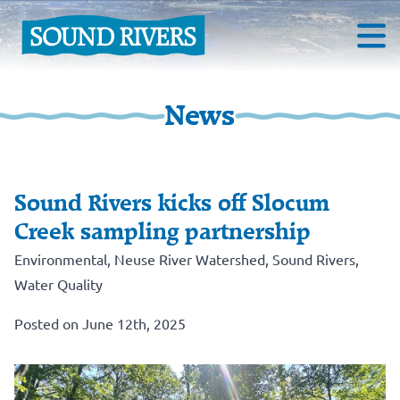
News
Sound Rivers kicks off Slocum
Creek sampling partnership
Environmental
,
Neuse River Watershed
,
Sound Rivers
,
Water Quality
Posted on June 12th, 2025