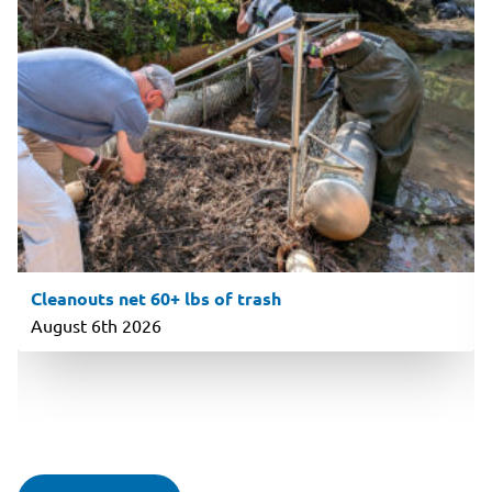
Cleanouts net 60+ lbs of trash
August 6th 2026