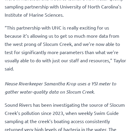
sampling partnership with University of North Carolina’s
Institute of Marine Sciences.
“This partnership with UNC is really exciting for us
because it’s allowing us to get so much more data from
the west prong of Slocum Creek, and we’re now able to
test for significantly more parameters than what we’re
usually able to do with just our staff and resources,” Taylor
said.
Neuse Riverkeeper Samantha Krop uses a YSI meter to
gather water-quality data on Slocum Creek.
Sound Rivers has been investigating the source of Slocum
Creek’s pollution since 2023, when weekly Swim Guide
sampling at the creek’s boating access consistently
returned very high levels of bacteria in the water. The