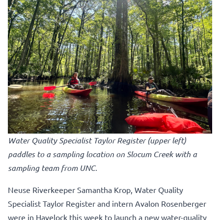
Water Quality Specialist Taylor Register (upper left)
paddles to a sampling location on Slocum Creek with a
sampling team from UNC.
Neuse Riverkeeper Samantha Krop, Water Quality
Specialist Taylor Register and intern Avalon Rosenberger
were in Havelock this week to launch a new water-quality