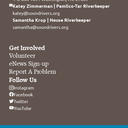
Katey Zimmerman | Pamlico-Tar Riverkeeper
katey@soundrivers.org
Samantha Krop | Neuse Riverkeeper
samantha@soundrivers.org
Get Involved
Volunteer
eNews Sign-up
Report A Problem
Follow Us
Instagram
Facebook
Twitter
YouTube