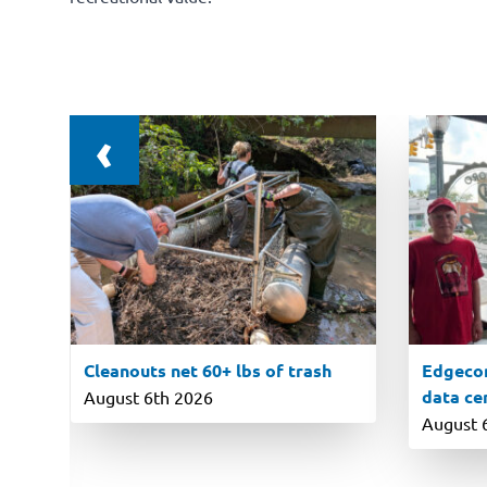
‹
Cleanouts net 60+ lbs of trash
Edgecom
data ce
August 6th 2026
August 