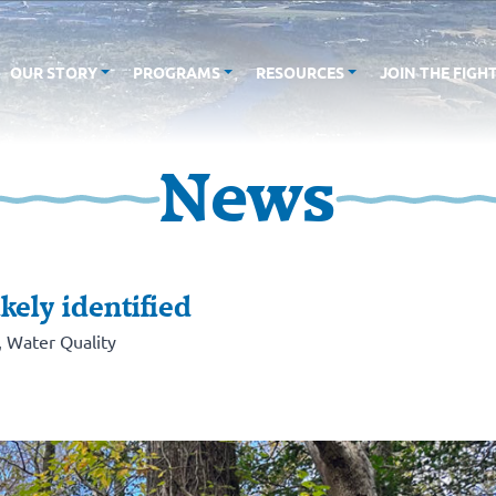
OUR STORY
PROGRAMS
RESOURCES
JOIN THE FIGH
News
kely identified
,
Water Quality