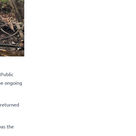
Public
the ongoing
y returned
was the