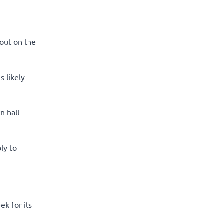
out on the
s likely
n hall
ly to
ek for its