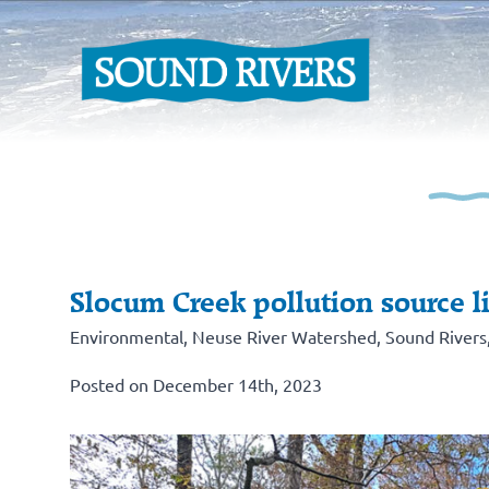
Slocum Creek pollution source li
Environmental
,
Neuse River Watershed
,
Sound Rivers
Posted on December 14th, 2023