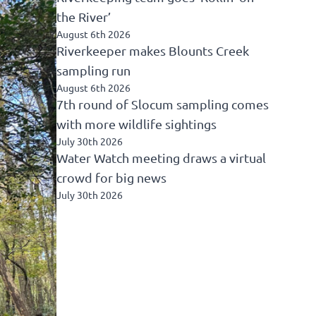
the River’
August 6th 2026
Riverkeeper makes Blounts Creek
sampling run
August 6th 2026
7th round of Slocum sampling comes
with more wildlife sightings
July 30th 2026
Water Watch meeting draws a virtual
crowd for big news
July 30th 2026