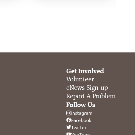
Get Involved
Volunteer
eNews Sign-up
Report A Problem
Follow Us
Instagram
Facebook
Twitter
YouTube