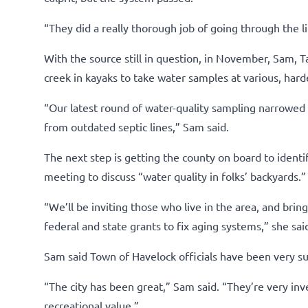
“They did a really thorough job of going through the 
With the source still in question, in November, Sam,
creek in kayaks to take water samples at various, harde
“Our latest round of water-quality sampling narrowed i
from outdated septic lines,” Sam said.
The next step is getting the county on board to identif
meeting to discuss “water quality in folks’ backyards.”
“We’ll be inviting those who live in the area, and bri
federal and state grants to fix aging systems,” she sai
Sam said Town of Havelock officials have been very su
“The city has been great,” Sam said. “They’re very inve
recreational value.”