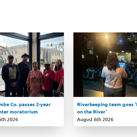
be Co. passes 2-year
Riverkeeping team goes ‘R
nter moratorium
on the River’
6th 2026
August 6th 2026