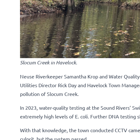
Slocum Creek in Havelock.
Neuse Riverkeeper Samantha Krop and Water Quality Sp
Utilities Director Rick Day and Havelock Town Manager
pollution of Slocum Creek.
In 2023, water-quality testing at the Sound Rivers’ Sw
extremely high levels of E. coli. Further DNA testin
With that knowledge, the town conducted CCTV camer
culprit, but the system passed.