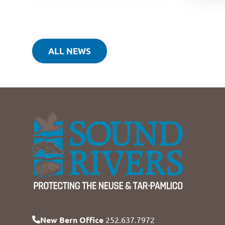
ALL NEWS
New Bern Office
252.637.7972