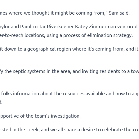
lines where we thought it might be coming from,” Sam said.
 Taylor and Pamlico-Tar Riverkeeper Katey Zimmerman ventured 
r-to-reach locations, using a process of elimination strategy.
t down to a geographical region where it’s coming from, and it’
y the septic systems in the area, and inviting residents to a tow
ng folks information about the resources available and how to app
d.
pportive of the team’s investigation.
sted in the creek, and we all share a desire to celebrate the cre