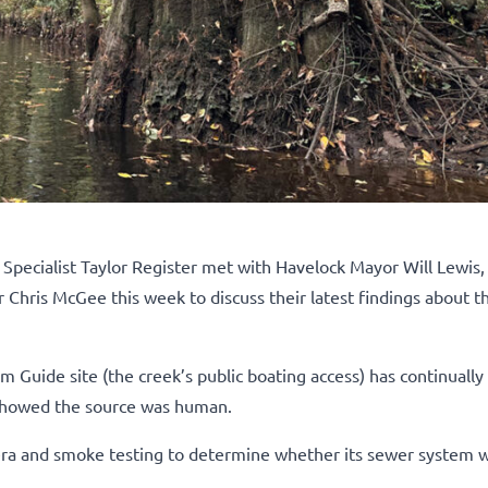
ecialist Taylor Register met with Havelock Mayor Will Lewis, 
 Chris McGee this week to discuss their latest findings about 
im Guide site (the creek’s public boating access) has continuall
g showed the source was human.
a and smoke testing to determine whether its sewer system 