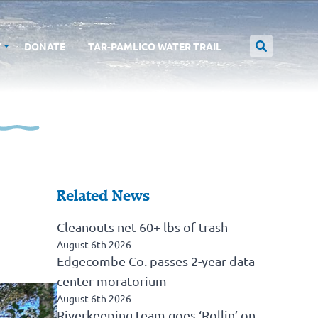
T
DONATE
TAR-PAMLICO WATER TRAIL
Related News
Cleanouts net 60+ lbs of trash
August 6th 2026
Edgecombe Co. passes 2-year data
center moratorium
August 6th 2026
Riverkeeping team goes ‘Rollin’ on