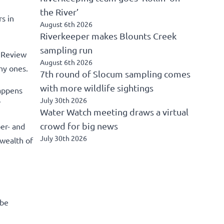
the River’
s in
August 6th 2026
Riverkeeper makes Blounts Creek
sampling run
l Review
August 6th 2026
hy ones.
7th round of Slocum sampling comes
with more wildlife sightings
happens
July 30th 2026
”
Water Watch meeting draws a virtual
crowd for big news
er- and
July 30th 2026
 wealth of
 be