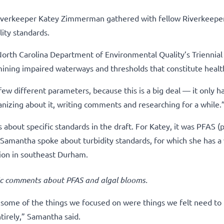
verkeeper Katey Zimmerman gathered with fellow Riverkeeper
ity standards.
orth Carolina Department of Environmental Quality’s Triennia
mining impaired waterways and thresholds that constitute healt
ew different parameters, because this is a big deal — it only 
nizing about it, writing comments and researching for a while.
bout specific standards in the draft. For Katey, it was PFAS (p
 Samantha spoke about turbidity standards, for which she has a
ion in southeast Durham.
c comments about PFAS and algal blooms.
d some of the things we focused on were things we felt need to
tirely,” Samantha said.