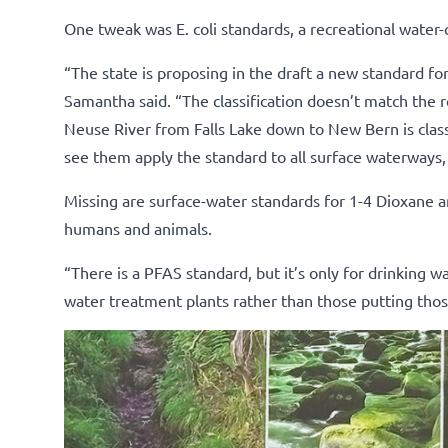
One tweak was E. coli standards, a recreational water-q
“The state is proposing in the draft a new standard fo
Samantha said. “The classification doesn’t match the r
Neuse River from Falls Lake down to New Bern is class 
see them apply the standard to all surface waterways, n
Missing are surface-water standards for 1-4 Dioxane a
humans and animals.
“There is a PFAS standard, but it’s only for drinking w
water treatment plants rather than those putting thos