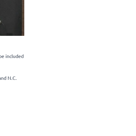
be included
and N.C.