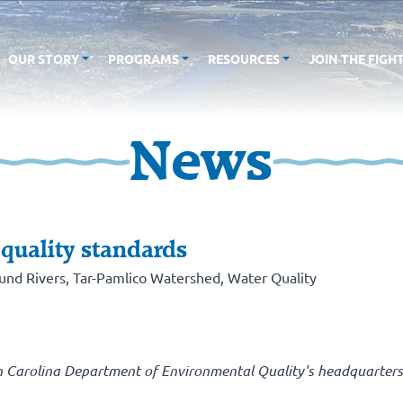
OUR STORY
PROGRAMS
RESOURCES
JOIN THE FIGH
News
-quality standards
und Rivers
,
Tar-Pamlico Watershed
,
Water Quality
h Carolina Department of Environmental Quality's headquarters