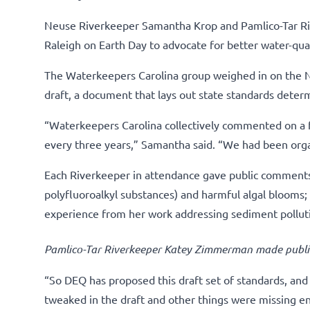
Neuse Riverkeeper Samantha Krop and Pamlico-Tar Ri
Raleigh on Earth Day to advocate for better water-qual
The Waterkeepers Carolina group weighed in on the N
draft, a document that lays out state standards deter
“Waterkeepers Carolina collectively commented on a f
every three years,” Samantha said. “We had been orga
Each Riverkeeper in attendance gave public comments a
polyfluoroalkyl substances) and harmful algal blooms;
experience from her work addressing sediment pollut
Pamlico-Tar Riverkeeper Katey Zimmerman made publi
“So DEQ has proposed this draft set of standards, an
tweaked in the draft and other things were missing en