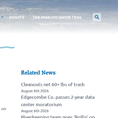
T
DONATE
TAR-PAMLICO WATER TRAIL
Related News
Cleanouts net 60+ lbs of trash
August 6th 2026
Edgecombe Co. passes 2-year data
center moratorium
 on
August 6th 2026
Riverkeeping team goes ‘Rollin’ on