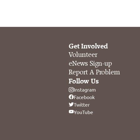
Get Involved
Volunteer
eNews Sign-up
Report A Problem
Follow Us
Instagram
Facebook
Twitter
YouTube