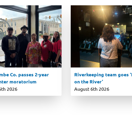
be Co. passes 2-year
Riverkeeping team goes ‘R
nter moratorium
on the River’
6th 2026
August 6th 2026