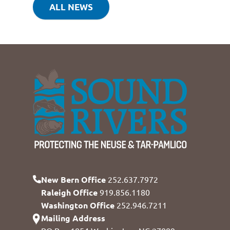
ALL NEWS
New Bern Office
252.637.7972
Raleigh Office
919.856.1180
Washington Office
252.946.7211
Mailing Address