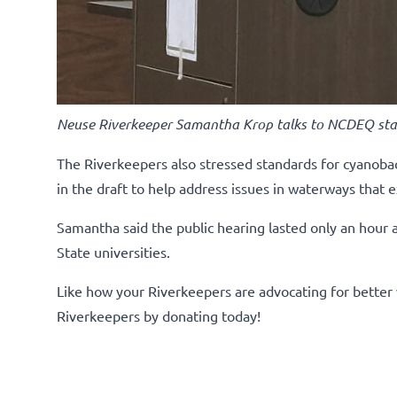
Neuse Riverkeeper Samantha Krop talks to NCDEQ sta
The Riverkeepers also stressed standards for cyanobac
in the draft to help address issues in waterways that 
Samantha said the public hearing lasted only an hour
State universities.
Like how your Riverkeepers are advocating for better 
Riverkeepers by donating today!