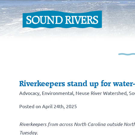
Riverkeepers stand up for water
Advocacy
,
Environmental
,
Neuse River Watershed
,
So
Posted on April 24th, 2025
Riverkeepers from across North Carolina outside Nort
Tuesday.