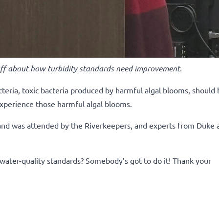
ff about how turbidity standards need improvement.
teria, toxic bacteria produced by harmful algal blooms, should 
experience those harmful algal blooms.
 and was attended by the Riverkeepers, and experts from Duke 
water-quality standards? Somebody’s got to do it!
Thank your