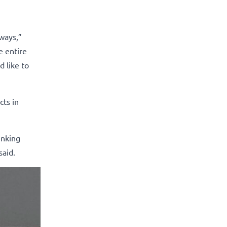
rways,”
e entire
d like to
cts in
inking
said.