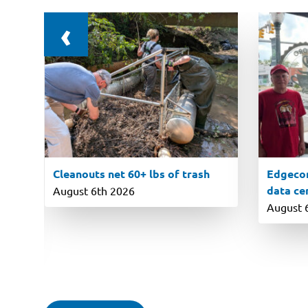
‹
Cleanouts net 60+ lbs of trash
Edgecom
data ce
August 6th 2026
August 