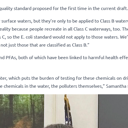
uality standard proposed for the first time in the current draft.
r surface waters, but they’re only to be applied to Class B wate
eality because people recreate in all Class C waterways, too. Th
C, so the E. coli standard would not apply to those waters. We’
ot just those that are classified as Class B.”
nd PFAs, both of which have been linked to harmful health effe
ater, which puts the burden of testing for these chemicals on dr
e chemicals in the water, the polluters themselves,” Samantha 