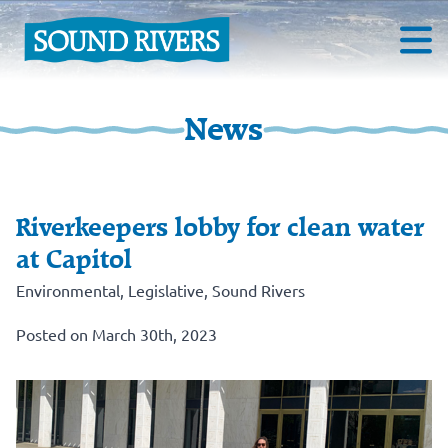
News
Riverkeepers lobby for clean water
at Capitol
Environmental
,
Legislative
,
Sound Rivers
Posted on March 30th, 2023