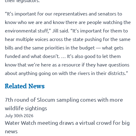
“It’s important for our representatives and senators to
know who we are and know there are people watching the
environmental stuff,” Jill said. “It’s important for them to
hear multiple voices across the state pushing for the same
bills and the same priorities in the budget — what gets
funded and what doesn’t. … It’s also good to let them
know that we’re here as a resource if they have questions
about anything going on with the rivers in their districts.”
Related News
7th round of Slocum sampling comes with more
wildlife sightings
July 30th 2026
Water Watch meeting draws a virtual crowd for big
news