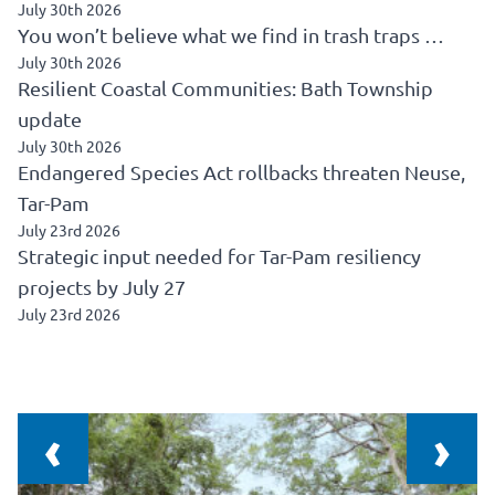
July 30th 2026
You won’t believe what we find in trash traps …
July 30th 2026
Resilient Coastal Communities: Bath Township
update
July 30th 2026
Endangered Species Act rollbacks threaten Neuse,
Tar-Pam
July 23rd 2026
Strategic input needed for Tar-Pam resiliency
projects by July 27
July 23rd 2026
‹
›