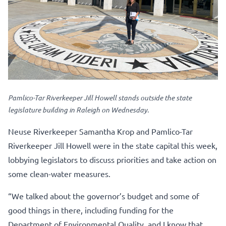
Pamlico-Tar Riverkeeper Jill Howell stands outside the state
legislature building in Raleigh on Wednesday.
Neuse Riverkeeper Samantha Krop and Pamlico-Tar
Riverkeeper Jill Howell were in the state capital this week,
lobbying legislators to discuss priorities and take action on
some clean-water measures.
“We talked about the governor’s budget and some of
good things in there, including funding for the
Department of Environmental Quality, and I know that