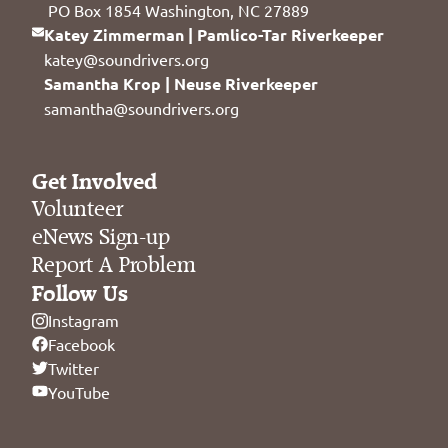
PO Box 1854 Washington, NC 27889
Katey Zimmerman | Pamlico-Tar Riverkeeper
katey@soundrivers.org
Samantha Krop | Neuse Riverkeeper
samantha@soundrivers.org
Get Involved
Volunteer
eNews Sign-up
Report A Problem
Follow Us
Instagram
Facebook
Twitter
YouTube