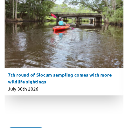
7th round of Slocum sampling comes with more
wildlife sightings
July 30th 2026