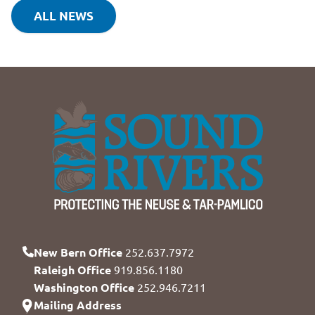
ALL NEWS
New Bern Office
252.637.7972
Raleigh Office
919.856.1180
Washington Office
252.946.7211
Mailing Address