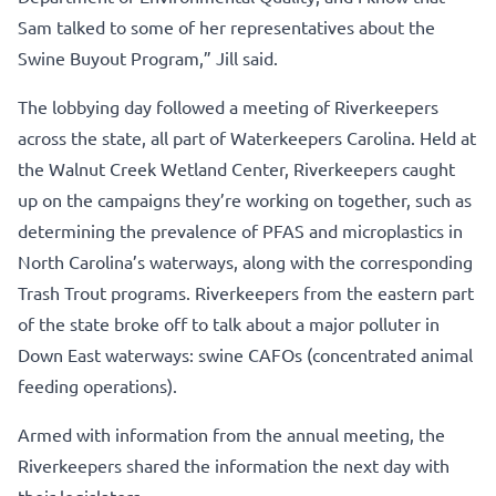
Sam talked to some of her representatives about the
Swine Buyout Program,” Jill said.
The lobbying day followed a meeting of Riverkeepers
across the state, all part of Waterkeepers Carolina. Held at
the Walnut Creek Wetland Center, Riverkeepers caught
up on the campaigns they’re working on together, such as
determining the prevalence of PFAS and microplastics in
North Carolina’s waterways, along with the corresponding
Trash Trout programs. Riverkeepers from the eastern part
of the state broke off to talk about a major polluter in
Down East waterways: swine CAFOs (concentrated animal
feeding operations).
Armed with information from the annual meeting, the
Riverkeepers shared the information the next day with
their legislators.