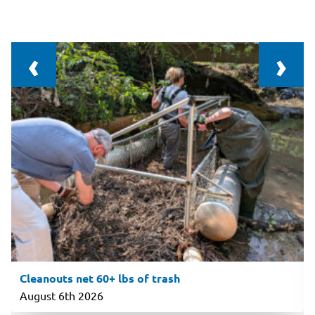
‹
›
Cleanouts net 60+ lbs of trash
August 6th 2026