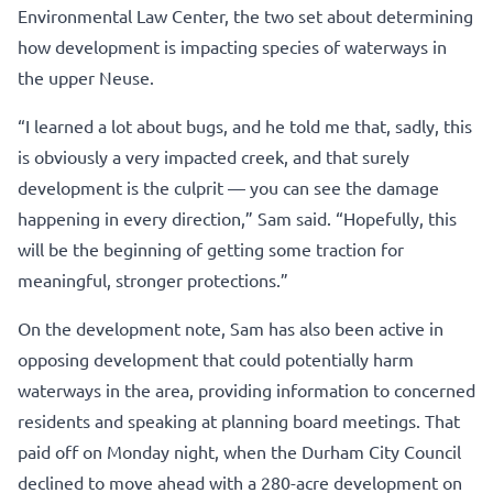
Environmental Law Center, the two set about determining
how development is impacting species of waterways in
the upper Neuse.
“I learned a lot about bugs, and he told me that, sadly, this
is obviously a very impacted creek, and that surely
development is the culprit — you can see the damage
happening in every direction,” Sam said. “Hopefully, this
will be the beginning of getting some traction for
meaningful, stronger protections.”
On the development note, Sam has also been active in
opposing development that could potentially harm
waterways in the area, providing information to concerned
residents and speaking at planning board meetings. That
paid off on Monday night, when the Durham City Council
declined to move ahead with a 280-acre development on