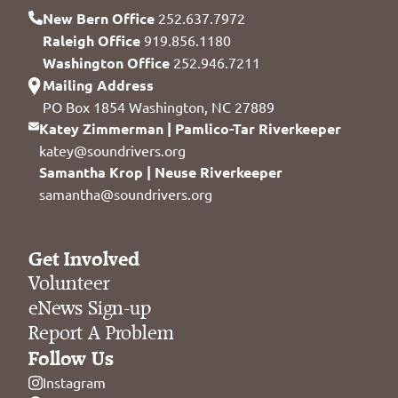
New Bern Office
252.637.7972
Raleigh Office
919.856.1180
Washington Office
252.946.7211
Mailing Address
PO Box 1854 Washington, NC 27889
Katey Zimmerman | Pamlico-Tar Riverkeeper
katey@soundrivers.org
Samantha Krop | Neuse Riverkeeper
samantha@soundrivers.org
Get Involved
Volunteer
eNews Sign-up
Report A Problem
Follow Us
Instagram