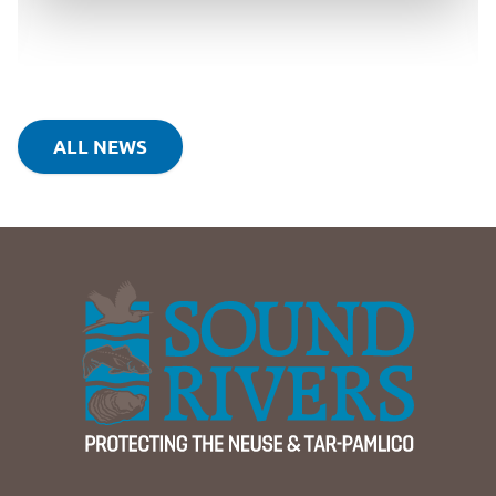
ALL NEWS