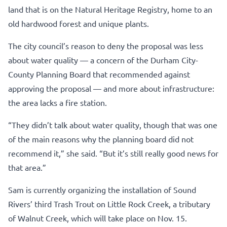
land that is on the Natural Heritage Registry, home to an
old hardwood forest and unique plants.
The city council’s reason to deny the proposal was less
about water quality — a concern of the Durham City-
County Planning Board that recommended against
approving the proposal — and more about infrastructure:
the area lacks a fire station.
“They didn’t talk about water quality, though that was one
of the main reasons why the planning board did not
recommend it,” she said. “But it’s still really good news for
that area.”
Sam is currently organizing the installation of Sound
Rivers’ third Trash Trout on Little Rock Creek, a tributary
of Walnut Creek, which will take place on Nov. 15.