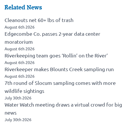
Related News
Cleanouts net 60+ lbs of trash
August 6th 2026
Edgecombe Co. passes 2-year data center
moratorium
August 6th 2026
Riverkeeping team goes ‘Rollin’ on the River’
August 6th 2026
Riverkeeper makes Blounts Creek sampling run
August 6th 2026
7th round of Slocum sampling comes with more
wildlife sightings
July 30th 2026
Water Watch meeting draws a virtual crowd for big
news
July 30th 2026