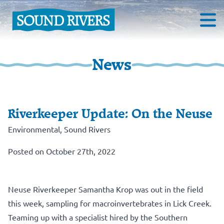
News
Riverkeeper Update: On the Neuse
Environmental
,
Sound Rivers
Posted on October 27th, 2022
Neuse Riverkeeper Samantha Krop was out in the field
this week, sampling for macroinvertebrates in Lick Creek.
Teaming up with a specialist hired by the Southern