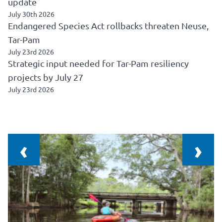
update
July 30th 2026
Endangered Species Act rollbacks threaten Neuse,
Tar-Pam
July 23rd 2026
Strategic input needed for Tar-Pam resiliency
projects by July 27
July 23rd 2026
‹
›