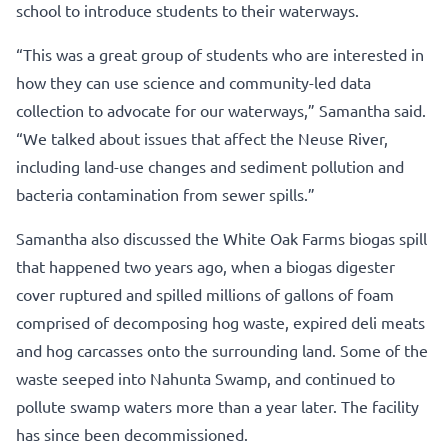
school to introduce students to their waterways.
“This was a great group of students who are interested in
how they can use science and community-led data
collection to advocate for our waterways,” Samantha said.
“We talked about issues that affect the Neuse River,
including land-use changes and sediment pollution and
bacteria contamination from sewer spills.”
Samantha also discussed the White Oak Farms biogas spill
that happened two years ago, when a biogas digester
cover ruptured and spilled millions of gallons of foam
comprised of decomposing hog waste, expired deli meats
and hog carcasses onto the surrounding land. Some of the
waste seeped into Nahunta Swamp, and continued to
pollute swamp waters more than a year later. The facility
has since been decommissioned.