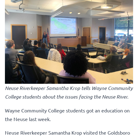
Neuse Riverkeeper Samantha Krop tells Wayne Community
College students about the issues facing the Neuse River.
Wayne Community College students got an education on
the Neuse last week.
Neuse Riverkeeper Samantha Krop visited the Goldsboro