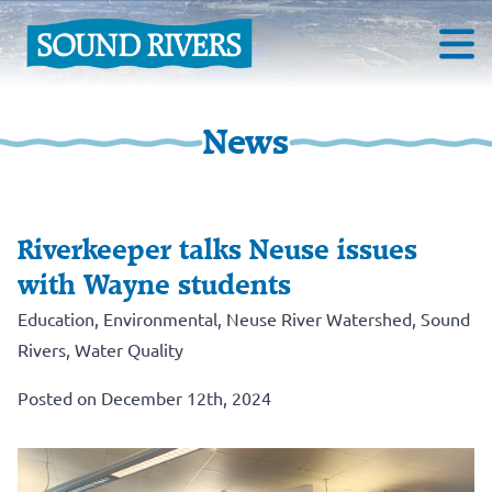
News
Riverkeeper talks Neuse issues
with Wayne students
Education
,
Environmental
,
Neuse River Watershed
,
Sound
Rivers
,
Water Quality
Posted on December 12th, 2024