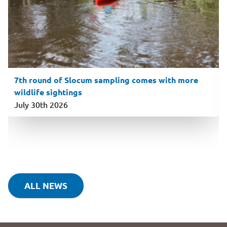
7th round of Slocum sampling comes with more
wildlife sightings
July 30th 2026
ALL NEWS