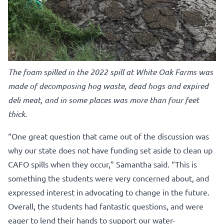
The foam spilled in the 2022 spill at White Oak Farms was
made of decomposing hog waste, dead hogs and expired
deli meat, and in some places was more than four feet
thick.
“One great question that came out of the discussion was
why our state does not have funding set aside to clean up
CAFO spills when they occur,” Samantha said. “This is
something the students were very concerned about, and
expressed interest in advocating to change in the future.
Overall, the students had fantastic questions, and were
eager to lend their hands to support our water-