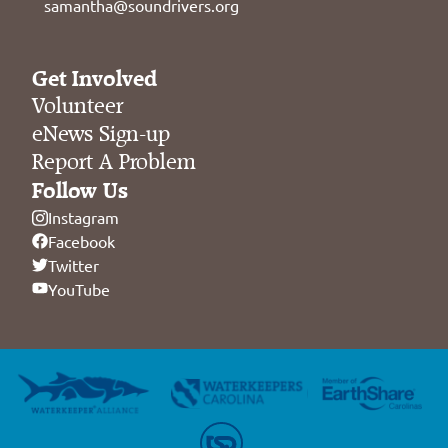
samantha@soundrivers.org
Get Involved
Volunteer
eNews Sign-up
Report A Problem
Follow Us
Instagram
Facebook
Twitter
YouTube