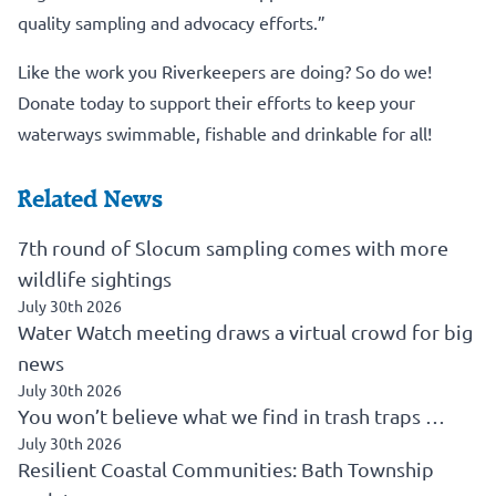
quality sampling and advocacy efforts.”
Like the work you Riverkeepers are doing? So do we!
Donate today to support their efforts to keep your
waterways swimmable, fishable and drinkable for all!
Related News
7th round of Slocum sampling comes with more
wildlife sightings
July 30th 2026
Water Watch meeting draws a virtual crowd for big
news
July 30th 2026
You won’t believe what we find in trash traps …
July 30th 2026
Resilient Coastal Communities: Bath Township