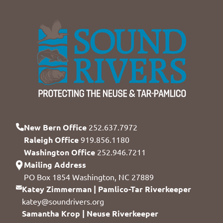
New Bern Office
252.637.7972
Raleigh Office
919.856.1180
Washington Office
252.946.7211
Mailing Address
PO Box 1854 Washington, NC 27889
Katey Zimmerman | Pamlico-Tar Riverkeeper
katey@soundrivers.org
Samantha Krop | Neuse Riverkeeper