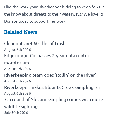
Like the work your Riverkeeper is doing to keep folks in
the know about threats to their waterways? We love it!
Donate today to support her work!
Related News
Cleanouts net 60+ lbs of trash
August 6th 2026
Edgecombe Co. passes 2-year data center
moratorium
August 6th 2026
Riverkeeping team goes ‘Rollin’ on the River’
August 6th 2026
Riverkeeper makes Blounts Creek sampling run
August 6th 2026
7th round of Slocum sampling comes with more
wildlife sightings
July 30th 2026