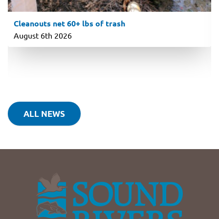
Cleanouts net 60+ lbs of trash
August 6th 2026
ALL NEWS