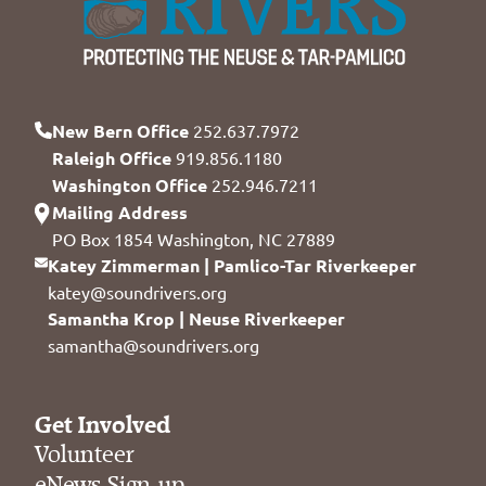
New Bern Office
252.637.7972
Raleigh Office
919.856.1180
Washington Office
252.946.7211
Mailing Address
PO Box 1854 Washington, NC 27889
Katey Zimmerman | Pamlico-Tar Riverkeeper
katey@soundrivers.org
Samantha Krop | Neuse Riverkeeper
samantha@soundrivers.org
Get Involved
Volunteer
eNews Sign-up