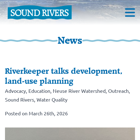
News
Riverkeeper talks development,
land-use planning
Advocacy
,
Education
,
Neuse River Watershed
,
Outreach
,
Sound Rivers
,
Water Quality
Posted on March 26th, 2026