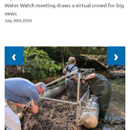
Water Watch meeting draws a virtual crowd for big
news
July 30th 2026
‹
›