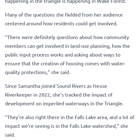
happening in the triangle is happening in Wake Forest.”
Many of the questions she fielded from her audience
centered around how residents could get involved.
“There were definitely questions about how community
members can get involved in land-use planning, how the
public input process works and asking about ways to
ensure that the creation of housing comes with water-
quality protections,” she said.
Since Samantha joined Sound Rivers as Neuse
Riverkeeper in 2022, she’s tracked the impact of
development on imperiled waterways in the Triangle.
“They’re also right there in the Falls Lake area, and a lot of
impact we’re seeing is in the Falls Lake watershed,” she
said.