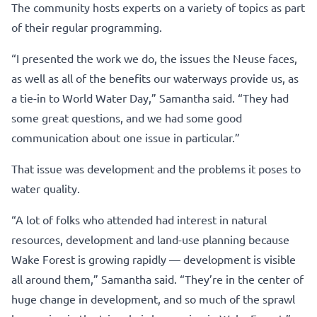
The community hosts experts on a variety of topics as part
of their regular programming.
“I presented the work we do, the issues the Neuse faces,
as well as all of the benefits our waterways provide us, as
a tie-in to World Water Day,” Samantha said. “They had
some great questions, and we had some good
communication about one issue in particular.”
That issue was development and the problems it poses to
water quality.
“A lot of folks who attended had interest in natural
resources, development and land-use planning because
Wake Forest is growing rapidly — development is visible
all around them,” Samantha said. “They’re in the center of
huge change in development, and so much of the sprawl