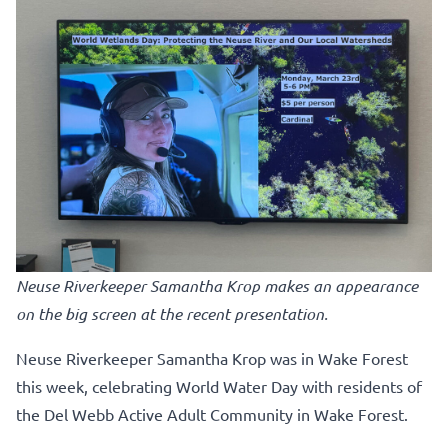
Neuse Riverkeeper Samantha Krop makes an appearance
on the big screen at the recent presentation.
Neuse Riverkeeper Samantha Krop was in Wake Forest
this week, celebrating World Water Day with residents of
the Del Webb Active Adult Community in Wake Forest.