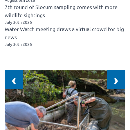
August 6th 2026
7th round of Slocum sampling comes with more
wildlife sightings
July 30th 2026
Water Watch meeting draws a virtual crowd for big
news
July 30th 2026
‹
›