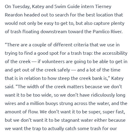
On Tuesday, Katey and Swim Guide intern Tierney
Reardon headed out to search for the best location that
would not only be easy to get to, but also capture plenty
of trash floating downstream toward the Pamlico River.
“There are a couple of different criteria that we use in
trying to find a good spot for a trash trap: the accessibility
of the creek — if volunteers are going to be able to get in
and get out of the creek safely — and a lot of the time
that is in relation to how steep the creek bank is,” Katey
said. “The width of the creek matters because we don’t
want it to be too wide, so we don’t have ridiculously long
wires and a million buoys strung across the water, and the
amount of flow. We don’t want it to be super, super fast,
but we don’t want it to be stagnant water either because
we want the trap to actually catch some trash for our