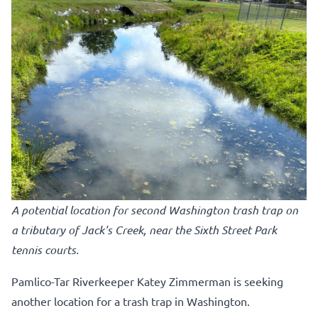
A potential location for second Washington trash trap on
a tributary of Jack's Creek, near the Sixth Street Park
tennis courts.
Pamlico-Tar Riverkeeper Katey Zimmerman is seeking
another location for a trash trap in Washington.