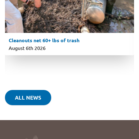
Cleanouts net 60+ lbs of trash
August 6th 2026
ALL NEWS