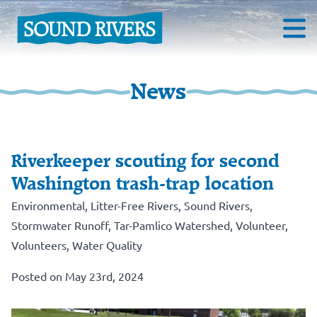
News
Riverkeeper scouting for second
Washington trash-trap location
Environmental
,
Litter-Free Rivers
,
Sound Rivers
,
Stormwater Runoff
,
Tar-Pamlico Watershed
,
Volunteer
,
Volunteers
,
Water Quality
Posted on May 23rd, 2024