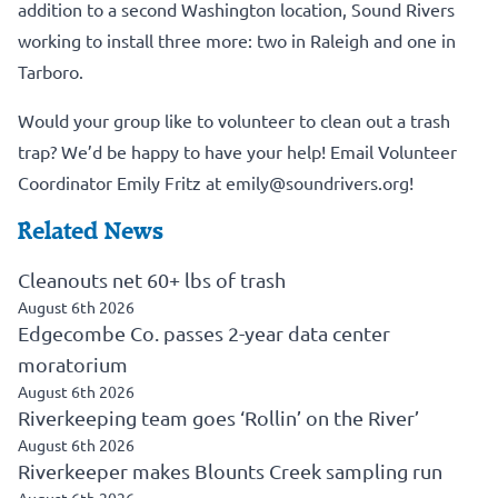
addition to a second Washington location, Sound Rivers
working to install three more: two in Raleigh and one in
Tarboro.
Would your group like to volunteer to clean out a trash
trap? We’d be happy to have your help! Email Volunteer
Coordinator Emily Fritz at
emily@soundrivers.org!
Related News
Cleanouts net 60+ lbs of trash
August 6th 2026
Edgecombe Co. passes 2-year data center
moratorium
August 6th 2026
Riverkeeping team goes ‘Rollin’ on the River’
August 6th 2026
Riverkeeper makes Blounts Creek sampling run