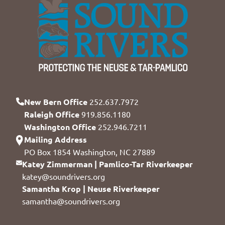
New Bern Office
252.637.7972
Raleigh Office
919.856.1180
Washington Office
252.946.7211
Mailing Address
PO Box 1854 Washington, NC 27889
Katey Zimmerman | Pamlico-Tar Riverkeeper
katey@soundrivers.org
Samantha Krop | Neuse Riverkeeper
samantha@soundrivers.org