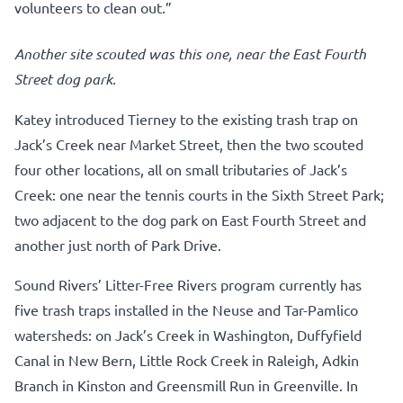
volunteers to clean out.”
Another site scouted was this one, near the East Fourth
Street dog park.
Katey introduced Tierney to the existing trash trap on
Jack’s Creek near Market Street, then the two scouted
four other locations, all on small tributaries of Jack’s
Creek: one near the tennis courts in the Sixth Street Park;
two adjacent to the dog park on East Fourth Street and
another just north of Park Drive.
Sound Rivers’ Litter-Free Rivers program currently has
five trash traps installed in the Neuse and Tar-Pamlico
watersheds: on Jack’s Creek in Washington, Duffyfield
Canal in New Bern, Little Rock Creek in Raleigh, Adkin
Branch in Kinston and Greensmill Run in Greenville. In