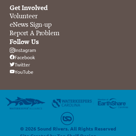
Get Involved
Volunteer
eNews Sign-up
Report A Problem
Follow Us
Instagram
Facebook
Twitter
YouTube
© 2026 Sound Rivers. All Rights Reserved
Site Created by
Top Shelf Design