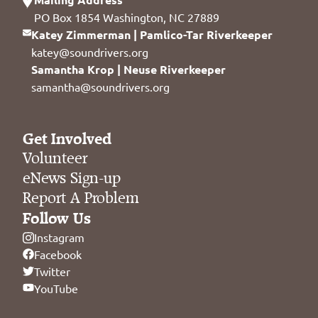
PO Box 1854 Washington, NC 27889
Katey Zimmerman | Pamlico-Tar Riverkeeper
katey@soundrivers.org
Samantha Krop | Neuse Riverkeeper
samantha@soundrivers.org
Get Involved
Volunteer
eNews Sign-up
Report A Problem
Follow Us
Instagram
Facebook
Twitter
YouTube