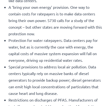
like data centers.
A ‘bring your own energy’ provision. One way to
contain costs for ratepayers is to make data centers
bring their own power. S730 calls for a study of the
concept – but other states are moving forward with this
protection now.
Protection for water ratepayers. Data centers pay for
water, but as is currently the case with energy, the
capital costs of massive system expansion will fall on
everyone, driving up residential water rates.
Special provisions to address local air pollution. Data
centers typically rely on massive banks of diesel
generators to provide backup power; diesel generators
can emit high local concentrations of particulates that
cause heart and lung disease.
Restrictions on discharges of PFAS. Manufacturers of