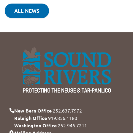
ALL NEWS
New Bern Office
252.637.7972
Raleigh Office
919.856.1180
Washington Office
252.946.7211
Mailing Address