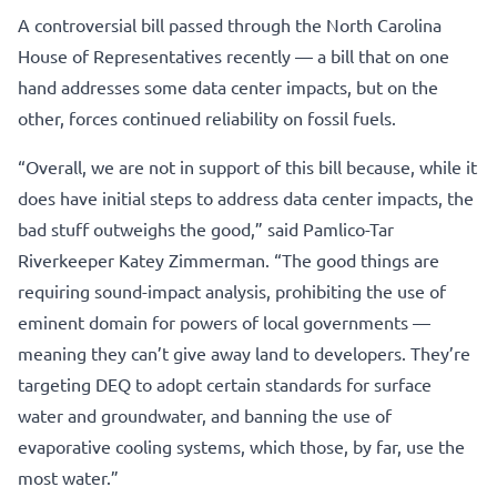
A controversial bill passed through the North Carolina
House of Representatives recently — a bill that on one
hand addresses some data center impacts, but on the
other, forces continued reliability on fossil fuels.
“Overall, we are not in support of this bill because, while it
does have initial steps to address data center impacts, the
bad stuff outweighs the good,” said Pamlico-Tar
Riverkeeper Katey Zimmerman. “The good things are
requiring sound-impact analysis, prohibiting the use of
eminent domain for powers of local governments —
meaning they can’t give away land to developers. They’re
targeting DEQ to adopt certain standards for surface
water and groundwater, and banning the use of
evaporative cooling systems, which those, by far, use the
most water.”