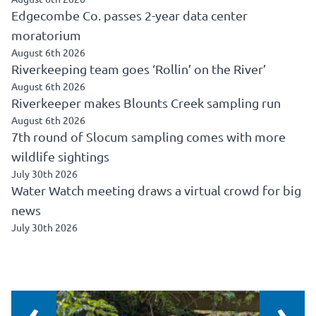
Edgecombe Co. passes 2-year data center
moratorium
August 6th 2026
Riverkeeping team goes ‘Rollin’ on the River’
August 6th 2026
Riverkeeper makes Blounts Creek sampling run
August 6th 2026
7th round of Slocum sampling comes with more
wildlife sightings
July 30th 2026
Water Watch meeting draws a virtual crowd for big
news
July 30th 2026
‹
›