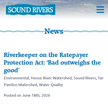
News
Riverkeeper on the Ratepayer
Protection Act: ‘Bad outweighs the
good’
Environmental
,
Neuse River Watershed
,
Sound Rivers
,
Tar-
Pamlico Watershed
,
Water Quality
Posted on June 18th, 2026