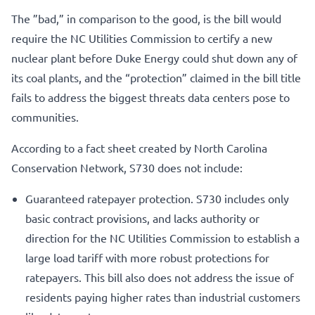
The ”bad,” in comparison to the good, is the bill would
require the NC Utilities Commission to certify a new
nuclear plant before Duke Energy could shut down any of
its coal plants, and the “protection” claimed in the bill title
fails to address the biggest threats data centers pose to
communities.
According to a fact sheet created by North Carolina
Conservation Network, S730 does not include:
Guaranteed ratepayer protection. S730 includes only
basic contract provisions, and lacks authority or
direction for the NC Utilities Commission to establish a
large load tariff with more robust protections for
ratepayers. This bill also does not address the issue of
residents paying higher rates than industrial customers