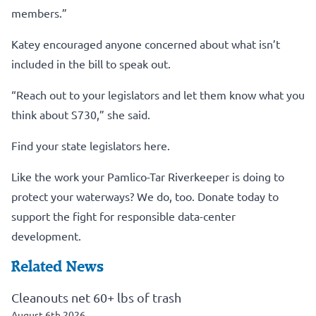
members.”
Katey encouraged anyone concerned about what isn’t
included in the bill to speak out.
“Reach out to your legislators and let them know what you
think about S730,” she said.
Find your state legislators here.
Like the work your Pamlico-Tar Riverkeeper is doing to
protect your waterways? We do, too.
Donate today to
support the fight for responsible data-center
development.
Related News
Cleanouts net 60+ lbs of trash
August 6th 2026