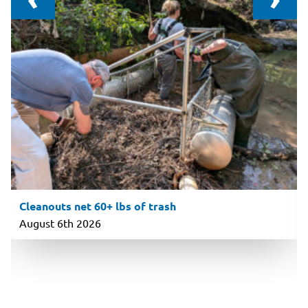
Cleanouts net 60+ lbs of trash
August 6th 2026