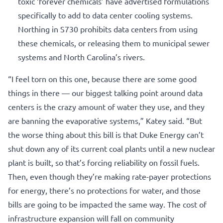
toxic ‘forever chemicals’ have advertised formulations
specifically to add to data center cooling systems.
Northing in S730 prohibits data centers from using
these chemicals, or releasing them to municipal sewer
systems and North Carolina’s rivers.
“I feel torn on this one, because there are some good
things in there — our biggest talking point around data
centers is the crazy amount of water they use, and they
are banning the evaporative systems,” Katey said. “But
the worse thing about this bill is that Duke Energy can’t
shut down any of its current coal plants until a new nuclear
plant is built, so that’s forcing reliability on fossil fuels.
Then, even though they’re making rate-payer protections
for energy, there’s no protections for water, and those
bills are going to be impacted the same way. The cost of
infrastructure expansion will fall on community