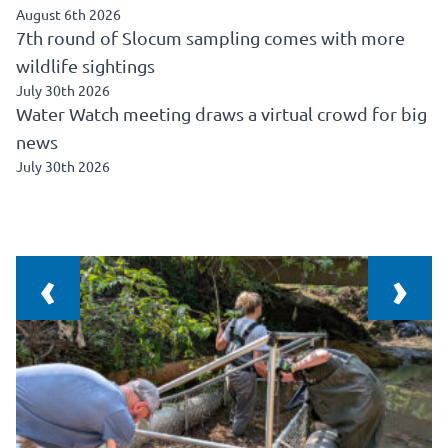
August 6th 2026
7th round of Slocum sampling comes with more
wildlife sightings
July 30th 2026
Water Watch meeting draws a virtual crowd for big
news
July 30th 2026
‹
›