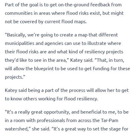
Part of the goal is to get on-the-ground feedback from
communities in areas where flood risks exist, but might
not be covered by current flood maps.
“Basically, we’re going to create a map that different
municipalities and agencies can use to illustrate where
their flood risks are and what kind of resiliency projects
they’d like to see in the area,” Katey said. “That, in turn,
will allow the blueprint to be used to get funding for these
projects.”
Katey said being a part of the process will allow her to get
to know others working for flood resiliency.
“It’s a really great opportunity, and beneficial to me, to be
in a room with professionals from across the Tar-Pam
watershed,” she said. “It’s a great way to set the stage for