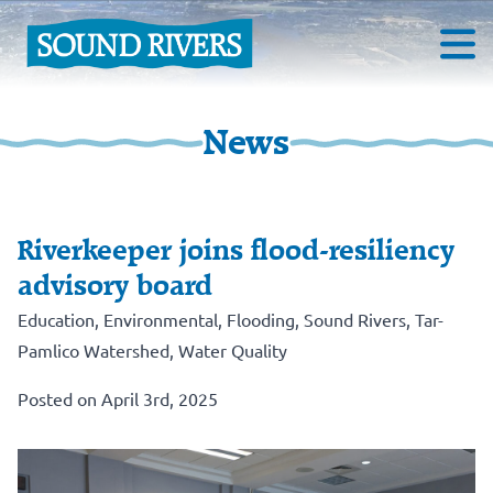
News
Riverkeeper joins flood-resiliency
advisory board
Education
,
Environmental
,
Flooding
,
Sound Rivers
,
Tar-
Pamlico Watershed
,
Water Quality
Posted on April 3rd, 2025