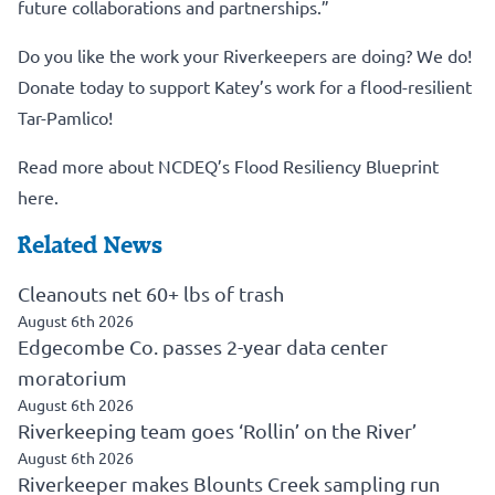
future collaborations and partnerships.”
Do you like the work your Riverkeepers are doing? We do!
Donate today to support Katey’s work for a flood-resilient
Tar-Pamlico!
Read more about NCDEQ’s Flood Resiliency Blueprint
here.
Related News
Cleanouts net 60+ lbs of trash
August 6th 2026
Edgecombe Co. passes 2-year data center
moratorium
August 6th 2026
Riverkeeping team goes ‘Rollin’ on the River’
August 6th 2026
Riverkeeper makes Blounts Creek sampling run