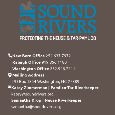
New Bern Office
252.637.7972
Raleigh Office
919.856.1180
Washington Office
252.946.7211
Mailing Address
PO Box 1854 Washington, NC 27889
Katey Zimmerman | Pamlico-Tar Riverkeeper
katey@soundrivers.org
Samantha Krop | Neuse Riverkeeper
samantha@soundrivers.org