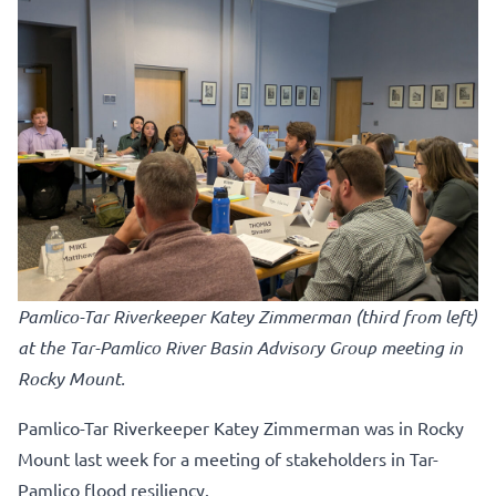
Pamlico-Tar Riverkeeper Katey Zimmerman (third from left)
at the Tar-Pamlico River Basin Advisory Group meeting in
Rocky Mount.
Pamlico-Tar Riverkeeper Katey Zimmerman was in Rocky
Mount last week for a meeting of stakeholders in Tar-
Pamlico flood resiliency.