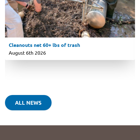
Cleanouts net 60+ lbs of trash
August 6th 2026
ALL NEWS