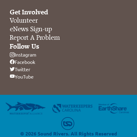
Get Involved
Volunteer
eNews Sign-up
Report A Problem
Follow Us
Instagram
Facebook
Twitter
YouTube
© 2026 Sound Rivers. All Rights Reserved