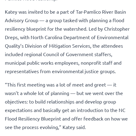
Katey was invited to be a part of Tar-Pamlico River Basin
Advisory Group — a group tasked with planning a flood
resiliency blueprint for the watershed. Led by Christopher
Dreps, with North Carolina Department of Environmental
Quality’s Division of Mitigation Services, the attendees
included regional Council of Government staffers,
municipal public works employees, nonprofit staff and
representatives from environmental justice groups.
“This first meeting was a lot of meet and greet — it
wasn’t a whole lot of planning — but we went over the
objectives: to build relationships and develop group
expectations and basically get an introduction to the NC
Flood Resiliency Blueprint and offer feedback on how we
see the process evolving,” Katey said.