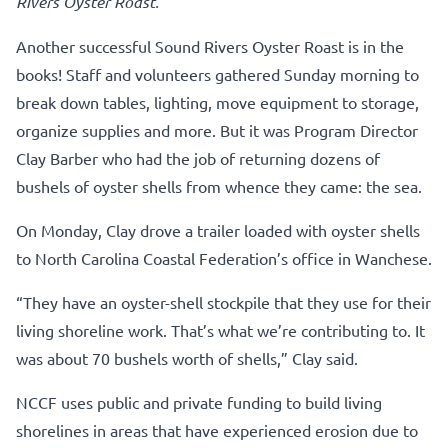
Rivers Oyster Roast.
Another successful Sound Rivers Oyster Roast is in the
books! Staff and volunteers gathered Sunday morning to
break down tables, lighting, move equipment to storage,
organize supplies and more. But it was Program Director
Clay Barber who had the job of returning dozens of
bushels of oyster shells from whence they came: the sea.
On Monday, Clay drove a trailer loaded with oyster shells
to North Carolina Coastal Federation’s office in Wanchese.
“They have an oyster-shell stockpile that they use for their
living shoreline work. That’s what we’re contributing to. It
was about 70 bushels worth of shells,” Clay said.
NCCF uses public and private funding to build living
shorelines in areas that have experienced erosion due to