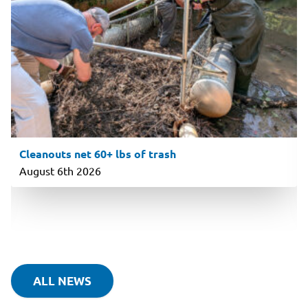
Cleanouts net 60+ lbs of trash
August 6th 2026
ALL NEWS