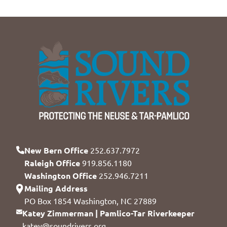
New Bern Office
252.637.7972
Raleigh Office
919.856.1180
Washington Office
252.946.7211
Mailing Address
PO Box 1854 Washington, NC 27889
Katey Zimmerman | Pamlico-Tar Riverkeeper
katey@soundrivers.org