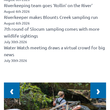
Riverkeeping team goes ‘Rollin’ on the River’
August 6th 2026
Riverkeeper makes Blounts Creek sampling run
August 6th 2026
7th round of Slocum sampling comes with more
wildlife sightings
July 30th 2026
Water Watch meeting draws a virtual crowd for big
news
July 30th 2026
‹
›