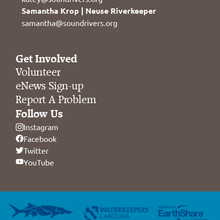
Samantha Krop | Neuse Riverkeeper
samantha@soundrivers.org
Get Involved
Volunteer
eNews Sign-up
Report A Problem
Follow Us
Instagram
Facebook
Twitter
YouTube