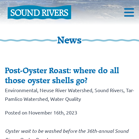
News
Post-Oyster Roast: where do all
those oyster shells go?
Environmental
,
Neuse River Watershed
,
Sound Rivers
,
Tar-
Pamlico Watershed
,
Water Quality
Posted on November 16th, 2023
Oyster wait to be washed before the 36th-annual Sound