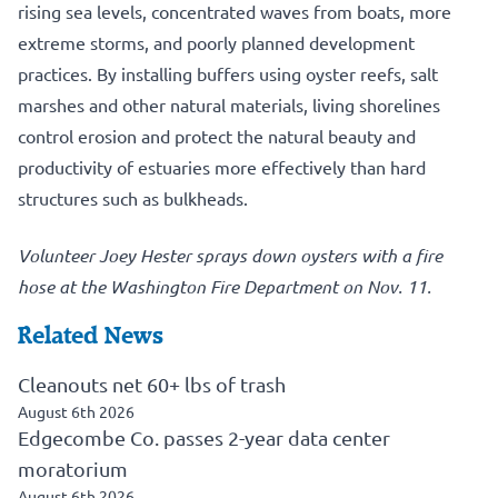
rising sea levels, concentrated waves from boats, more
extreme storms, and poorly planned development
practices. By installing buffers using oyster reefs, salt
marshes and other natural materials, living shorelines
control erosion and protect the natural beauty and
productivity of estuaries more effectively than hard
structures such as bulkheads.
Volunteer Joey Hester sprays down oysters with a fire
hose at the Washington Fire Department on Nov. 11.
Related News
Cleanouts net 60+ lbs of trash
August 6th 2026
Edgecombe Co. passes 2-year data center
moratorium
August 6th 2026