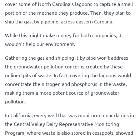
cover some of North Carolina’s lagoons to capture a small
portion of the methane they produce. Then, they plan to
ship the gas, by pipeline, across eastern Carolina.
While this might make money for both companies, it
wouldn’t help our environment.
Gathering the gas and shipping it by pipe won’t address
the groundwater pollution concerns created by these
unlined pits of waste. In fact, covering the lagoons would
concentrate the nitrogen and phosphorus in the waste,
making them a more potent source of groundwater
pollution.
In California, every well that was monitored near dairies in
the Central Valley Dairy Representative Monitoring
Program, where waste is also stored in cesspools, showed