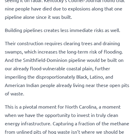
nine people have died due to explosions along that one
pipeline alone since it was built.
Building pipelines creates less immediate risks as well.
Their construction requires clearing trees and draining
swamps, which increases the long-term risk of flooding.
And the Smithfield-Dominion pipeline would be built on
our already flood-vulnerable coastal plain, further
imperiling the disproportionately Black, Latino, and
American Indian people already living near these open pits
of waste.
This is a pivotal moment for North Carolina, a moment
when we have the opportunity to invest in truly clean
energy infrastructure. Capturing a fraction of the methane
from unlined pits of hog waste isn’t where we should be