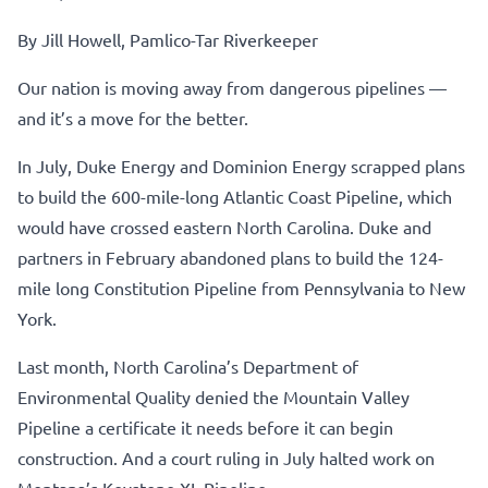
By Jill Howell, Pamlico-Tar Riverkeeper
Our nation is moving away from dangerous pipelines —
and it’s a move for the better.
In July, Duke Energy and Dominion Energy scrapped plans
to build the 600-mile-long Atlantic Coast Pipeline, which
would have crossed eastern North Carolina. Duke and
partners in February abandoned plans to build the 124-
mile long Constitution Pipeline from Pennsylvania to New
York.
Last month, North Carolina’s Department of
Environmental Quality denied the Mountain Valley
Pipeline a certificate it needs before it can begin
construction. And a court ruling in July halted work on
Montana’s Keystone XL Pipeline.