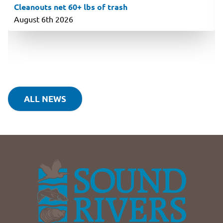
Cleanouts net 60+ lbs of trash
August 6th 2026
ALL NEWS