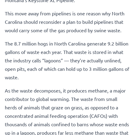
This move away from pipelines is one reason why North
Carolina should reconsider a plan to build pipelines that
would carry some of the gas produced by swine waste.
The 8.7 million hogs in North Carolina generate 9.2 billion
gallons of waste each year. That waste is stored in what
the industry calls “lagoons” — they’re actually unlined,
open pits, each of which can hold up to 3 million gallons of
waste.
As the waste decomposes, it produces methane, a major
contributor to global warming. The waste from small
herds of animals that graze on grass, as opposed to a
concentrated animal feeding operation (CAFOs) with
thousands of animals confined to barns whose waste ends
up in a lagoon, produces far less methane than waste that