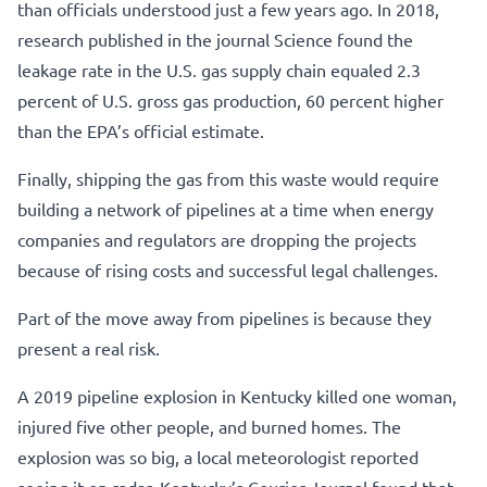
than officials understood just a few years ago. In 2018,
research published in the journal Science found the
leakage rate in the U.S. gas supply chain equaled 2.3
percent of U.S. gross gas production, 60 percent higher
than the EPA’s official estimate.
Finally, shipping the gas from this waste would require
building a network of pipelines at a time when energy
companies and regulators are dropping the projects
because of rising costs and successful legal challenges.
Part of the move away from pipelines is because they
present a real risk.
A 2019 pipeline explosion in Kentucky killed one woman,
injured five other people, and burned homes. The
explosion was so big, a local meteorologist reported
seeing it on radar. Kentucky’s Courier-Journal found that