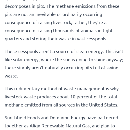
decomposes in pits. The methane emissions from these
pits are not an inevitable or ordinarily occurring
consequence of raising livestock; rather, they’re a
consequence of raising thousands of animals in tight
quarters and storing their waste in vast cesspools.
These cesspools aren’t a source of clean energy. This isn’t
like solar energy, where the sun is going to shine anyway;
there simply aren’t naturally occurring pits full of swine
waste.
This rudimentary method of waste management is why
livestock waste produces about 10 percent of the total
methane emitted from all sources in the United States.
Smithfield Foods and Dominion Energy have partnered
together as Align Renewable Natural Gas, and plan to