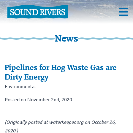
News
Pipelines for Hog Waste Gas are
Dirty Energy
Environmental
Posted on November 2nd, 2020
(Originally posted at waterkeeper.org on October 26,
2020.)