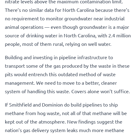
nitrate levels above the maximum contamination limit.
There’s no similar data for North Carolina because there’s
no requirement to monitor groundwater near industrial
animal operations — even though groundwater is a major
source of drinking water in North Carolina, with 2.4 million
people, most of them rural, relying on well water.
Building and investing in pipeline infrastructure to
transport some of the gas produced by the waste in these
pits would entrench this outdated method of waste
management. We need to move to a better, cleaner
system of handling this waste. Covers alone won’t suffice.
If Smithfield and Dominion do build pipelines to ship
methane from hog waste, not all of that methane will be
kept out of the atmosphere. New findings suggest the
nation’s gas delivery system leaks much more methane