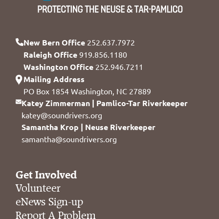
New Bern Office
252.637.7972
Raleigh Office
919.856.1180
Washington Office
252.946.7211
Mailing Address
PO Box 1854 Washington, NC 27889
Katey Zimmerman | Pamlico-Tar Riverkeeper
katey@soundrivers.org
Samantha Krop | Neuse Riverkeeper
samantha@soundrivers.org
Get Involved
Volunteer
eNews Sign-up
Report A Problem