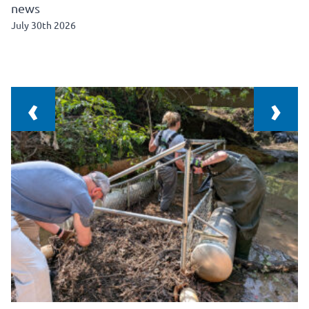
news
July 30th 2026
‹
›