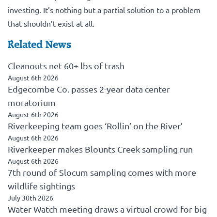
investing. It’s nothing but a partial solution to a problem
that shouldn’t exist at all.
Related News
Cleanouts net 60+ lbs of trash
August 6th 2026
Edgecombe Co. passes 2-year data center
moratorium
August 6th 2026
Riverkeeping team goes ‘Rollin’ on the River’
August 6th 2026
Riverkeeper makes Blounts Creek sampling run
August 6th 2026
7th round of Slocum sampling comes with more
wildlife sightings
July 30th 2026
Water Watch meeting draws a virtual crowd for big