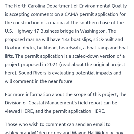
The North Carolina Department of Environmental Quality
is accepting comments on a CAMA permit application for
the construction of a marina at the southern base of the
U.S. Highway 17 Business bridge in Washington. The
proposed marina will have 133 boat slips, stick-built and
floating docks, bulkhead, boardwalk, a boat ramp and boat
lifts. The permit application is a scaled-down version of a
project proposed in 2021 (
read about the original project
here
). Sound Rivers is evaluating potential impacts and
will comment in the near future.
For more information about the scope of this project, the
Division of Coastal Management’s field report can be
viewed HERE
, and
the permit application HERE
.
Those who wish to comment can send an email to
ashley.grandy@deq.nc.gov
and
Wayne.Hall@deq.nc.gov
.