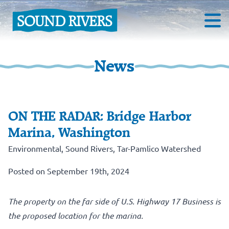
News
ON THE RADAR: Bridge Harbor
Marina, Washington
Environmental
,
Sound Rivers
,
Tar-Pamlico Watershed
Posted on September 19th, 2024
The property on the far side of U.S. Highway 17 Business is
the proposed location for the marina.