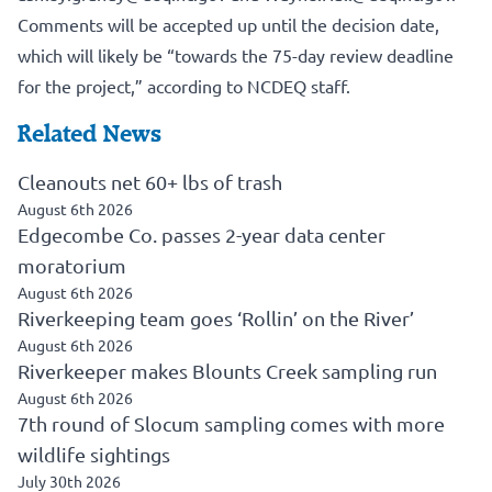
Comments will be accepted up until the decision date,
which will likely be “towards the 75-day review deadline
for the project,” according to NCDEQ staff.
Related News
Cleanouts net 60+ lbs of trash
August 6th 2026
Edgecombe Co. passes 2-year data center
moratorium
August 6th 2026
Riverkeeping team goes ‘Rollin’ on the River’
August 6th 2026
Riverkeeper makes Blounts Creek sampling run
August 6th 2026
7th round of Slocum sampling comes with more
wildlife sightings
July 30th 2026