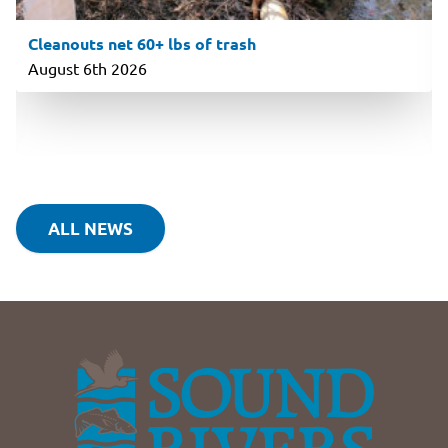
Cleanouts net 60+ lbs of trash
August 6th 2026
ALL NEWS