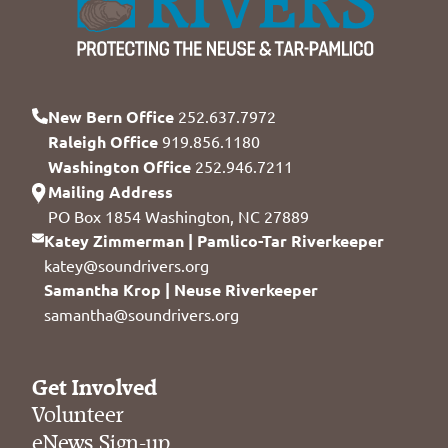
New Bern Office
252.637.7972
Raleigh Office
919.856.1180
Washington Office
252.946.7211
Mailing Address
PO Box 1854 Washington, NC 27889
Katey Zimmerman | Pamlico-Tar Riverkeeper
katey@soundrivers.org
Samantha Krop | Neuse Riverkeeper
samantha@soundrivers.org
Get Involved
Volunteer
eNews Sign-up