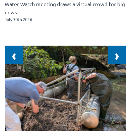
Water Watch meeting draws a virtual crowd for big
news
July 30th 2026
‹
›