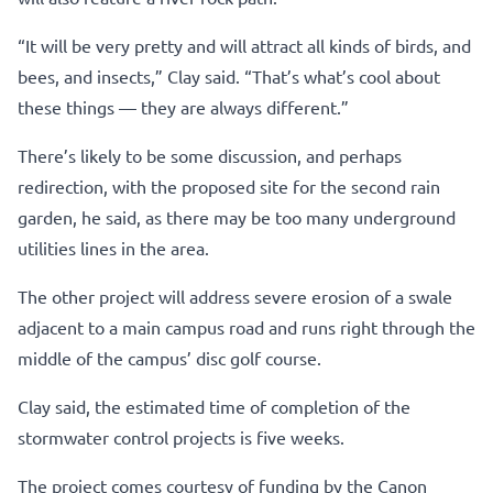
“It will be very pretty and will attract all kinds of birds, and
bees, and insects,” Clay said. “That’s what’s cool about
these things — they are always different.”
There’s likely to be some discussion, and perhaps
redirection, with the proposed site for the second rain
garden, he said, as there may be too many underground
utilities lines in the area.
The other project will address severe erosion of a swale
adjacent to a main campus road and runs right through the
middle of the campus’ disc golf course.
Clay said, the estimated time of completion of the
stormwater control projects is five weeks.
The project comes courtesy of funding by the Canon