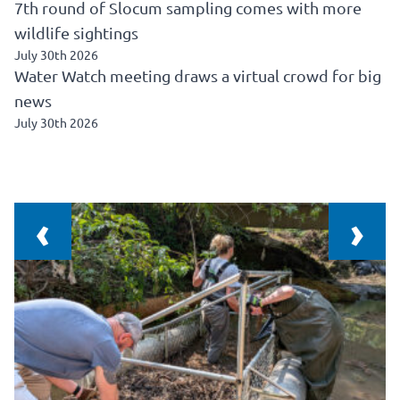
7th round of Slocum sampling comes with more
wildlife sightings
July 30th 2026
Water Watch meeting draws a virtual crowd for big
news
July 30th 2026
‹
›