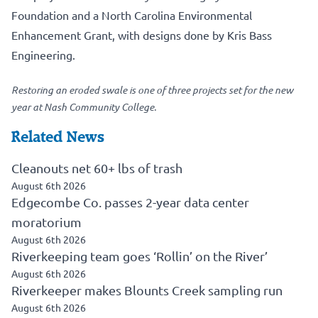
Foundation and a North Carolina Environmental
Enhancement Grant, with designs done by Kris Bass
Engineering.
Restoring an eroded swale is one of three projects set for the new
year at Nash Community College.
Related News
Cleanouts net 60+ lbs of trash
August 6th 2026
Edgecombe Co. passes 2-year data center
moratorium
August 6th 2026
Riverkeeping team goes ‘Rollin’ on the River’
August 6th 2026
Riverkeeper makes Blounts Creek sampling run
August 6th 2026