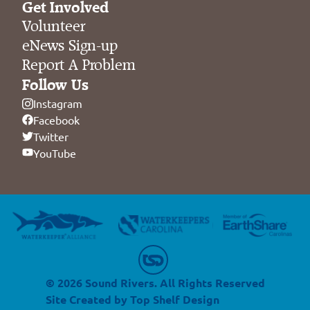
Get Involved
Volunteer
eNews Sign-up
Report A Problem
Follow Us
Instagram
Facebook
Twitter
YouTube
© 2026 Sound Rivers. All Rights Reserved
Site Created by
Top Shelf Design