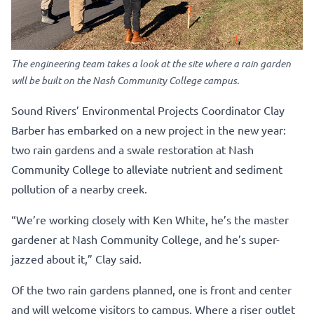
The engineering team takes a look at the site where a rain garden
will be built on the Nash Community College campus.
Sound Rivers’ Environmental Projects Coordinator Clay
Barber has embarked on a new project in the new year:
two rain gardens and a swale restoration at Nash
Community College to alleviate nutrient and sediment
pollution of a nearby creek.
“We’re working closely with Ken White, he’s the master
gardener at Nash Community College, and he’s super-
jazzed about it,” Clay said.
Of the two rain gardens planned, one is front and center
and will welcome visitors to campus. Where a riser outlet