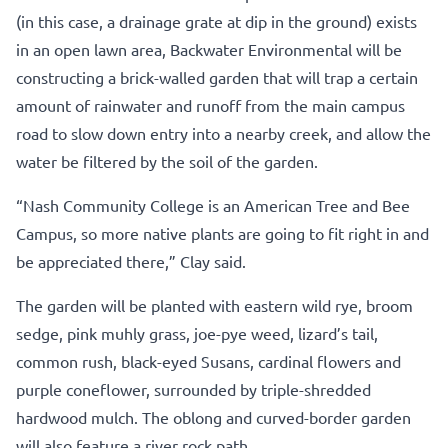
(in this case, a drainage grate at dip in the ground) exists
in an open lawn area, Backwater Environmental will be
constructing a brick-walled garden that will trap a certain
amount of rainwater and runoff from the main campus
road to slow down entry into a nearby creek, and allow the
water be filtered by the soil of the garden.
“Nash Community College is an American Tree and Bee
Campus, so more native plants are going to fit right in and
be appreciated there,” Clay said.
The garden will be planted with eastern wild rye, broom
sedge, pink muhly grass, joe-pye weed, lizard’s tail,
common rush, black-eyed Susans, cardinal flowers and
purple coneflower, surrounded by triple-shredded
hardwood mulch. The oblong and curved-border garden
will also feature a river rock path.