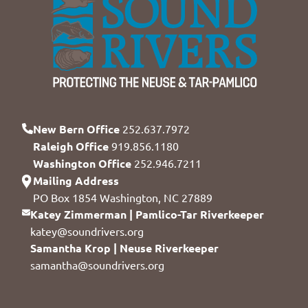
New Bern Office
252.637.7972
Raleigh Office
919.856.1180
Washington Office
252.946.7211
Mailing Address
PO Box 1854 Washington, NC 27889
Katey Zimmerman | Pamlico-Tar Riverkeeper
katey@soundrivers.org
Samantha Krop | Neuse Riverkeeper
samantha@soundrivers.org