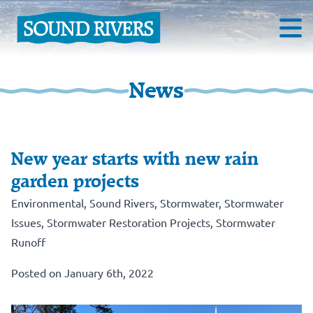
News
New year starts with new rain
garden projects
Environmental
,
Sound Rivers
,
Stormwater
,
Stormwater
Issues
,
Stormwater Restoration Projects
,
Stormwater
Runoff
Posted on January 6th, 2022