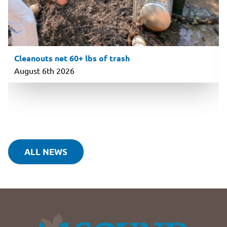
Cleanouts net 60+ lbs of trash
August 6th 2026
ALL NEWS