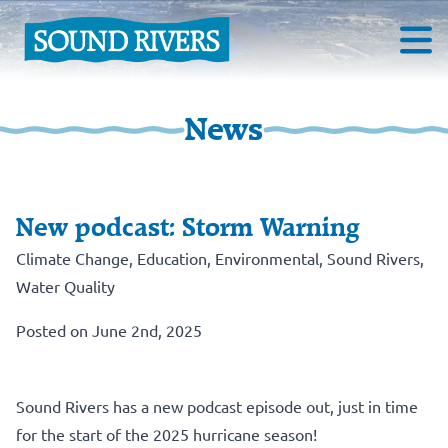
News
New podcast: Storm Warning
Climate Change
,
Education
,
Environmental
,
Sound Rivers
,
Water Quality
Posted on June 2nd, 2025
Sound Rivers has a new podcast episode out, just in time
for the start of the 2025 hurricane season!