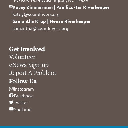
Katey Zimmerman | Pamlico-Tar Riverkeeper
katey@soundrivers.org
Samantha Krop | Neuse Riverkeeper
samantha@soundrivers.org
Get Involved
Volunteer
eNews Sign-up
Report A Problem
Follow Us
Instagram
Facebook
Twitter
YouTube