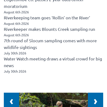
moratorium
August 6th 2026
Riverkeeping team goes ‘Rollin’ on the River’
August 6th 2026
Riverkeeper makes Blounts Creek sampling run
August 6th 2026
7th round of Slocum sampling comes with more
wildlife sightings
July 30th 2026
Water Watch meeting draws a virtual crowd for big
news
July 30th 2026
‹
›