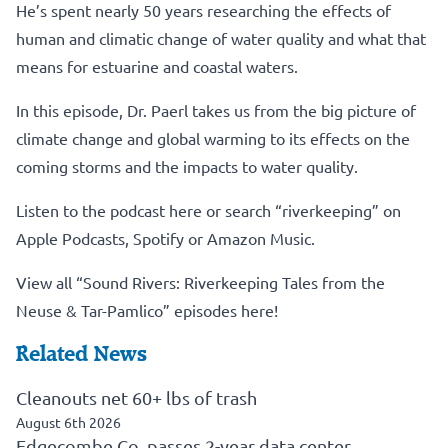
He’s spent nearly 50 years researching the effects of
human and climatic change of water quality and what that
means for estuarine and coastal waters.
In this episode, Dr. Paerl takes us from the big picture of
climate change and global warming to its effects on the
coming storms and the impacts to water quality.
Listen to the podcast here
or search “riverkeeping” on
Apple Podcasts, Spotify or Amazon Music.
View all “Sound Rivers: Riverkeeping Tales from the
Neuse & Tar-Pamlico” episodes here!
Related News
Cleanouts net 60+ lbs of trash
August 6th 2026
Edgecombe Co. passes 2-year data center