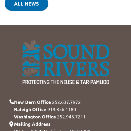
ALL NEWS
New Bern Office
252.637.7972
Raleigh Office
919.856.1180
Washington Office
252.946.7211
Mailing Address
PO Box 1854 Washington, NC 27889