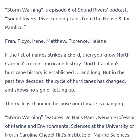
“Storm Warning” is episode 6 of Sound Rivers’ podcast,
“Sound Rivers: Riverkeeping Tales from the Neuse & Tar-
Pamlico.”
Fran. Floyd. Irene. Matthew. Florence. Helene.
If the list of names strikes a chord, then you know North
Carolina’s recent hurricane history. North Carolina’s
hurricane history is established … and long. But in the
past few decades, the cycle of hurricanes has changed,
and shows no sign of letting up.
The cycle is changing because our climate is changing.
“Storm Warning” features Dr. Hans Paerl, Kenan Professor
of Marine and Environmental Sciences at the University of
North Carolina-Chapel Hill’s Institute of Marine Sciences.