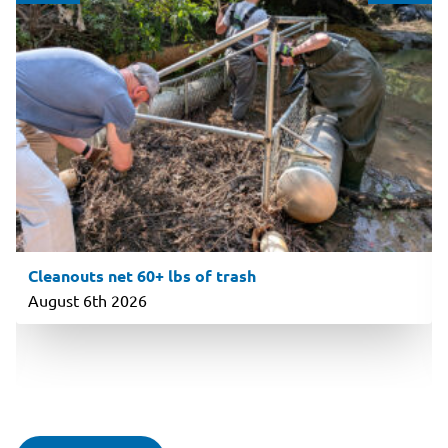
Cleanouts net 60+ lbs of trash
August 6th 2026