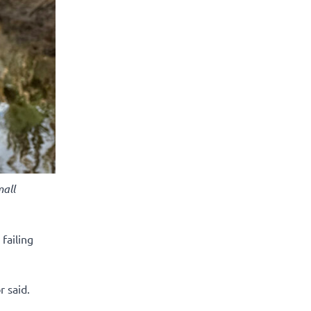
all
failing
r said.