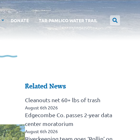
T
DONATE
TAR-PAMLICO WATER TRAIL
Related News
Cleanouts net 60+ lbs of trash
August 6th 2026
Edgecombe Co. passes 2-year data
center moratorium
August 6th 2026
Riverkeeping team goes ‘Rollin’ on