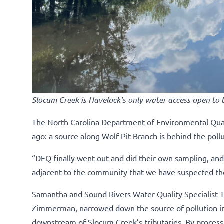
Slocum Creek is Havelock's only water access open to t
The North Carolina Department of Environmental Qual
ago: a source along Wolf Pit Branch is behind the poll
“DEQ finally went out and did their own sampling, and 
adjacent to the community that we have suspected th
Samantha and Sound Rivers Water Quality Specialist Ta
Zimmerman, narrowed down the source of pollution in 
downstream of Slocum Creek’s tributaries. By process o