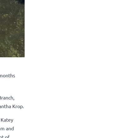
 months
Branch,
antha Krop.
 Katey
eam and
nt of