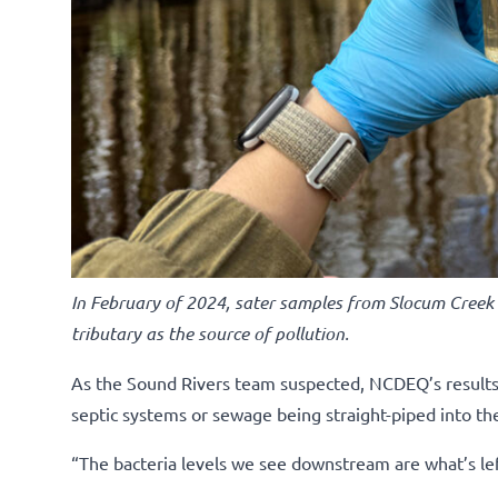
In February of 2024, sater samples from Slocum Creek
tributary as the source of pollution.
As the Sound Rivers team suspected, NCDEQ’s results p
septic systems or sewage being straight-piped into th
“The bacteria levels we see downstream are what’s left