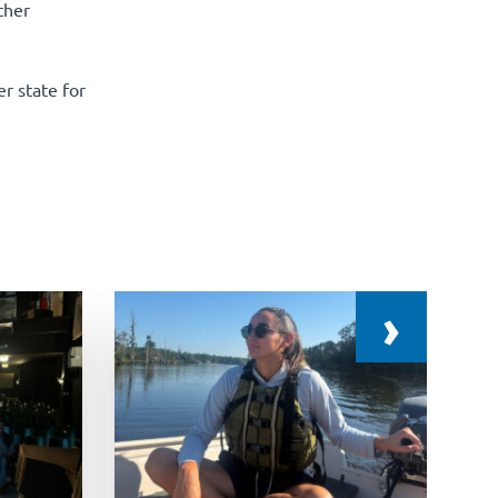
ther
r state for
›