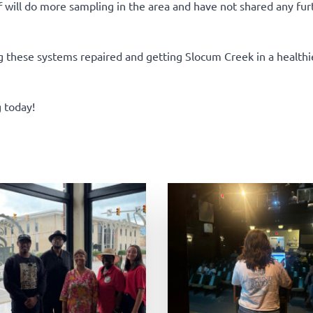
will do more sampling in the area and have not shared any fur
g these systems repaired and getting Slocum Creek in a healthie
 today!