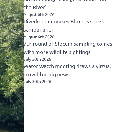
the River’
August 6th 2026
Riverkeeper makes Blounts Creek
sampling run
August 6th 2026
7th round of Slocum sampling comes
with more wildlife sightings
July 30th 2026
Water Watch meeting draws a virtual
crowd for big news
July 30th 2026