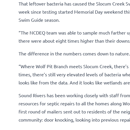
That leftover bacteria has caused the Slocum Creek Sw
week since testing started Memorial Day weekend this 
Swim Guide season.
“The NCDEQ team was able to sample much farther ups
there were about eight times higher than their downst
The difference in the numbers comes down to nature.
“Where Wolf Pit Branch meets Slocum Creek, there’s a 
times, there’s still very elevated levels of bacteria whe
looks like from the data. And it looks like wetlands a
Sound Rivers has been working closely with staff fro
resources for septic repairs to all the homes along Wo
first round of mailers sent out to residents of the n
community: door knocking, looking into previous rep