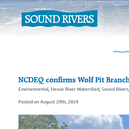
NCDEQ confirms Wolf Pit Branch
Environmental
,
Neuse River Watershed
,
Sound Rivers
Posted on August 29th, 2024