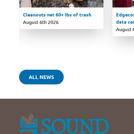
Cleanouts net 60+ lbs of trash
Edgecom
data ce
August 6th 2026
August 
ALL NEWS