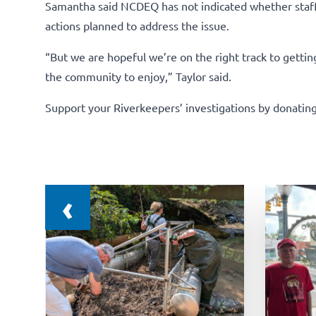
Samantha said NCDEQ has not indicated whether staff 
actions planned to address the issue.
“But we are hopeful we’re on the right track to gettin
the community to enjoy,” Taylor said.
Support your Riverkeepers’ investigations by donating
‹