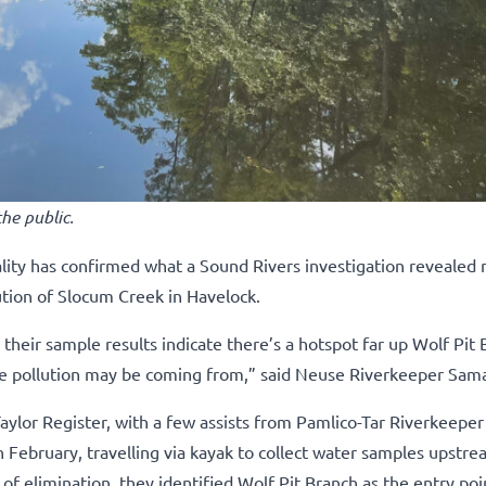
he public.
ity has confirmed what a Sound Rivers investigation revealed
ution of Slocum Creek in Havelock.
their sample results indicate there’s a hotspot far up Wolf Pit 
e pollution may be coming from,” said Neuse Riverkeeper Sam
ylor Register, with a few assists from Pamlico-Tar Riverkeeper
February, travelling via kayak to collect water samples upstr
f elimination, they identified Wolf Pit Branch as the entry poi