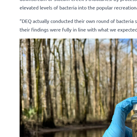
elevated levels of bacteria into the popular recreatio
“DEQ actually conducted their own round of bacteria s
their findings were fully in line with what we expected,