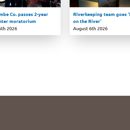
be Co. passes 2-year
Riverkeeping team goes ‘R
nter moratorium
on the River’
6th 2026
August 6th 2026