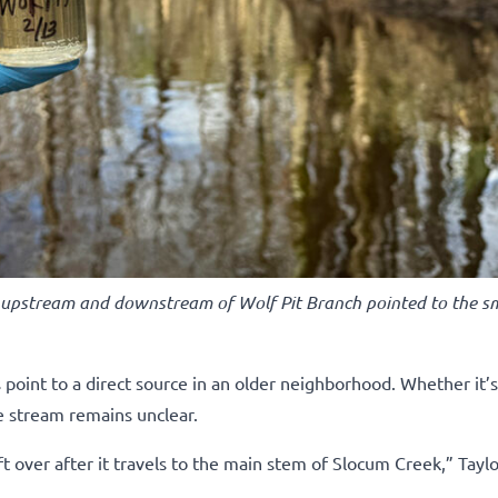
 upstream and downstream of Wolf Pit Branch pointed to the sm
oint to a direct source in an older neighborhood. Whether it’s 
e stream remains unclear.
 over after it travels to the main stem of Slocum Creek,” Taylo