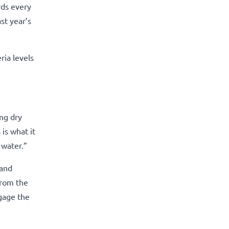
rds every
st year’s
ia levels
ng dry
 is what it
 water.”
 and
from the
ngage the