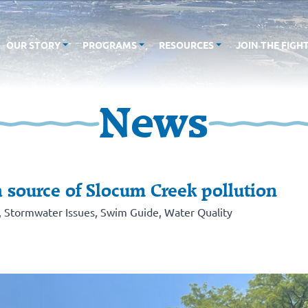
OUR STORY
PROGRAMS
RESOURCES
JOIN THE FIGH
News
 source of Slocum Creek pollution
,
Stormwater Issues
,
Swim Guide
,
Water Quality