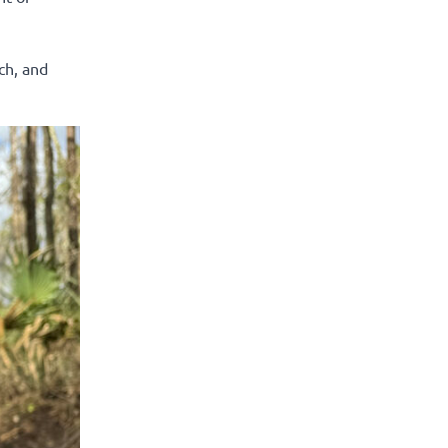
ch, and