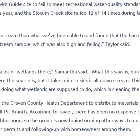
im Guide site to fail to meet recreational water-quality standa
year, and the Slocum Creek site failed 12 of 14 times during la
tream than what we’ve been able to and found that the bacter
ream sample, which was also high and failing,” Taylor said.
lot of wetlands there,” Samantha said. “What this says is, duri
re the source is, but it takes rain to kick it all down stream. This
re doing what wetlands are supposed to do, which is cleaning the
m the Craven County Health Department to distribute materials
lf Pit Branch. According to Taylor, there has been no response 
eighborhood, so the group is now brainstorming other ways to e
air permits and following-up with homeowners among them.