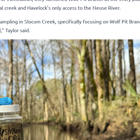
nal creek and Havelock’s only access to the Neuse River.
ampling in Slocum Creek, specifically focusing on Wolf Pit Bran
” Taylor said.