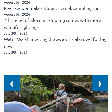
August 6th 2026
Riverkeeper makes Blounts Creek sampling run
August 6th 2026
7th round of Slocum sampling comes with more
wildlife sightings
July 30th 2026
Water Watch meeting draws a virtual crowd for big
news
July 30th 2026
‹
›