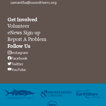
samantha@soundrivers.org
Get Involved
Volunteer
eNews Sign-up
Report A Problem
Follow Us
Instagram
Facebook
Twitter
YouTube