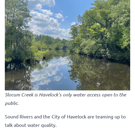
Slocum Creek is Havelock's only water access open to the
public.
Sound Rivers and the City of Havelock are teaming up to
talk about water quality.