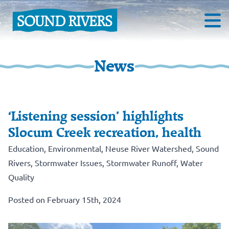
News
‘Listening session’ highlights
Slocum Creek recreation, health
Education
,
Environmental
,
Neuse River Watershed
,
Sound
Rivers
,
Stormwater Issues
,
Stormwater Runoff
,
Water
Quality
Posted on February 15th, 2024