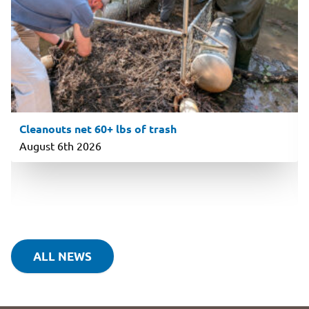
Cleanouts net 60+ lbs of trash
August 6th 2026
ALL NEWS