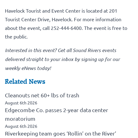
Havelock Tourist and Event Center is located at 201
Tourist Center Drive, Havelock. For more information
about the event, call 252-444-6400. The event is free to
the public.
Interested in this event?
Get all Sound Rivers events
delivered straight to your inbox by signing up for our
weekly eNews today!
Related News
Cleanouts net 60+ lbs of trash
August 6th 2026
Edgecombe Co. passes 2-year data center
moratorium
August 6th 2026
Riverkeeping team goes ‘Rollin’ on the River’