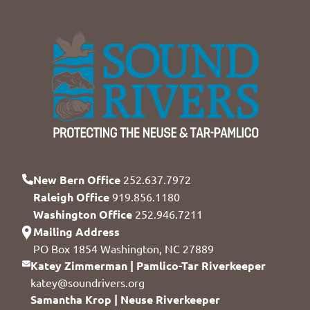
New Bern Office
252.637.7972
Raleigh Office
919.856.1180
Washington Office
252.946.7211
Mailing Address
PO Box 1854 Washington, NC 27889
Katey Zimmerman | Pamlico-Tar Riverkeeper
katey@soundrivers.org
Samantha Krop | Neuse Riverkeeper