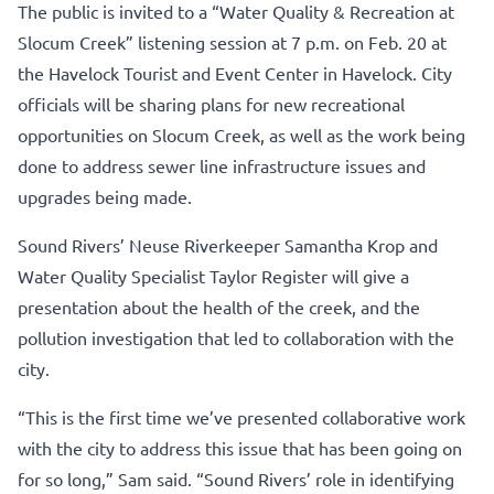
The public is invited to a “Water Quality & Recreation at
Slocum Creek” listening session at 7 p.m. on Feb. 20 at
the Havelock Tourist and Event Center in Havelock. City
officials will be sharing plans for new recreational
opportunities on Slocum Creek, as well as the work being
done to address sewer line infrastructure issues and
upgrades being made.
Sound Rivers’ Neuse Riverkeeper Samantha Krop and
Water Quality Specialist Taylor Register will give a
presentation about the health of the creek, and the
pollution investigation that led to collaboration with the
city.
“This is the first time we’ve presented collaborative work
with the city to address this issue that has been going on
for so long,” Sam said. “Sound Rivers’ role in identifying