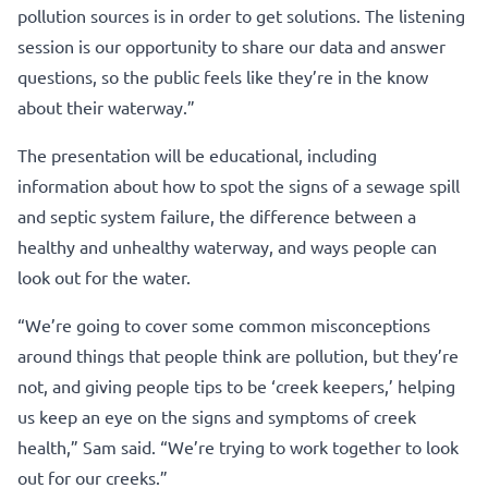
pollution sources is in order to get solutions. The listening
session is our opportunity to share our data and answer
questions, so the public feels like they’re in the know
about their waterway.”
The presentation will be educational, including
information about how to spot the signs of a sewage spill
and septic system failure, the difference between a
healthy and unhealthy waterway, and ways people can
look out for the water.
“We’re going to cover some common misconceptions
around things that people think are pollution, but they’re
not, and giving people tips to be ‘creek keepers,’ helping
us keep an eye on the signs and symptoms of creek
health,” Sam said. “We’re trying to work together to look
out for our creeks.”