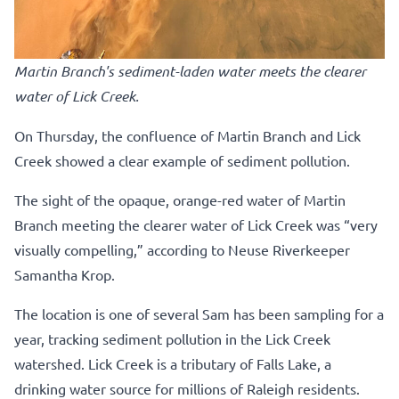
Martin Branch's sediment-laden water meets the clearer
water of Lick Creek.
On Thursday, the confluence of Martin Branch and Lick
Creek showed a clear example of sediment pollution.
The sight of the opaque, orange-red water of Martin
Branch meeting the clearer water of Lick Creek was “very
visually compelling,” according to Neuse Riverkeeper
Samantha Krop.
The location is one of several Sam has been sampling for a
year, tracking sediment pollution in the Lick Creek
watershed. Lick Creek is a tributary of Falls Lake, a
drinking water source for millions of Raleigh residents.