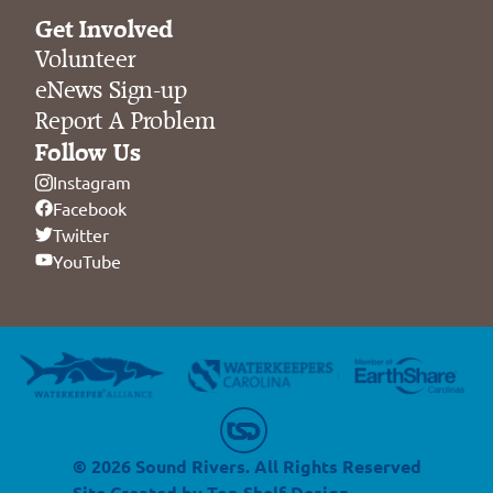
Get Involved
Volunteer
eNews Sign-up
Report A Problem
Follow Us
Instagram
Facebook
Twitter
YouTube
© 2026 Sound Rivers. All Rights Reserved
Site Created by
Top Shelf Design