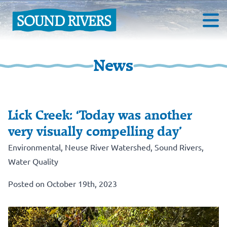
News
Lick Creek: ‘Today was another
very visually compelling day’
Environmental
,
Neuse River Watershed
,
Sound Rivers
,
Water Quality
Posted on October 19th, 2023