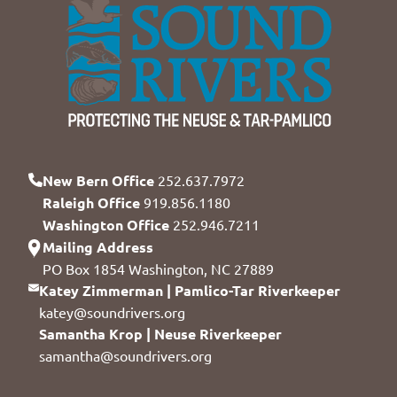
New Bern Office
252.637.7972
Raleigh Office
919.856.1180
Washington Office
252.946.7211
Mailing Address
PO Box 1854 Washington, NC 27889
Katey Zimmerman | Pamlico-Tar Riverkeeper
katey@soundrivers.org
Samantha Krop | Neuse Riverkeeper
samantha@soundrivers.org