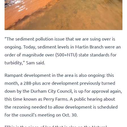
“The sediment pollution issue that we are suing over is
ongoing. Today, sediment levels in Martin Branch were an
order of magnitude over (500+NTU) state standards for
turbidity,” Sam said.
Rampant development in the area is also ongoing: this
month, a 288-plus acre development previously turned
down by the Durham City Council, is up for approval again,
this time known as Perry Farms. A public hearing about
the rezoning needed to allow development is scheduled
for the council’s meeting on Oct. 30.