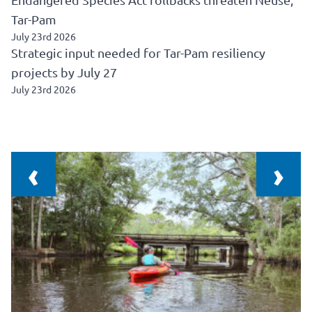
Tar-Pam
July 23rd 2026
Strategic input needed for Tar-Pam resiliency
projects by July 27
July 23rd 2026
‹
›