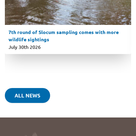
7th round of Slocum sampling comes with more
wildlife sightings
July 30th 2026
ALL NEWS