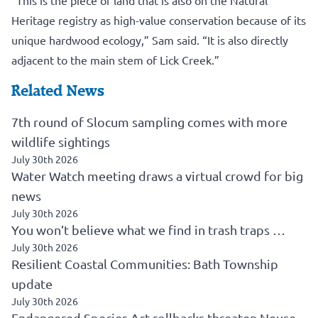
“This is the piece of land that is also on the Natural
Heritage registry as high-value conservation because of its
unique hardwood ecology,” Sam said. “It is also directly
adjacent to the main stem of Lick Creek.”
Related News
7th round of Slocum sampling comes with more
wildlife sightings
July 30th 2026
Water Watch meeting draws a virtual crowd for big
news
July 30th 2026
You won’t believe what we find in trash traps …
July 30th 2026
Resilient Coastal Communities: Bath Township
update
July 30th 2026
Endangered Species Act rollbacks threaten Neuse,