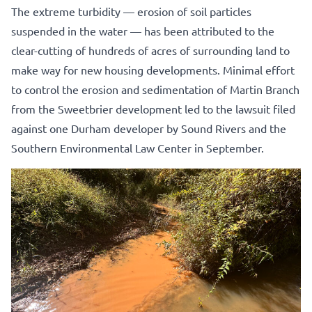
The extreme turbidity — erosion of soil particles
suspended in the water — has been attributed to the
clear-cutting of hundreds of acres of surrounding land to
make way for new housing developments. Minimal effort
to control the erosion and sedimentation of Martin Branch
from the Sweetbrier development led to the lawsuit filed
against one Durham developer by Sound Rivers and the
Southern Environmental Law Center in September.