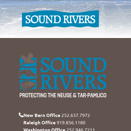
New Bern Office
252.637.7972
Raleigh Office
919.856.1180
Washington Office
252.946.7211