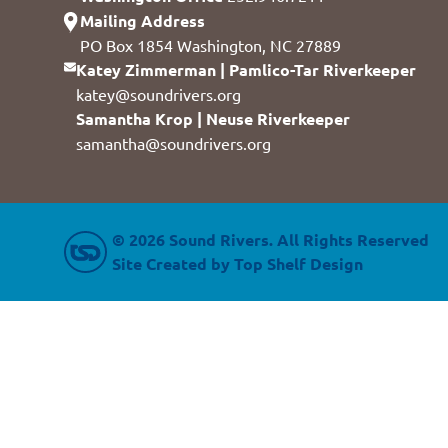
Mailing Address
PO Box 1854 Washington, NC 27889
Katey Zimmerman | Pamlico-Tar Riverkeeper
katey@soundrivers.org
Samantha Krop | Neuse Riverkeeper
samantha@soundrivers.org
© 2026 Sound Rivers. All Rights Reserved
Site Created by
Top Shelf Design