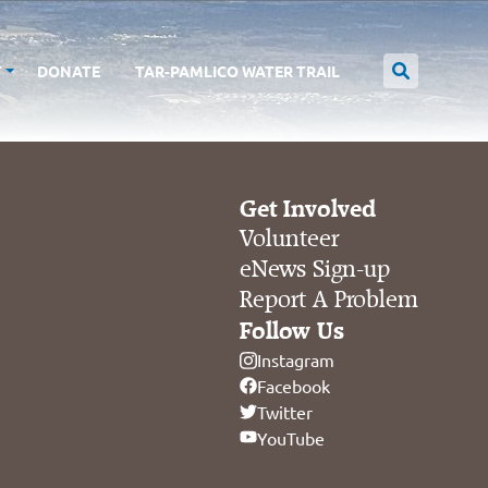
T
DONATE
TAR-PAMLICO WATER TRAIL
Get Involved
Volunteer
eNews Sign-up
Report A Problem
Follow Us
Instagram
Facebook
Twitter
YouTube