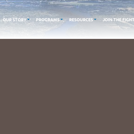
OUR STORY
PROGRAMS
RESOURCES
JOIN THE FIGH