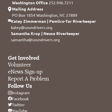
Washington Office
252.946.7211
Mailing Address
PO Box 1854 Washington, NC 27889
Katey Zimmerman | Pamlico-Tar Riverkeeper
katey@soundrivers.org
Samantha Krop | Neuse Riverkeeper
samantha@soundrivers.org
Get Involved
Volunteer
eNews Sign-up
Report A Problem
Follow Us
Instagram
Facebook
Twitter
YouTube