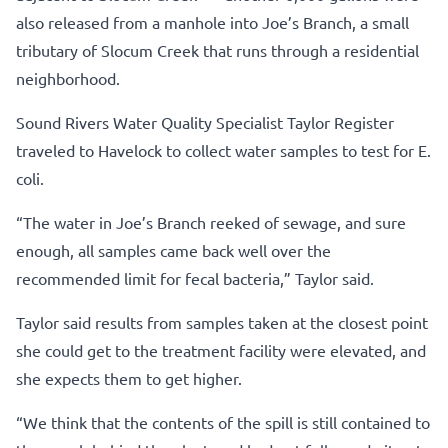
also released from a manhole into Joe’s Branch, a small
tributary of Slocum Creek that runs through a residential
neighborhood.
Sound Rivers Water Quality Specialist Taylor Register
traveled to Havelock to collect water samples to test for E.
coli.
“The water in Joe’s Branch reeked of sewage, and sure
enough, all samples came back well over the
recommended limit for fecal bacteria,” Taylor said.
Taylor said results from samples taken at the closest point
she could get to the treatment facility were elevated, and
she expects them to get higher.
“We think that the contents of the spill is still contained to