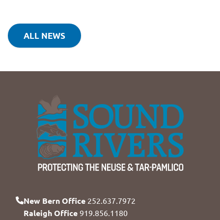
ALL NEWS
New Bern Office
252.637.7972
Raleigh Office
919.856.1180