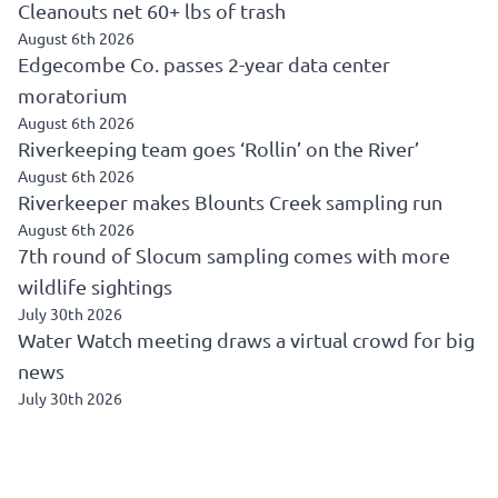
Cleanouts net 60+ lbs of trash
August 6th 2026
Edgecombe Co. passes 2-year data center
moratorium
August 6th 2026
Riverkeeping team goes ‘Rollin’ on the River’
August 6th 2026
Riverkeeper makes Blounts Creek sampling run
August 6th 2026
7th round of Slocum sampling comes with more
wildlife sightings
July 30th 2026
Water Watch meeting draws a virtual crowd for big
news
July 30th 2026