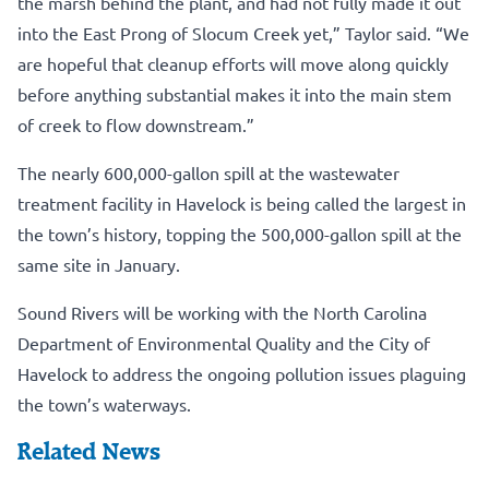
the marsh behind the plant, and had not fully made it out
into the East Prong of Slocum Creek yet,” Taylor said. “We
are hopeful that cleanup efforts will move along quickly
before anything substantial makes it into the main stem
of creek to flow downstream.”
The nearly 600,000-gallon spill at the wastewater
treatment facility in Havelock is being called the largest in
the town’s history, topping the 500,000-gallon spill at the
same site in January.
Sound Rivers will be working with the North Carolina
Department of Environmental Quality and the City of
Havelock to address the ongoing pollution issues plaguing
the town’s waterways.
Related News