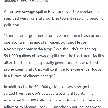
Slocum Creek in Havelock.
A massive sewage spill in Havelock over the weekend is
step backward for a city working toward resolving ongoing
pollution.
“There is an urgent need for investment in infrastructure,
operator training and staff capacity,” said Neuse
Riverkeeper Samantha Krop. “We shouldn’t be seeing
591,000 gallons of sewage spill from the treatment facility
after 1 inch of rain, especially given this a known, flood-
prone community that will continue to experience floods
in a future of climate change.”
In addition to the 591,000 gallons of raw sewage that
spilled from the city’s sewage treatment facility — an
estimated 200,000 gallons of which flowed into the marsh
adjacent to Slocum Creek — another 6,000 gallons were