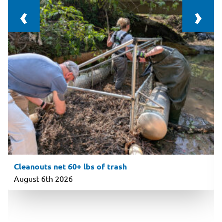
‹
›
Cleanouts net 60+ lbs of trash
August 6th 2026