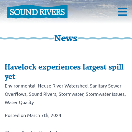
News
Havelock experiences largest spill
yet
Environmental
,
Neuse River Watershed
,
Sanitary Sewer
Overflows
,
Sound Rivers
,
Stormwater
,
Stormwater Issues
,
Water Quality
Posted on March 7th, 2024