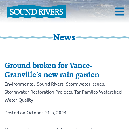
News
Ground broken for Vance-
Granville’s new rain garden
Environmental
,
Sound Rivers
,
Stormwater Issues
,
Stormwater Restoration Projects
,
Tar-Pamlico Watershed
,
Water Quality
Posted on October 24th, 2024