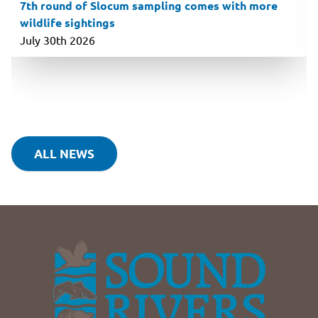
7th round of Slocum sampling comes with more
wildlife sightings
July 30th 2026
ALL NEWS