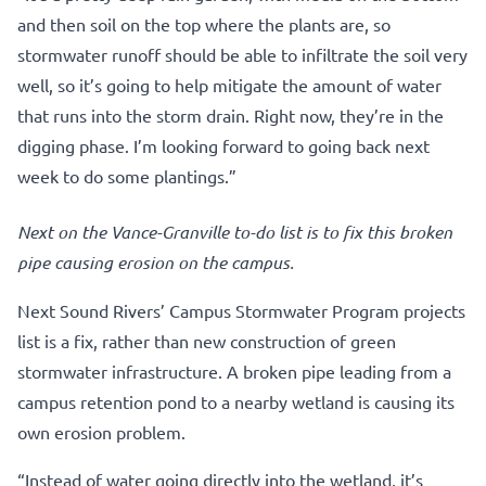
and then soil on the top where the plants are, so
stormwater runoff should be able to infiltrate the soil very
well, so it’s going to help mitigate the amount of water
that runs into the storm drain. Right now, they’re in the
digging phase. I’m looking forward to going back next
week to do some plantings.”
Next on the Vance-Granville to-do list is to fix this broken
pipe causing erosion on the campus.
Next Sound Rivers’ Campus Stormwater Program projects
list is a fix, rather than new construction of green
stormwater infrastructure. A broken pipe leading from a
campus retention pond to a nearby wetland is causing its
own erosion problem.
“Instead of water going directly into the wetland, it’s