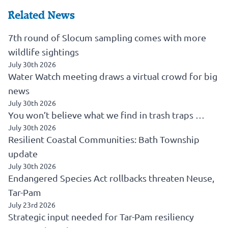
Related News
7th round of Slocum sampling comes with more
wildlife sightings
July 30th 2026
Water Watch meeting draws a virtual crowd for big
news
July 30th 2026
You won’t believe what we find in trash traps …
July 30th 2026
Resilient Coastal Communities: Bath Township
update
July 30th 2026
Endangered Species Act rollbacks threaten Neuse,
Tar-Pam
July 23rd 2026
Strategic input needed for Tar-Pam resiliency