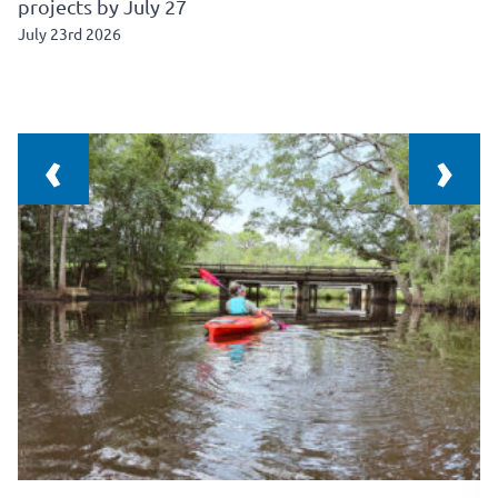
projects by July 27
July 23rd 2026
‹
›