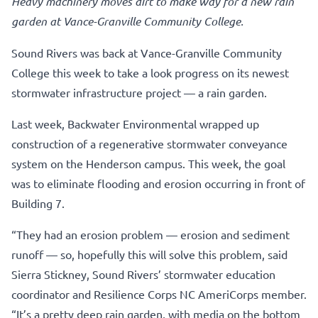
Heavy machinery moves dirt to make way for a new rain
garden at Vance-Granville Community College.
Sound Rivers was back at Vance-Granville Community
College this week to take a look progress on its newest
stormwater infrastructure project — a rain garden.
Last week, Backwater Environmental wrapped up
construction of a regenerative stormwater conveyance
system on the Henderson campus. This week, the goal
was to eliminate flooding and erosion occurring in front of
Building 7.
“They had an erosion problem — erosion and sediment
runoff — so, hopefully this will solve this problem, said
Sierra Stickney, Sound Rivers’ stormwater education
coordinator and Resilience Corps NC AmeriCorps member.
“It’s a pretty deep rain garden, with media on the bottom