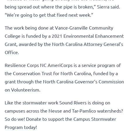
being spread out where the pipe is broken,” Sierra said.
“We’re going to get that fixed next week.”
The work being done at Vance-Granville Community
College is funded by a 2021 Environmental Enhancement
Grant, awarded by the North Carolina Attorney General’s
Office.
Resilience Corps NC AmeriCorps is a service program of
the Conservation Trust for North Carolina, funded by a
grant through the North Carolina Governor’s Commission
on Volunteerism.
Like the stormwater work Sound Rivers is doing on
campuses across the Neuse and Tar-Pamlico watersheds?
So do we! Donate to support the Campus Stormwater
Program today!