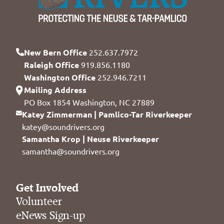
New Bern Office
252.637.7972
Raleigh Office
919.856.1180
Washington Office
252.946.7211
Mailing Address
PO Box 1854 Washington, NC 27889
Katey Zimmerman | Pamlico-Tar Riverkeeper
katey@soundrivers.org
Samantha Krop | Neuse Riverkeeper
samantha@soundrivers.org
Get Involved
Volunteer
eNews Sign-up