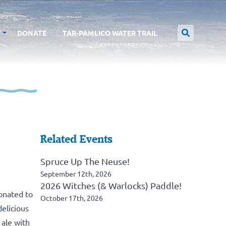
T
DONATE
TAR-PAMLICO WATER TRAIL
Related Events
Spruce Up The Neuse!
September 12th, 2026
2026 Witches (& Warlocks) Paddle!
donated to
October 17th, 2026
elicious
ale with