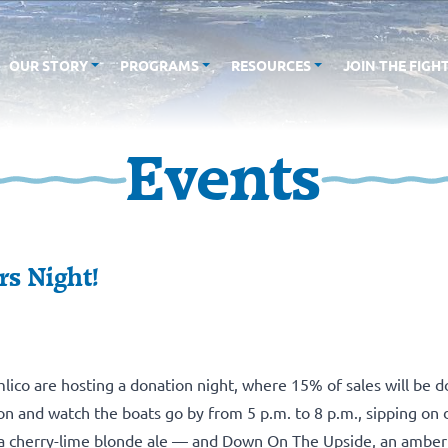
OUR STORY
PROGRAMS
RESOURCES
JOIN THE FIGH
Events
rs Night!
lico
are hosting a donation night, where 15% of sales will be 
 and watch the boats go by from 5 p.m. to 8 p.m., sipping on d
 a cherry-lime blonde ale — and Down On The Upside, an amber 