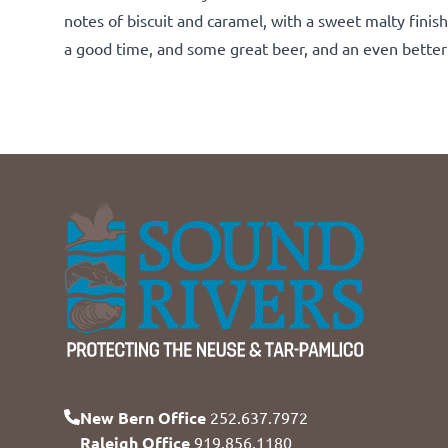
notes of biscuit and caramel, with a sweet malty finis
a good time, and some great beer, and an even better 
New Bern Office
252.637.7972
Raleigh Office
919.856.1180