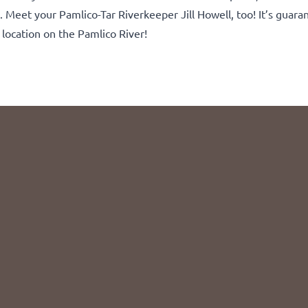
h. Meet your Pamlico-Tar Riverkeeper Jill Howell, too! It’s guara
location on the Pamlico River!