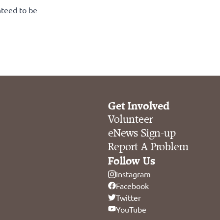
nteed to be
Get Involved
Volunteer
eNews Sign-up
Report A Problem
Follow Us
Instagram
Facebook
Twitter
YouTube