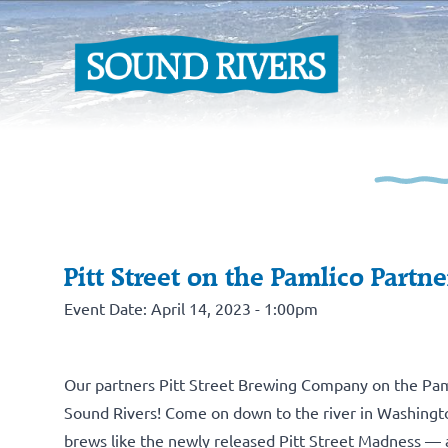
Pitt Street on the Pamlico Partne
Event Date: April 14, 2023 - 1:00pm
Our partners
Pitt Street Brewing Company on the Pam
Sound Rivers! Come on down to the river in Washington
brews like the newly released Pitt Street Madness —