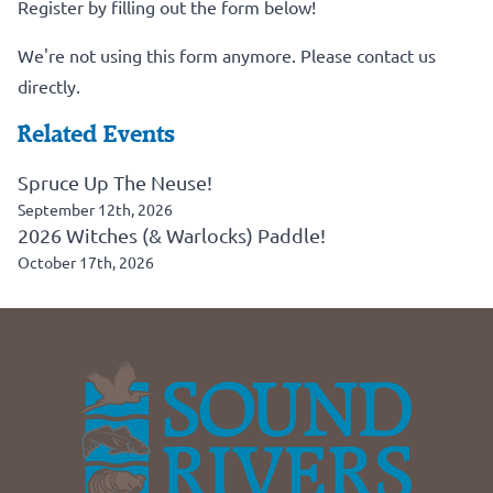
Register by filling out the form below!
We're not using this form anymore. Please contact us
directly.
Related Events
Spruce Up The Neuse!
September 12th, 2026
2026 Witches (& Warlocks) Paddle!
October 17th, 2026