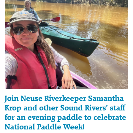
Join Neuse Riverkeeper Samantha
Krop and other Sound Rivers’ staff
for an evening paddle to celebrate
National Paddle Week!