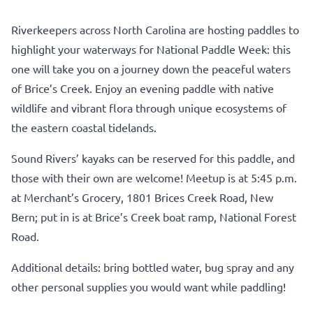
Riverkeepers across North Carolina are hosting paddles to
highlight your waterways for National Paddle Week: this
one will take you on a journey down the peaceful waters
of Brice’s Creek. Enjoy an evening paddle with native
wildlife and vibrant flora through unique ecosystems of
the eastern coastal tidelands.
Sound Rivers’ kayaks can be reserved for this paddle, and
those with their own are welcome! Meetup is at 5:45 p.m.
at Merchant’s Grocery, 1801 Brices Creek Road, New
Bern; put in is at Brice’s Creek boat ramp, National Forest
Road.
Additional details: bring bottled water, bug spray and any
other personal supplies you would want while paddling!