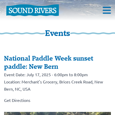
Events
National Paddle Week sunset
paddle: New Bern
Event Date: July 17, 2025 - 6:00pm to 8:00pm
Location: Merchant's Grocery, Brices Creek Road, New
Bern, NC, USA
Get Directions