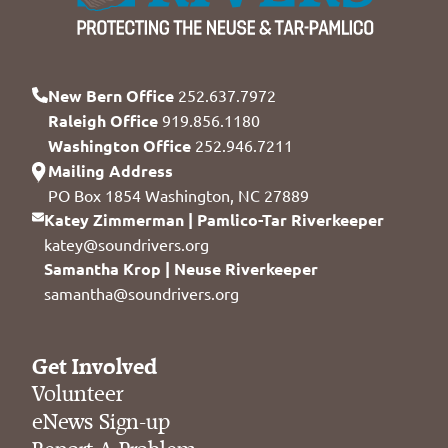
New Bern Office
252.637.7972
Raleigh Office
919.856.1180
Washington Office
252.946.7211
Mailing Address
PO Box 1854 Washington, NC 27889
Katey Zimmerman | Pamlico-Tar Riverkeeper
katey@soundrivers.org
Samantha Krop | Neuse Riverkeeper
samantha@soundrivers.org
Get Involved
Volunteer
eNews Sign-up