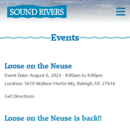
Events
Loose on the Neuse
Event Date: August 6, 2023 - 9:00am to 4:00pm
Location: 5610 Wallace Martin Wy, Raleigh, NC 27616
Get Directions
Loose on the Neuse is back!!