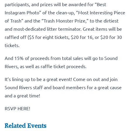
participants, and prizes will be awarded for “Best
Instagram Photo” of the clean-up, “Most Interesting Piece
of Trash” and the “Trash Monster Prize,” to the dirtiest
and most-dedicated litter terminator. Great items will be
raffled off ($5 for eight tickets, $20 for 16, or $20 for 30
tickets.
And 15% of proceeds from total sales will go to Sound
Rivers, as well as raffle ticket proceeds.
It’s lining up to be a great event! Come on out and join
Sound Rivers staff and board members for a great cause
and a great time!
RSVP HERE!
Related Events