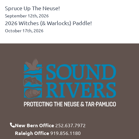
Spruce Up The Neuse!
September 12th, 2026
2026 Witches (& Warlocks) Paddle!
October 17th, 2026
New Bern Office
252.637.7972
Raleigh Office
919.856.1180