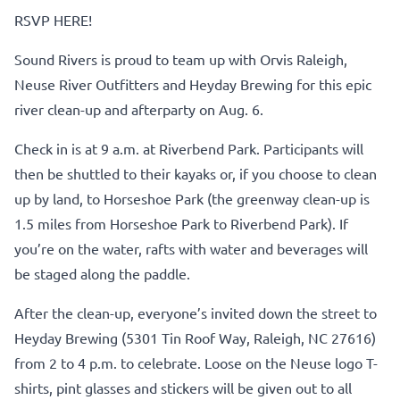
RSVP HERE!
Sound Rivers is proud to team up with Orvis Raleigh,
Neuse River Outfitters and Heyday Brewing for this epic
river clean-up and afterparty on Aug. 6.
Check in is at 9 a.m. at Riverbend Park. Participants will
then be shuttled to their kayaks or, if you choose to clean
up by land, to Horseshoe Park (the greenway clean-up is
1.5 miles from Horseshoe Park to Riverbend Park). If
you’re on the water, rafts with water and beverages will
be staged along the paddle.
After the clean-up, everyone’s invited down the street to
Heyday Brewing (5301 Tin Roof Way, Raleigh, NC 27616)
from 2 to 4 p.m. to celebrate. Loose on the Neuse logo T-
shirts, pint glasses and stickers will be given out to all