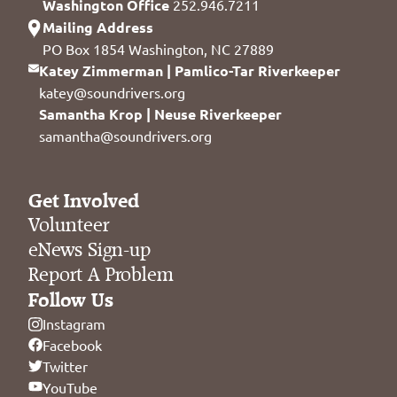
Washington Office
252.946.7211
Mailing Address
PO Box 1854 Washington, NC 27889
Katey Zimmerman | Pamlico-Tar Riverkeeper
katey@soundrivers.org
Samantha Krop | Neuse Riverkeeper
samantha@soundrivers.org
Get Involved
Volunteer
eNews Sign-up
Report A Problem
Follow Us
Instagram
Facebook
Twitter
YouTube