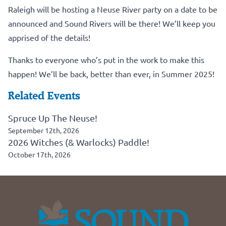
Raleigh will be hosting a Neuse River party on a date to be
announced and Sound Rivers will be there! We’ll keep you
apprised of the details!
Thanks to everyone who’s put in the work to make this
happen! We’ll be back, better than ever, in Summer 2025!
Related Events
Spruce Up The Neuse!
September 12th, 2026
2026 Witches (& Warlocks) Paddle!
October 17th, 2026