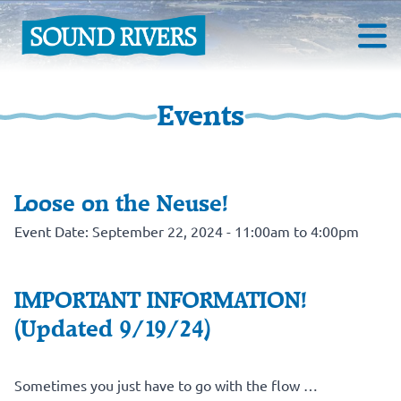
Events
Loose on the Neuse!
Event Date: September 22, 2024 - 11:00am to 4:00pm
IMPORTANT INFORMATION!
(Updated 9/19/24)
Sometimes you just have to go with the flow …