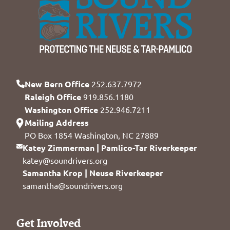
New Bern Office
252.637.7972
Raleigh Office
919.856.1180
Washington Office
252.946.7211
Mailing Address
PO Box 1854 Washington, NC 27889
Katey Zimmerman | Pamlico-Tar Riverkeeper
katey@soundrivers.org
Samantha Krop | Neuse Riverkeeper
samantha@soundrivers.org
Get Involved