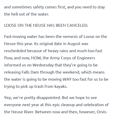
and sometimes safety comes first, and you need to stay
the hell out of the water.
LOOSE ON THE NEUSE HAS BEEN CANCELED.
Fast-moving water has been the nemesis of Loose on the
Neuse this year. Its original date in August was
rescheduled because of heavy rains and much-too-fast
flow, and now, NOW, the Army Corps of Engineers
informed us on Wednesday that they’re going to be
releasing Falls Dam through the weekend, which means
the water is going to be moving WAY too fast for us to be
trying to pick up trash from kayaks.
Yep, we’re pretty disappointed. But we hope to see
everyone next year at this epic cleanup and celebration of
the Neuse River. Between now and then, however, Orvis-