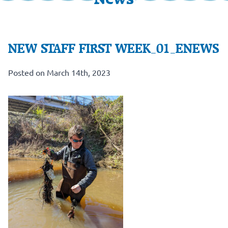
NEW STAFF FIRST WEEK_01_ENEWS
Posted on March 14th, 2023