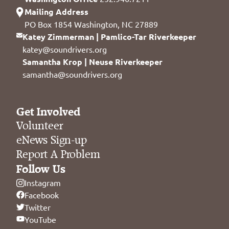
Mailing Address
PO Box 1854 Washington, NC 27889
Katey Zimmerman | Pamlico-Tar Riverkeeper
katey@soundrivers.org
Samantha Krop | Neuse Riverkeeper
samantha@soundrivers.org
Get Involved
Volunteer
eNews Sign-up
Report A Problem
Follow Us
Instagram
Facebook
Twitter
YouTube