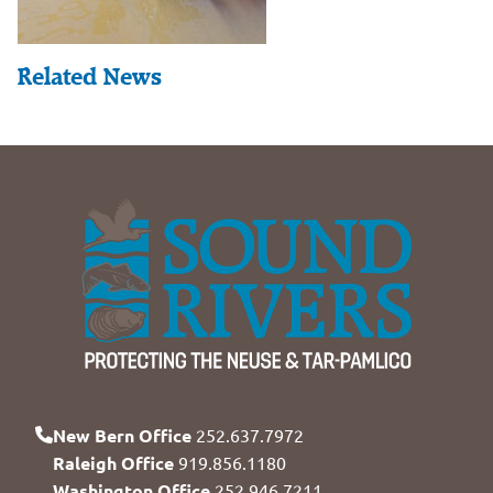
Related News
New Bern Office
252.637.7972
Raleigh Office
919.856.1180
Washington Office
252.946.7211