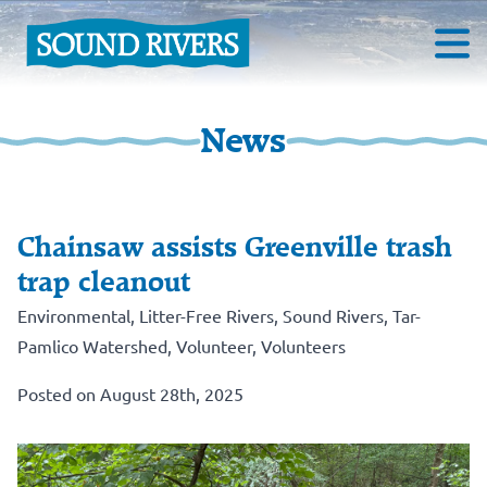
News
Chainsaw assists Greenville trash
trap cleanout
Environmental
,
Litter-Free Rivers
,
Sound Rivers
,
Tar-
Pamlico Watershed
,
Volunteer
,
Volunteers
Posted on August 28th, 2025