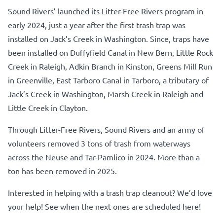
Sound Rivers’ launched its Litter-Free Rivers program in
early 2024, just a year after the first trash trap was
installed on Jack’s Creek in Washington. Since, traps have
been installed on Duffyfield Canal in New Bern, Little Rock
Creek in Raleigh, Adkin Branch in Kinston, Greens Mill Run
in Greenville, East Tarboro Canal in Tarboro, a tributary of
Jack’s Creek in Washington, Marsh Creek in Raleigh and
Little Creek in Clayton.
Through Litter-Free Rivers, Sound Rivers and an army of
volunteers removed 3 tons of trash from waterways
across the Neuse and Tar-Pamlico in 2024. More than a
ton has been removed in 2025.
Interested in helping with a trash trap cleanout? We’d love
your help!
See when the next ones are scheduled here!