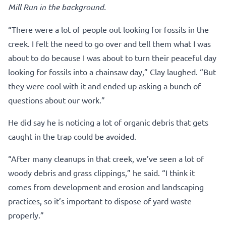
Mill Run in the background.
“There were a lot of people out looking for fossils in the
creek. I felt the need to go over and tell them what I was
about to do because I was about to turn their peaceful day
looking for fossils into a chainsaw day,” Clay laughed. “But
they were cool with it and ended up asking a bunch of
questions about our work.”
He did say he is noticing a lot of organic debris that gets
caught in the trap could be avoided.
“After many cleanups in that creek, we’ve seen a lot of
woody debris and grass clippings,” he said. “I think it
comes from development and erosion and landscaping
practices, so it’s important to dispose of yard waste
properly.”