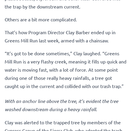
the trap by the downstream current.
Others are a bit more complicated.
That’s how Program Director Clay Barber ended up in
Greens Mill Run last week, armed with a chainsaw.
“It’s got to be done sometimes,” Clay laughed. “Greens
Mill Run is a very flashy creek, meaning it fills up quick and
water is moving fast, with a lot of force. At some point
during one of those really heavy rainfalls, a tree got
caught up in the current and collided with our trash trap.”
With an anchor line above the tree, it’s evident the tree
washed downstream during a heavy rainfall.
Clay was alerted to the trapped tree by members of the
Cypress Group of the Sierra Club, who adopted the trash