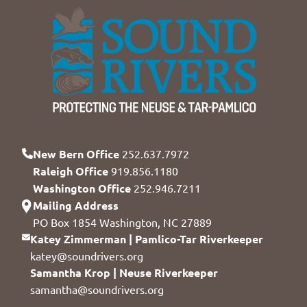
New Bern Office
252.637.7972
Raleigh Office
919.856.1180
Washington Office
252.946.7211
Mailing Address
PO Box 1854 Washington, NC 27889
Katey Zimmerman | Pamlico-Tar Riverkeeper
katey@soundrivers.org
Samantha Krop | Neuse Riverkeeper
samantha@soundrivers.org