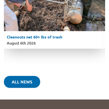
Cleanouts net 60+ lbs of trash
August 6th 2026
ALL NEWS