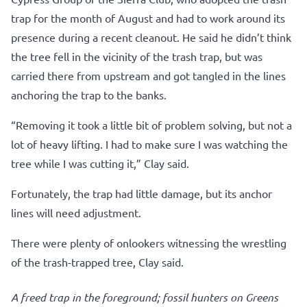
trap for the month of August and had to work around its
presence during a recent cleanout. He said he didn’t think
the tree fell in the vicinity of the trash trap, but was
carried there from upstream and got tangled in the lines
anchoring the trap to the banks.
“Removing it took a little bit of problem solving, but not a
lot of heavy lifting. I had to make sure I was watching the
tree while I was cutting it,” Clay said.
Fortunately, the trap had little damage, but its anchor
lines will need adjustment.
There were plenty of onlookers witnessing the wrestling
of the trash-trapped tree, Clay said.
A freed trap in the foreground; fossil hunters on Greens