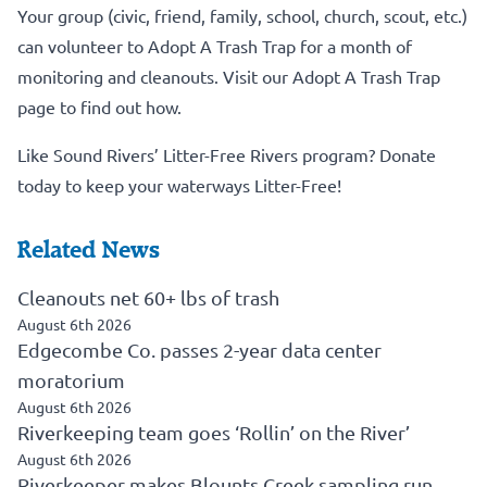
Your group (civic, friend, family, school, church, scout, etc.)
can volunteer to Adopt A Trash Trap for a month of
monitoring and cleanouts.
Visit our Adopt A Trash Trap
page to find out how.
Like Sound Rivers’ Litter-Free Rivers program?
Donate
today to keep your waterways Litter-Free!
Related News
Cleanouts net 60+ lbs of trash
August 6th 2026
Edgecombe Co. passes 2-year data center
moratorium
August 6th 2026
Riverkeeping team goes ‘Rollin’ on the River’
August 6th 2026
Riverkeeper makes Blounts Creek sampling run