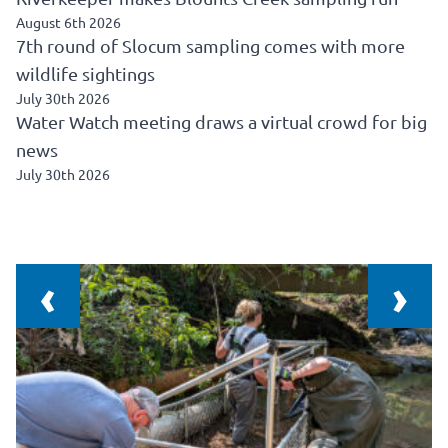
August 6th 2026
7th round of Slocum sampling comes with more
wildlife sightings
July 30th 2026
Water Watch meeting draws a virtual crowd for big
news
July 30th 2026
‹
›