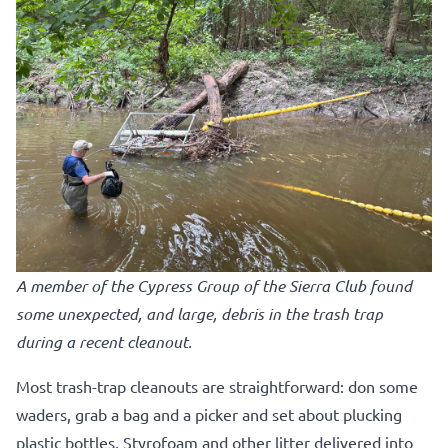
A member of the Cypress Group of the Sierra Club found
some unexpected, and large, debris in the trash trap
during a recent cleanout.
Most trash-trap cleanouts are straightforward: don some
waders, grab a bag and a picker and set about plucking
plastic bottles, Styrofoam and other litter delivered into