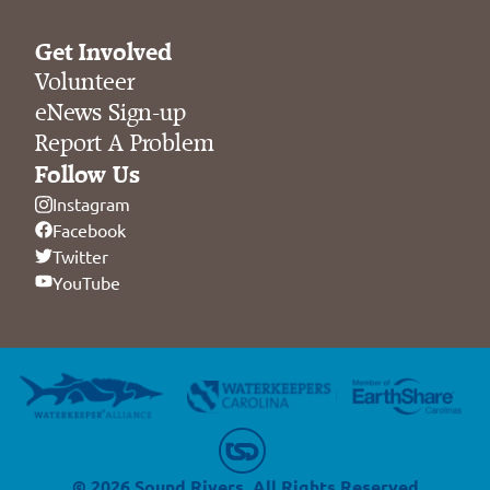
Get Involved
Volunteer
eNews Sign-up
Report A Problem
Follow Us
Instagram
Facebook
Twitter
YouTube
© 2026 Sound Rivers. All Rights Reserved