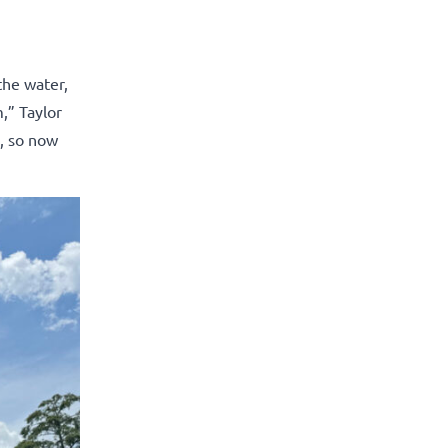
the water,
,” Taylor
e, so now