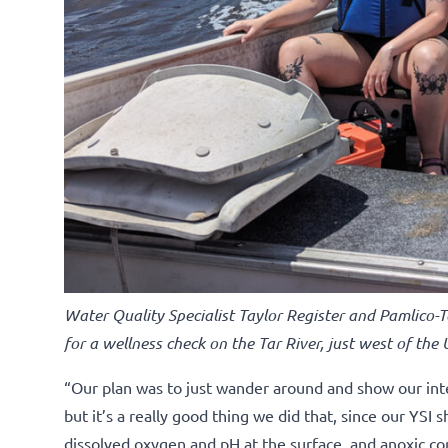
Water Quality Specialist Taylor Register and Pamlico-
for a wellness check on the Tar River, just west of the
“Our plan was to just wander around and show our inte
but it’s a really good thing we did that, since our YS
dissolved oxygen and pH at the surface, and anoxic co