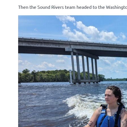
Then the Sound Rivers team headed to the Washingto