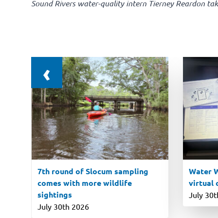
Sound Rivers water-quality intern Tierney Reardon tak
‹
7th round of Slocum sampling
Water W
comes with more wildlife
virtual
sightings
July 30
July 30th 2026