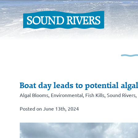
Boat day leads to potential alga
Algal Blooms
,
Environmental
,
Fish Kills
,
Sound Rivers
,
Posted on June 13th, 2024