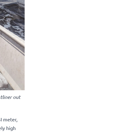
tliner out
I meter,
ely high