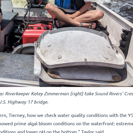
Tar Riverkeeper Katey Zimmerman (right) take Sound Rivers’ Cres
 U.S. Highway 17 bridge.
rn, Tierney, how we check water quality conditions with the YS
I showed prime algal bloom conditions on the waterfront: extrem
nditions and lower pH on the bottom,” Taylor said.