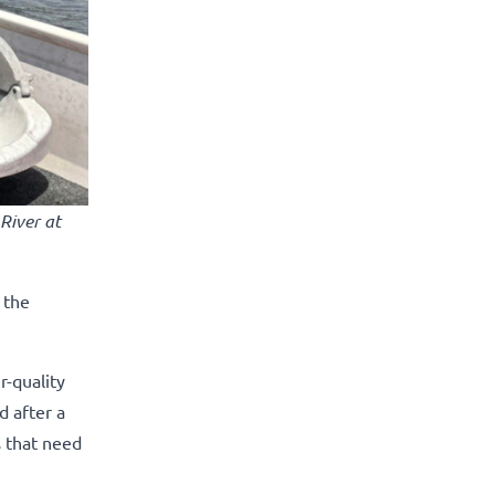
River at
 the
-quality
d after a
s that need