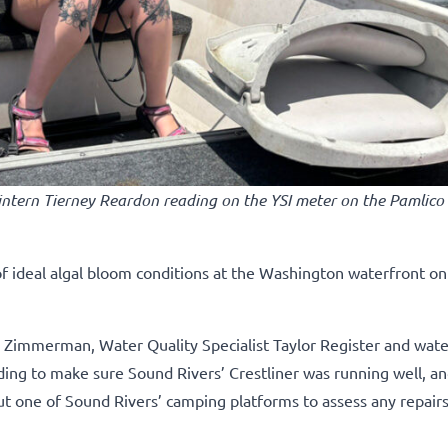
 intern Tierney Reardon reading on the YSI meter on the Pamlico 
of ideal algal bloom conditions at the Washington waterfront on
Zimmerman, Water Quality Specialist Taylor Register and water
ng to make sure Sound Rivers’ Crestliner was running well, an
ut one of Sound Rivers’ camping platforms to assess any repair