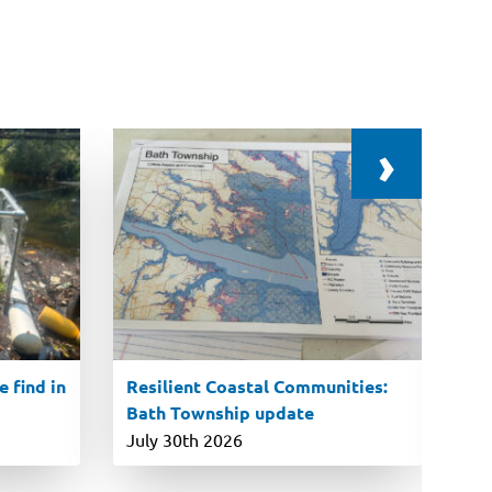
›
 find in
Resilient Coastal Communities:
En
Bath Township update
ro
P
July 30th 2026
Ju