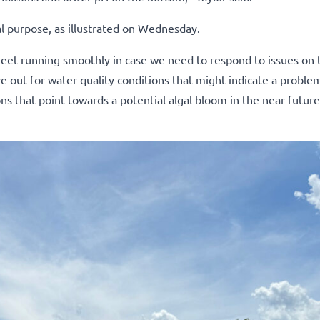
al purpose, as illustrated on Wednesday.
fleet running smoothly in case we need to respond to issues on 
 out for water-quality conditions that might indicate a problem
ns that point towards a potential algal bloom in the near futur