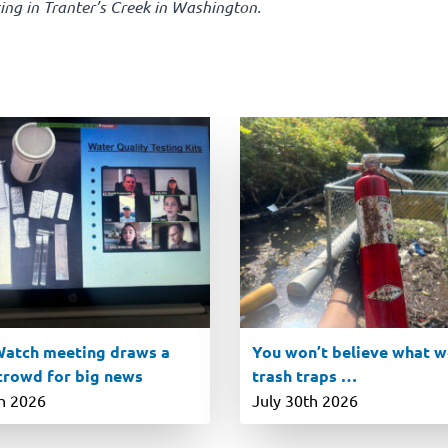
ing in Tranter’s Creek in Washington.
atch meeting draws a
You won’t believe what we
 crowd for big news
trash traps …
th 2026
July 30th 2026