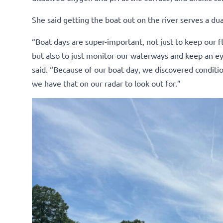
She said getting the boat out on the river serves a du
“Boat days are super-important, not just to keep our 
but also to just monitor our waterways and keep an eye
said. “Because of our boat day, we discovered conditio
we have that on our radar to look out for.”