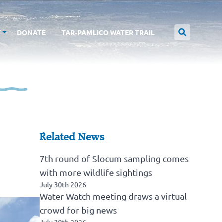
T
DONATE
TAR-PAMLICO WATER TRAIL
Related News
7th round of Slocum sampling comes
with more wildlife sightings
July 30th 2026
Water Watch meeting draws a virtual
crowd for big news
July 30th 2026