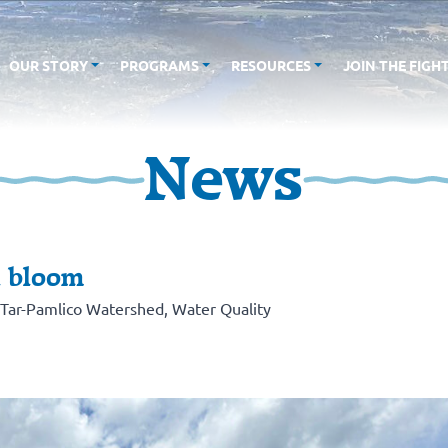
OUR STORY
PROGRAMS
RESOURCES
JOIN THE FIGH
News
l bloom
Tar-Pamlico Watershed
,
Water Quality