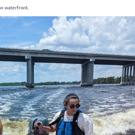
n waterfront.