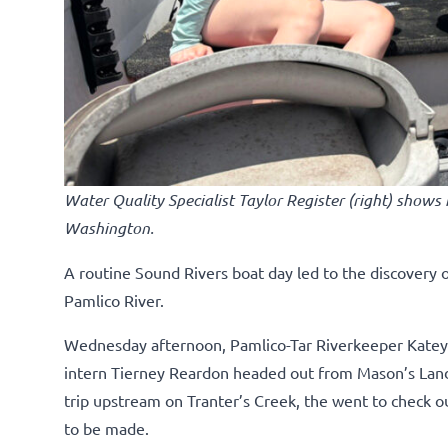
Water Quality Specialist Taylor Register (right) shows
Washington.
A routine Sound Rivers boat day led to the discovery 
Pamlico River.
Wednesday afternoon, Pamlico-Tar Riverkeeper Katey 
intern Tierney Reardon headed out from Mason’s Landi
trip upstream on Tranter’s Creek, the went to check o
to be made.