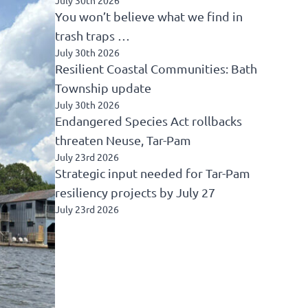
You won’t believe what we find in
trash traps …
July 30th 2026
Resilient Coastal Communities: Bath
Township update
July 30th 2026
Endangered Species Act rollbacks
threaten Neuse, Tar-Pam
July 23rd 2026
Strategic input needed for Tar-Pam
resiliency projects by July 27
July 23rd 2026