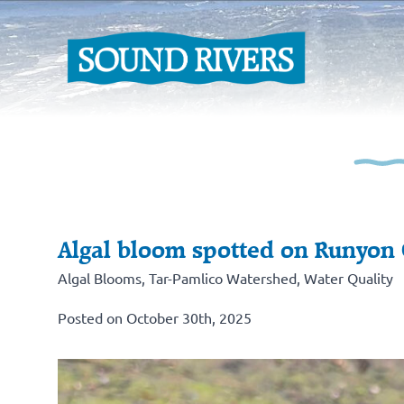
Algal bloom spotted on Runyon
Algal Blooms
,
Tar-Pamlico Watershed
,
Water Quality
Posted on October 30th, 2025