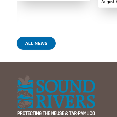
August 
ALL NEWS