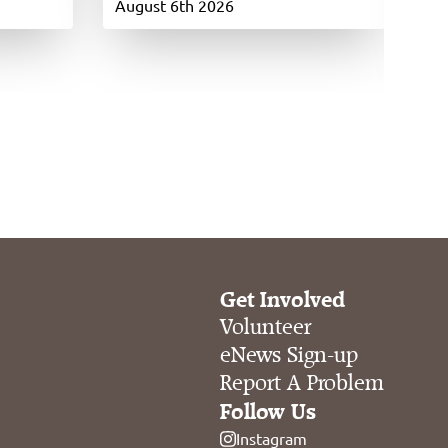
si
August 6th 2026
Ju
Get Involved
Volunteer
eNews Sign-up
Report A Problem
Follow Us
Instagram