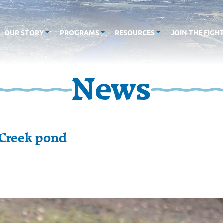
OUR STORY
PROGRAMS
RESOURCES
JOIN THE FIGH
News
 Creek pond