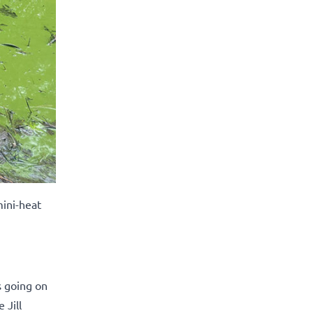
mini-heat
s going on
 Jill