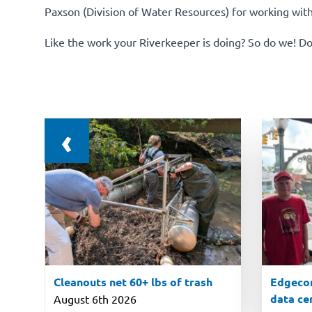
Paxson (Division of Water Resources) for working wit
Like the work your Riverkeeper is doing? So do we!
Do
‹
Cleanouts net 60+ lbs of trash
Edgecom
data ce
August 6th 2026