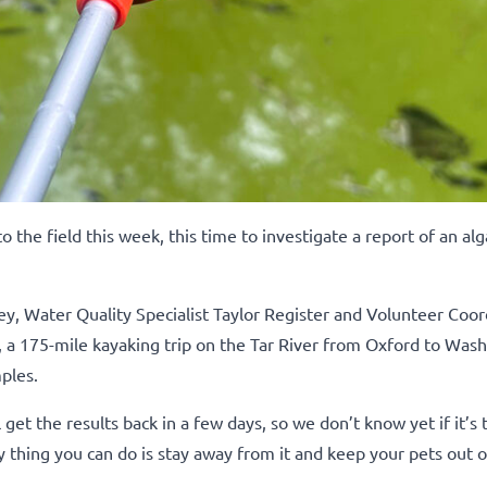
he field this week, this time to investigate a report of an alg
, Water Quality Specialist Taylor Register and Volunteer Coor
, a 175-mile kayaking trip on the Tar River from Oxford to Was
ples.
 get the results back in a few days, so we don’t know yet if it’s t
ly thing you can do is stay away from it and keep your pets out of i