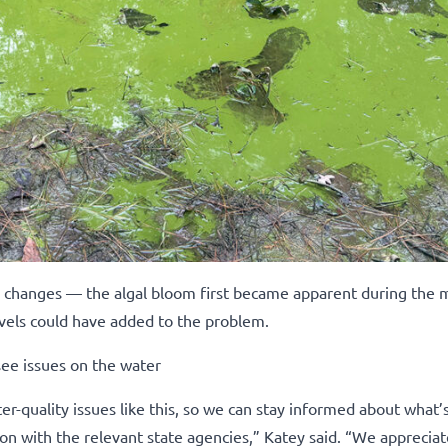
r changes — the algal bloom first became apparent during the 
vels could have added to the problem.
see issues on the water
r-quality issues like this, so we can stay informed about what’
n with the relevant state agencies,” Katey said. “We appreciate