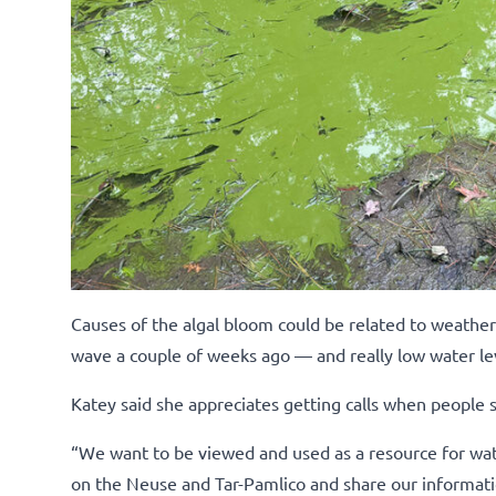
Causes of the algal bloom could be related to weathe
wave a couple of weeks ago — and really low water le
Katey said she appreciates getting calls when people 
“We want to be viewed and used as a resource for wate
on the Neuse and Tar-Pamlico and share our informatio