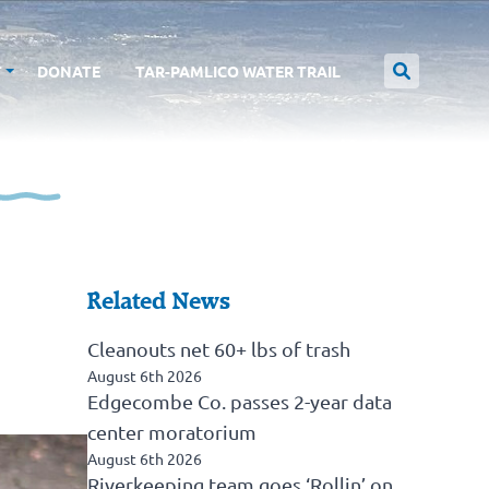
T
DONATE
TAR-PAMLICO WATER TRAIL
Related News
Cleanouts net 60+ lbs of trash
August 6th 2026
Edgecombe Co. passes 2-year data
center moratorium
August 6th 2026
Riverkeeping team goes ‘Rollin’ on