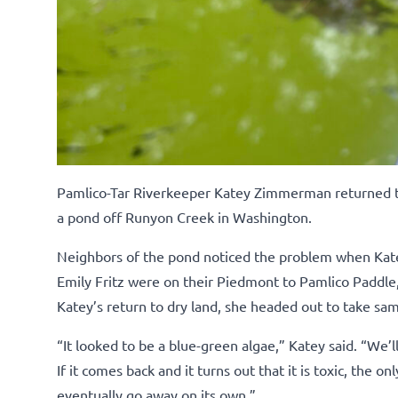
Pamlico-Tar Riverkeeper Katey Zimmerman returned to t
a pond off Runyon Creek in Washington.
Neighbors of the pond noticed the problem when Katey
Emily Fritz were on their Piedmont to Pamlico Paddle
Katey’s return to dry land, she headed out to take sam
“It looked to be a blue-green algae,” Katey said. “We’ll
If it comes back and it turns out that it is toxic, the on
eventually go away on its own.”