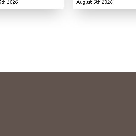
6th 2026
August 6th 2026