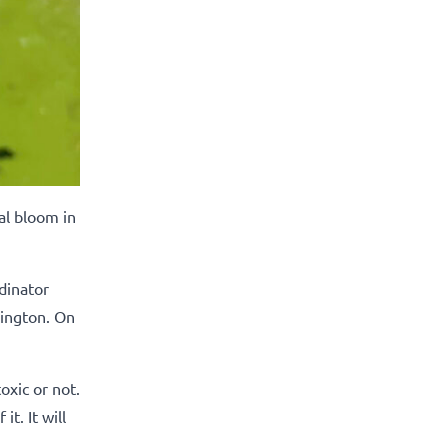
al bloom in
dinator
hington. On
oxic or not.
t. It will