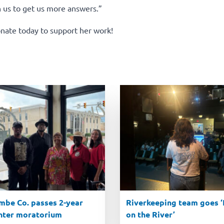
h us to get us more answers.”
nate today to support her work!
be Co. passes 2-year
Riverkeeping team goes ‘R
nter moratorium
on the River’