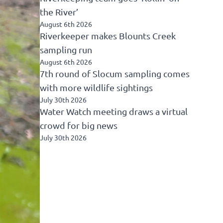
the River’
August 6th 2026
Riverkeeper makes Blounts Creek
sampling run
August 6th 2026
7th round of Slocum sampling comes
with more wildlife sightings
July 30th 2026
Water Watch meeting draws a virtual
crowd for big news
July 30th 2026