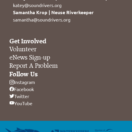
katey@soundrivers.org
Samantha Krop | Neuse Riverkeeper
samantha@soundrivers.org
Get Involved
Volunteer
eNews Sign-up
Report A Problem
Follow Us
Instagram
Facebook
Twitter
YouTube