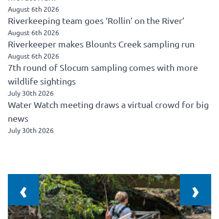
August 6th 2026
Riverkeeping team goes ‘Rollin’ on the River’
August 6th 2026
Riverkeeper makes Blounts Creek sampling run
August 6th 2026
7th round of Slocum sampling comes with more
wildlife sightings
July 30th 2026
Water Watch meeting draws a virtual crowd for big
news
July 30th 2026
‹
›