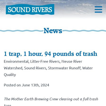
News
1 trap, 1 hour, 94 pounds of trash
Environmental
,
Litter-Free Rivers
,
Neuse River
Watershed
,
Sound Rivers
,
Stormwater Runoff
,
Water
Quality
Posted on June 13th, 2024
The Mother Earth Brewing Crew clearing out a full trash
trap.