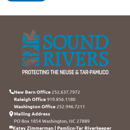
New Bern Office
252.637.7972
Raleigh Office
919.856.1180
Washington Office
252.946.7211
Mailing Address
PO Box 1854 Washington, NC 27889
Katey Zimmerman | Pamlico-Tar Riverkeeper