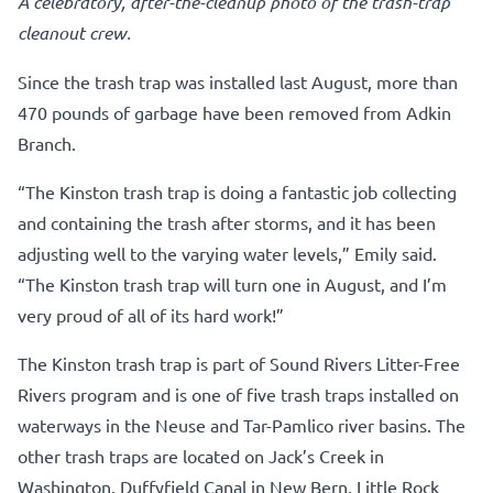
A celebratory, after-the-cleanup photo of the trash-trap
cleanout crew.
Since the trash trap was installed last August, more than
470 pounds of garbage have been removed from Adkin
Branch.
“The Kinston trash trap is doing a fantastic job collecting
and containing the trash after storms, and it has been
adjusting well to the varying water levels,” Emily said.
“The Kinston trash trap will turn one in August, and I’m
very proud of all of its hard work!”
The Kinston trash trap is part of Sound Rivers Litter-Free
Rivers program and is one of five trash traps installed on
waterways in the Neuse and Tar-Pamlico river basins. The
other trash traps are located on Jack’s Creek in
Washington, Duffyfield Canal in New Bern, Little Rock