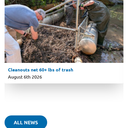
Cleanouts net 60+ lbs of trash
August 6th 2026
ALL NEWS