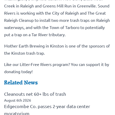
Creek in Raleigh and Greens Mill Run in Greenville. Sound
Rivers is working with the City of Raleigh and The Great
Raleigh Cleanup to install two more trash traps on Raleigh
waterways, and with the Town of Tarboro to potentially
put a trap on a Tar River tributary.
Mother Earth Brewing in Kinston is one of the sponsors of
the Kinston trash trap.
Like our Litter-Free Rivers program? You can support it by
donating today!
Related News
Cleanouts net 60+ lbs of trash
August 6th 2026
Edgecombe Co. passes 2-year data center
moratorium