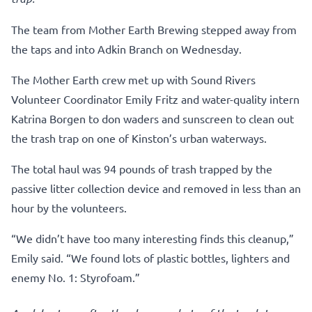
The team from Mother Earth Brewing stepped away from
the taps and into Adkin Branch on Wednesday.
The Mother Earth crew met up with Sound Rivers
Volunteer Coordinator Emily Fritz and water-quality intern
Katrina Borgen to don waders and sunscreen to clean out
the trash trap on one of Kinston’s urban waterways.
The total haul was 94 pounds of trash trapped by the
passive litter collection device and removed in less than an
hour by the volunteers.
“We didn’t have too many interesting finds this cleanup,”
Emily said. “We found lots of plastic bottles, lighters and
enemy No. 1: Styrofoam.”